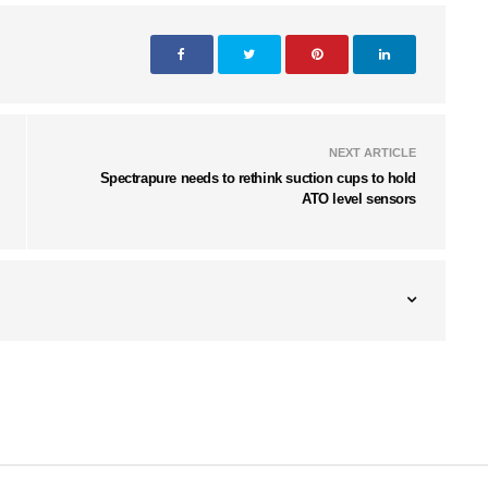
NEXT ARTICLE
Spectrapure needs to rethink suction cups to hold
ATO level sensors