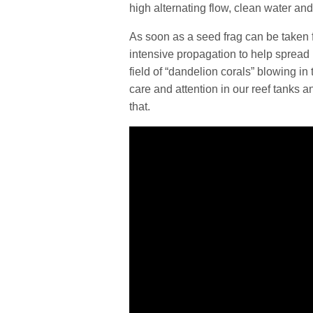
high alternating flow, clean water and
As soon as a seed frag can be taken fro
intensive propagation to help spread i
field of “dandelion corals” blowing i
care and attention in our reef tanks a
that.