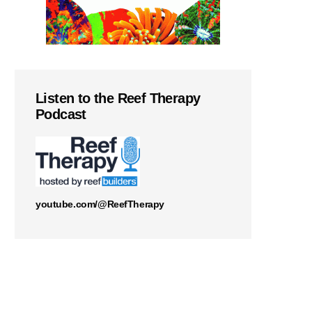
Listen to the Reef Therapy
Podcast
youtube.com/@ReefTherapy