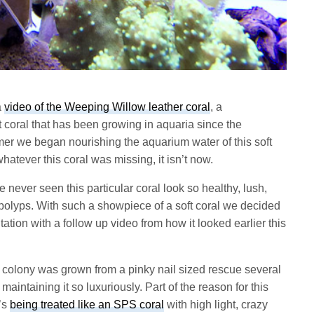
a
video of the Weeping Willow leather coral
, a
t coral that has been growing in aquaria since the
mer we began nourishing the aquarium water of this soft
atever this coral was missing, it isn’t now.
 never seen this particular coral look so healthy, lush,
 polyps. With such a showpiece of a soft coral we decided
ation with a follow up video from how it looked earlier this
al colony was grown from a pinky nail sized rescue several
aintaining it so luxuriously. Part of the reason for this
t’s
being treated like an SPS coral
with high light, crazy