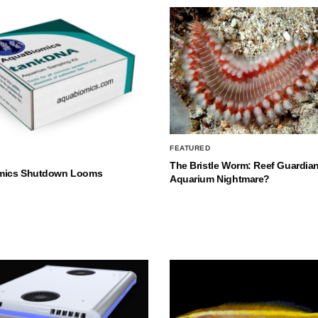
FEATURED
The Bristle Worm: Reef Guardian
mics Shutdown Looms
Aquarium Nightmare?