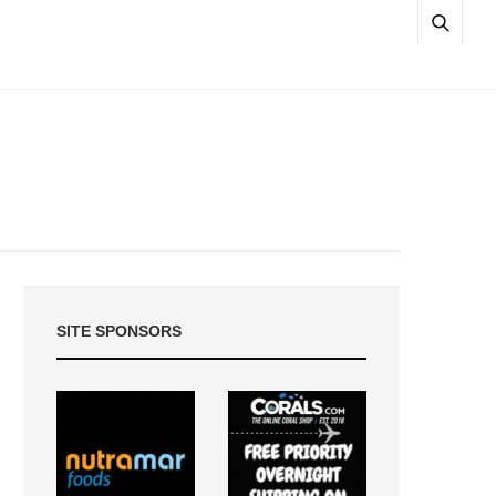
SITE SPONSORS