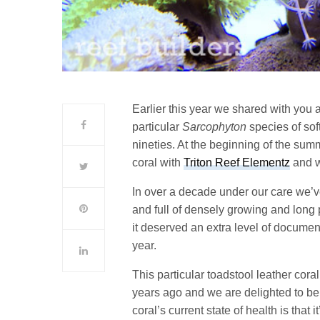
Earlier this year we shared with you 
particular
Sarcophyton
species of sof
nineties. At the beginning of the sum
coral with
Triton Reef Elementz
and wh
In over a decade under our care we’ve
and full of densely growing and long
it deserved an extra level of document
year.
This particular toadstool leather cor
years ago and we are delighted to be m
coral’s current state of health is that i