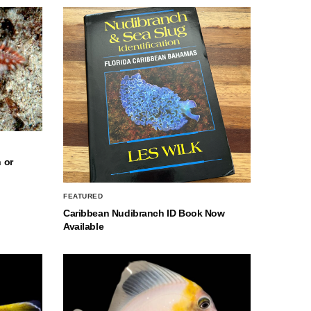
 or
FEATURED
Caribbean Nudibranch ID Book Now
Available