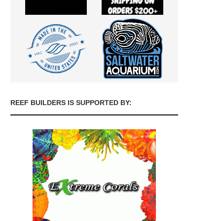
REEF BUILDERS IS SUPPORTED BY: