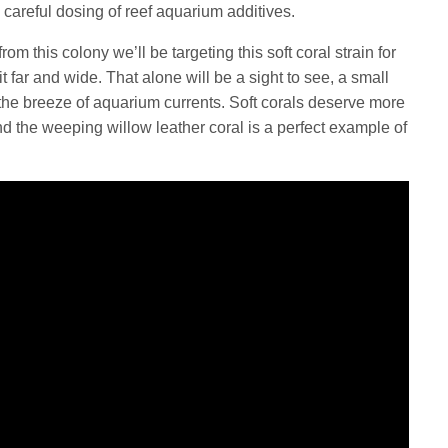
 careful dosing of reef aquarium additives.
m this colony we’ll be targeting this soft coral strain for
t far and wide. That alone will be a sight to see, a small
n the breeze of aquarium currents. Soft corals deserve more
nd the weeping willow leather coral is a perfect example of