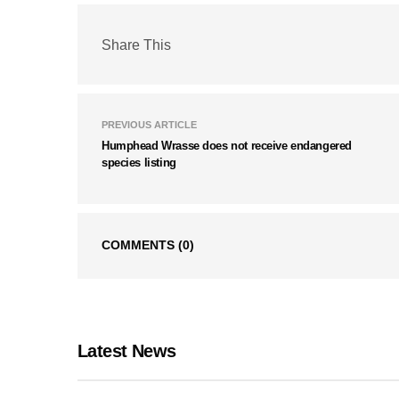
Share This
PREVIOUS ARTICLE
Humphead Wrasse does not receive endangered
species listing
COMMENTS
(0)
Latest News