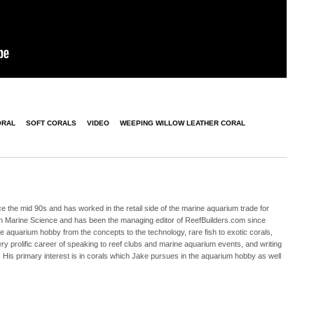
ORAL
SOFT CORALS
VIDEO
WEEPING WILLOW LEATHER CORAL
 the mid 90s and has worked in the retail side of the marine aquarium trade for
in Marine Science and has been the managing editor of ReefBuilders.com since
ne aquarium hobby from the concepts to the technology, rare fish to exotic corals,
ry prolific career of speaking to reef clubs and marine aquarium events, and writing
. His primary interest is in corals which Jake pursues in the aquarium hobby as well