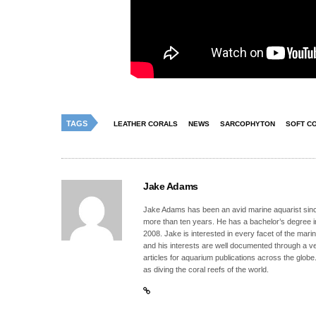
TAGS
LEATHER CORALS
NEWS
SARCOPHYTON
SOFT C
Jake Adams
Jake Adams has been an avid marine aquarist since
more than ten years. He has a bachelor’s degree 
2008. Jake is interested in every facet of the mari
and his interests are well documented through a ve
articles for aquarium publications across the globe
as diving the coral reefs of the world.