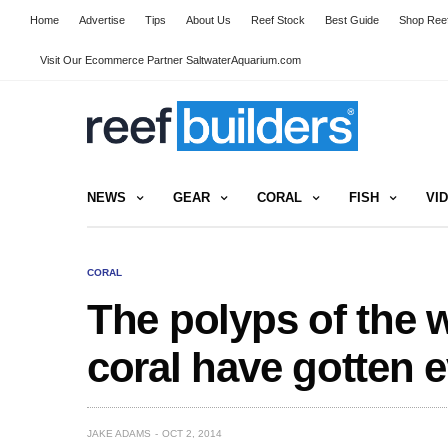
Home
Advertise
Tips
About Us
Reef Stock
Best Guide
Shop Reef
Visit Our Ecommerce Partner SaltwaterAquarium.com
NEWS
GEAR
CORAL
FISH
VI
CORAL
The polyps of the 
coral have gotten 
JAKE ADAMS
OCT 2, 2014