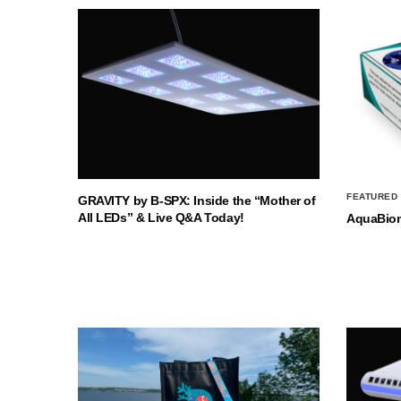
FEATURED
GRAVITY by B-SPX: Inside the “Mother of
All LEDs” & Live Q&A Today!
AquaBio