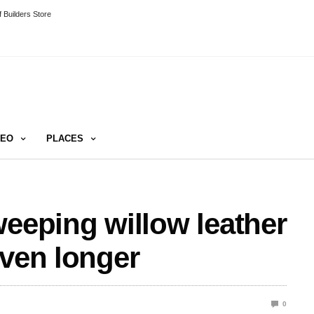
 Builders Store
DEO
PLACES
weeping willow leather
even longer
0