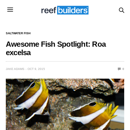
SALTWATER FISH
Awesome Fish Spotlight: Roa
excelsa
JAKE ADAMS
OCT 9, 2015
0