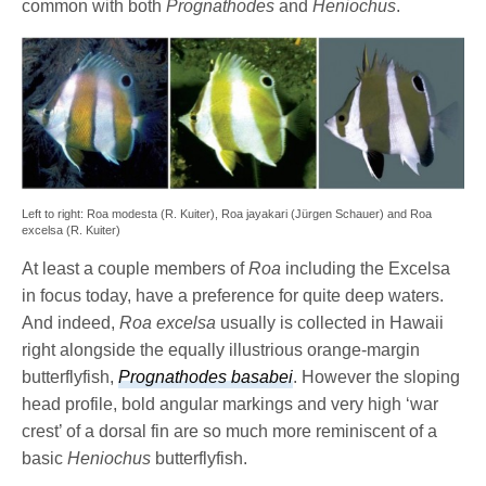
common with both
Prognathodes
and
Heniochus
.
Left to right: Roa modesta (R. Kuiter), Roa jayakari (Jürgen Schauer) and Roa
excelsa (R. Kuiter)
At least a couple members of
Roa
including the Excelsa
in focus today, have a preference for quite deep waters.
And indeed,
Roa excelsa
usually is collected in Hawaii
right alongside the equally illustrious orange-margin
butterflyfish,
Prognathodes basabei
. However the sloping
head profile, bold angular markings and very high ‘war
crest’ of a dorsal fin are so much more reminiscent of a
basic
Heniochus
butterflyfish.