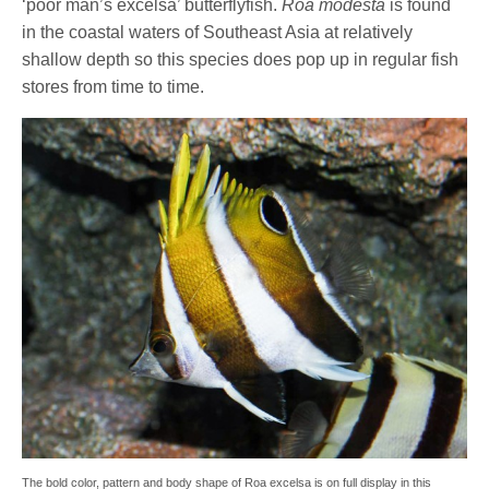
‘poor man’s excelsa’ butterflyfish.
Roa modesta
is found
in the coastal waters of Southeast Asia at relatively
shallow depth so this species does pop up in regular fish
stores from time to time.
The bold color, pattern and body shape of Roa excelsa is on full display in this