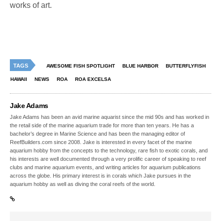
works of art.
TAGS
AWESOME FISH SPOTLIGHT
BLUE HARBOR
BUTTERFLYFISH
HAWAII
NEWS
ROA
ROA EXCELSA
Jake Adams
Jake Adams has been an avid marine aquarist since the mid 90s and has worked in
the retail side of the marine aquarium trade for more than ten years. He has a
bachelor’s degree in Marine Science and has been the managing editor of
ReefBuilders.com since 2008. Jake is interested in every facet of the marine
aquarium hobby from the concepts to the technology, rare fish to exotic corals, and
his interests are well documented through a very prolific career of speaking to reef
clubs and marine aquarium events, and writing articles for aquarium publications
across the globe. His primary interest is in corals which Jake pursues in the
aquarium hobby as well as diving the coral reefs of the world.