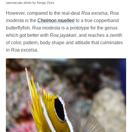
spectacular photo by Kengo Zeze
However, compared to the real-deal
Roa excelsa
,
Roa
modesta
is the
Chelmon muelleri
to a true copperband
butterflyfish.
Roa modesta
is a prototype for the genus
which got better with
Roa jayakari
, and reaches a zenith
of color, pattern, body shape and attitude that culminates
in
Roa excelsa
.