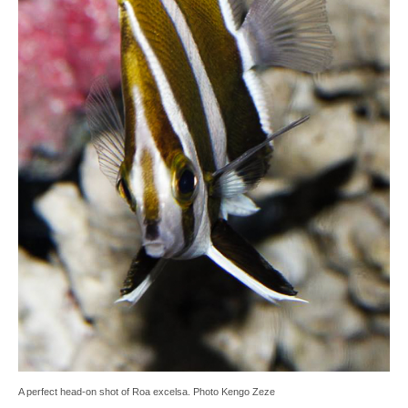
A perfect head-on shot of Roa excelsa. Photo Kengo Zeze