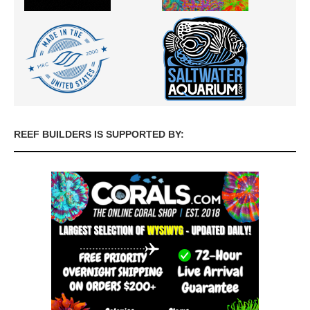
REEF BUILDERS IS SUPPORTED BY: