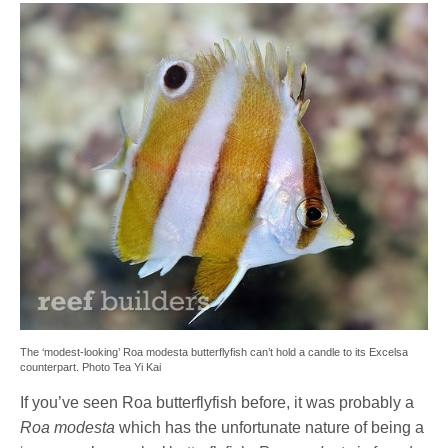
The ‘modest-looking’ Roa modesta butterflyfish can’t hold a candle to its Excelsa
counterpart. Photo Tea Yi Kai
If you’ve seen Roa butterflyfish before, it was probably a
Roa modesta
which has the unfortunate nature of being a