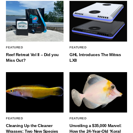
FEATURED
FEATURED
Reef Retreat Vol II – Did you
GHL Introduces The Mitras
Miss Out?
LX8
FEATURED
FEATURED
Cleaning Up the Cleaner
Unveiling a $35,000 Marvel:
Wrasses: Two New Species
How the 24-Year-Old ‘Koral