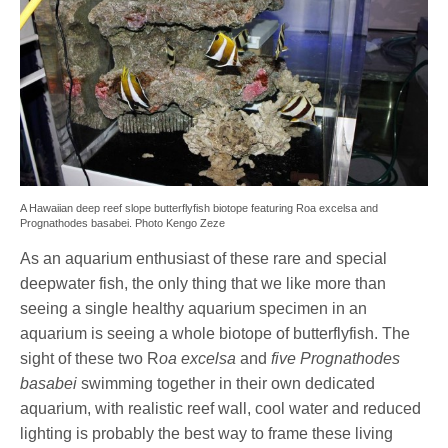
A Hawaiian deep reef slope butterflyfish biotope featuring Roa excelsa and
Prognathodes basabei. Photo Kengo Zeze
As an aquarium enthusiast of these rare and special
deepwater fish, the only thing that we like more than
seeing a single healthy aquarium specimen in an
aquarium is seeing a whole biotope of butterflyfish. The
sight of these two R
oa excelsa
and
five Prognathodes
basabei
swimming together in their own dedicated
aquarium, with realistic reef wall, cool water and reduced
lighting is probably the best way to frame these living