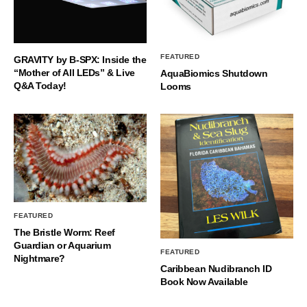
FEATURED
GRAVITY by B-SPX: Inside the
“Mother of All LEDs” & Live
AquaBiomics Shutdown
Q&A Today!
Looms
FEATURED
The Bristle Worm: Reef
Guardian or Aquarium
FEATURED
Nightmare?
Caribbean Nudibranch ID
Book Now Available