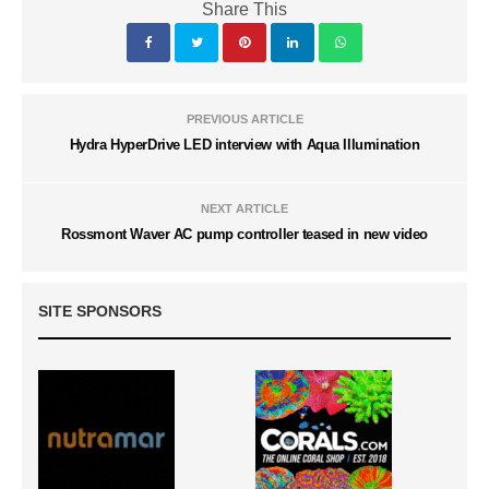
Share This
PREVIOUS ARTICLE
Hydra HyperDrive LED interview with Aqua Illumination
NEXT ARTICLE
Rossmont Waver AC pump controller teased in new video
SITE SPONSORS