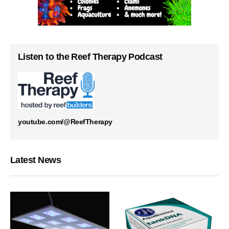
Listen to the Reef Therapy Podcast
youtube.com/@ReefTherapy
Latest News