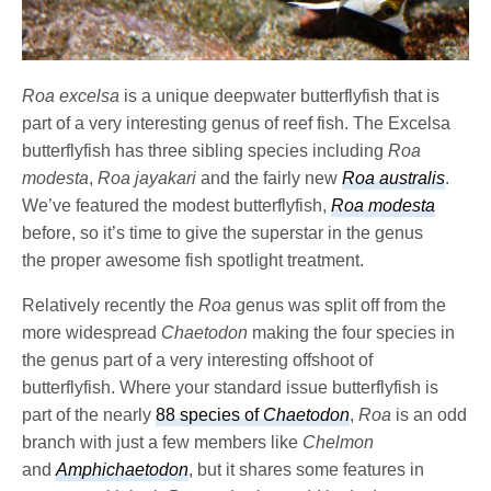
Roa excelsa
is a unique deepwater butterflyfish that is
part of a very interesting genus of reef fish. The Excelsa
butterflyfish has three sibling species including
Roa
modesta
,
Roa jayakari
and the fairly new
Roa australis
.
We’ve featured the modest butterflyfish,
Roa modesta
before, so it’s time to give the superstar in the genus
the proper awesome fish spotlight treatment.
Relatively recently the
Roa
genus was split off from the
more widespread
Chaetodon
making the four species in
the genus part of a very interesting offshoot of
butterflyfish. Where your standard issue butterflyfish is
part of the nearly
88 species of
Chaetodon
,
Roa
is an odd
branch with just a few members like
Chelmon
and
Amphichaetodon
, but it shares some features in