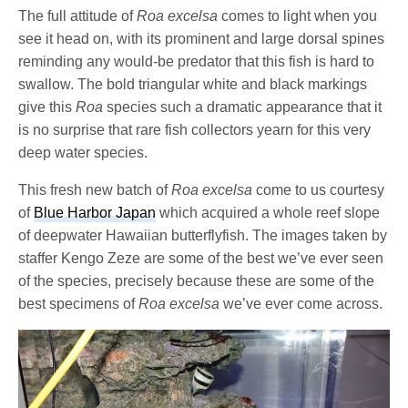
The full attitude of
Roa excelsa
comes to light when you
see it head on, with its prominent and large dorsal spines
reminding any would-be predator that this fish is hard to
swallow. The bold triangular white and black markings
give this
Roa
species such a dramatic appearance that it
is no surprise that rare fish collectors yearn for this very
deep water species.
This fresh new batch of
Roa excelsa
come to us courtesy
of
Blue Harbor Japan
which acquired a whole reef slope
of deepwater Hawaiian butterflyfish. The images taken by
staffer Kengo Zeze are some of the best we’ve ever seen
of the species, precisely because these are some of the
best specimens of
Roa excelsa
we’ve ever come across.