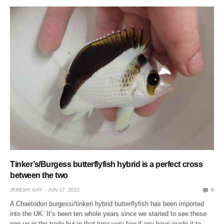
Tinker’s/Burgess butterflyfish hybrid is a perfect cross
between the two
JEREMY GAY
JUN 17, 2022
0
A Chaetodon burgessi/tinkeri hybrid butterflyfish has been imported
into the UK. It’s been ten whole years since we started to see these
pop up in the trade but in that time very few if any have made it to