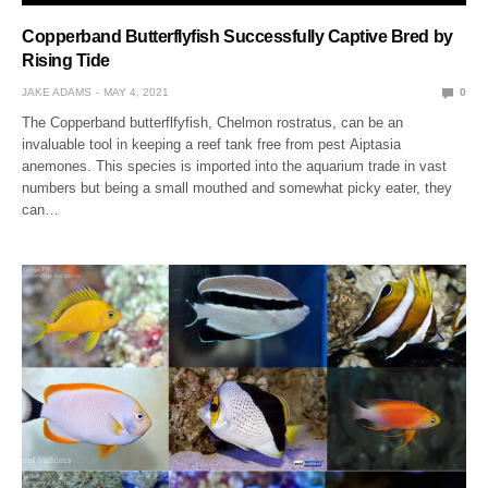
Copperband Butterflyfish Successfully Captive Bred by
Rising Tide
JAKE ADAMS
MAY 4, 2021
0
The Copperband butterflfyfish, Chelmon rostratus, can be an
invaluable tool in keeping a reef tank free from pest Aiptasia
anemones. This species is imported into the aquarium trade in vast
numbers but being a small mouthed and somewhat picky eater, they
can…