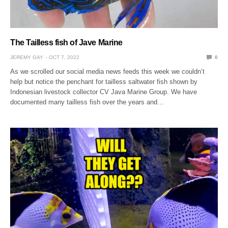
The Tailless fish of Jave Marine
JEREMY GAY
OCT 7, 2022
0
As we scrolled our social media news feeds this week we couldn’t
help but notice the penchant for tailless saltwater fish shown by
Indonesian livestock collector CV Java Marine Group. We have
documented many tailless fish over the years and…