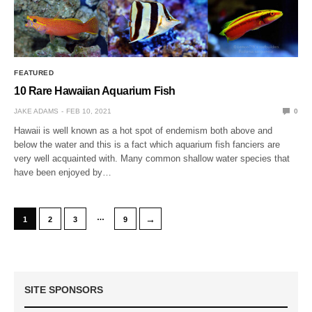
FEATURED
10 Rare Hawaiian Aquarium Fish
JAKE ADAMS
FEB 10, 2021
0
Hawaii is well known as a hot spot of endemism both above and
below the water and this is a fact which aquarium fish fanciers are
very well acquainted with. Many common shallow water species that
have been enjoyed by…
…
→
1
2
3
9
SITE SPONSORS