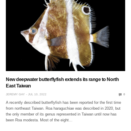
New deepwater butterflyfish extends its range to North
East Taiwan
JEREMY GAY
JUL 10, 2022
0
A recently described butterflyfish has been reported for the first time
from northeast Taiwan. Roa haraguchiae was described in 2020, but
the only member of its genus represented in Taiwan until now has
been Roa modesta. Most of the eight…