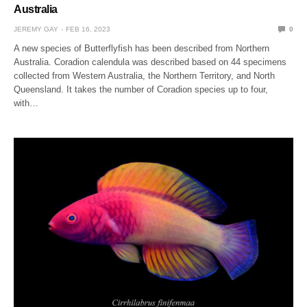
Australia
JEREMY GAY
FEB 16, 2023
0
A new species of Butterflyfish has been described from Northern
Australia. Coradion calendula was described based on 44 specimens
collected from Western Australia, the Northern Territory, and North
Queensland. It takes the number of Coradion species up to four,
with…