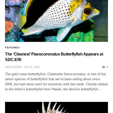
FEATURED
The ‘Cleanest’ Flavocoronatus Butterflyfish Appears at
SDC-ERI
JAKE ADAMS
JUL 21, 2022
0
The gold crown butterflyfish, Chaetodon flavocoronatus, is one of the
rarest species of butterflyfish that we’ve been writing about since
2009, but had never seen for ourselves until last week. Closely related
to the tinker’s butterflyfish from Hawaii, the declivis butterflyfish…