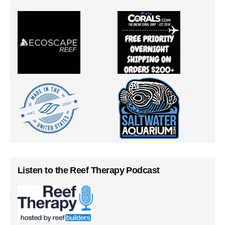
Listen to the Reef Therapy Podcast