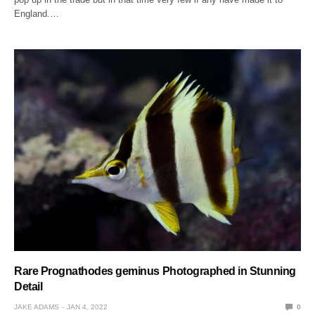
England.…
Rare Prognathodes geminus Photographed in Stunning
Detail
JAKE ADAMS
JAN 4, 2022
0