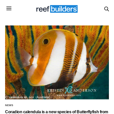
NEWS
Coradion calendula is a new species of Butterflyfish from