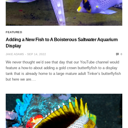
FEATURED
Adding a New Fish to A Boisterous Saltwater Aquarium
Display
JAKE ADAMS
SEP 14, 2022
0
We never thought we’d see that day that our YouTube channel would
feature a how-to about adding a gold crown butterflyfish to a display
tank that is already home to a large mature adult Tinker’s butterflyfish
but here we are.…