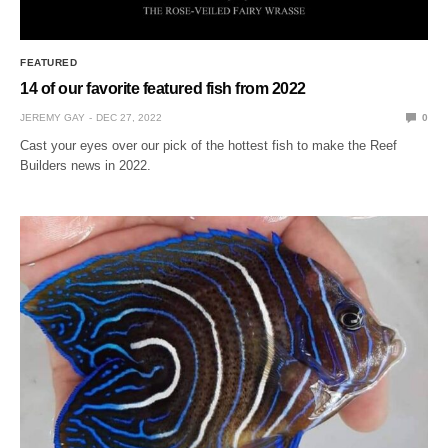
FEATURED
14 of our favorite featured fish from 2022
JEREMY GAY
DEC 27, 2022
0
Cast your eyes over our pick of the hottest fish to make the Reef
Builders news in 2022.