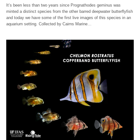
It’s been less than two years since Prognathodes geminus was
minted a distinct species from the other barred deepwater butterflyfish
and today we have some of the first live images of this species in an
aquarium setting. Collected by Cairns Marine…