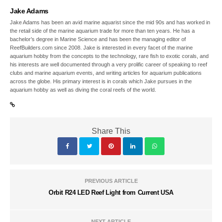
Jake Adams
Jake Adams has been an avid marine aquarist since the mid 90s and has worked in
the retail side of the marine aquarium trade for more than ten years. He has a
bachelor’s degree in Marine Science and has been the managing editor of
ReefBuilders.com since 2008. Jake is interested in every facet of the marine
aquarium hobby from the concepts to the technology, rare fish to exotic corals, and
his interests are well documented through a very prolific career of speaking to reef
clubs and marine aquarium events, and writing articles for aquarium publications
across the globe. His primary interest is in corals which Jake pursues in the
aquarium hobby as well as diving the coral reefs of the world.
Share This
PREVIOUS ARTICLE
Orbit R24 LED Reef Light from Current USA
NEXT ARTICLE