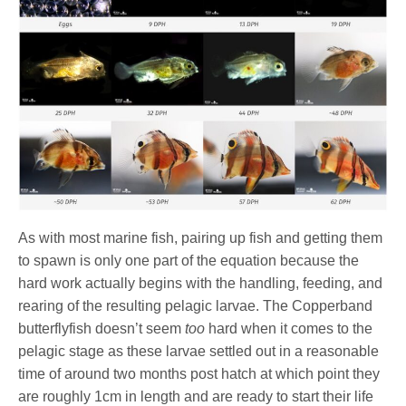
As with most marine fish, pairing up fish and getting them
to spawn is only one part of the equation because the
hard work actually begins with the handling, feeding, and
rearing of the resulting pelagic larvae. The Copperband
butterflyfish doesn’t seem
too
hard when it comes to the
pelagic stage as these larvae settled out in a reasonable
time of around two months post hatch at which point they
are roughly 1cm in length and are ready to start their life