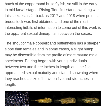
hatch of the copperband butterflyfish, so still in the early
to mid-larval stages. Rising Tide first started working with
this species as far back as 2017 and 2018 when potential
broodstock was first obtained, and one of the most
interesting tidbits of information to come out of this work is
the apparent sexual dimorphism between the sexes.
The snout of male copperband butterflyfish has a steeper
slope than females and in some cases, a slight hump
may be discernible from the profile of more mature male
specimens. Pairing began with young individuals
between two and three inches in length and the fish
approached sexual maturity and started spawning when
they reached a size of between five and six inches in
length.