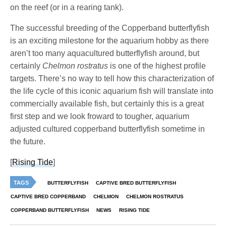
on the reef (or in a rearing tank).
The successful breeding of the Copperband butterflyfish
is an exciting milestone for the aquarium hobby as there
aren’t too many aquacultured butterflyfish around, but
certainly
Chelmon rostratus
is one of the highest profile
targets. There’s no way to tell how this characterization of
the life cycle of this iconic aquarium fish will translate into
commercially available fish, but certainly this is a great
first step and we look froward to tougher, aquarium
adjusted cultured copperband butterflyfish sometime in
the future.
[
Rising Tide
]
TAGS
BUTTERFLYFISH
CAPTIVE BRED BUTTERFLYFISH
CAPTIVE BRED COPPERBAND
CHELMON
CHELMON ROSTRATUS
COPPERBAND BUTTERFLYFISH
NEWS
RISING TIDE