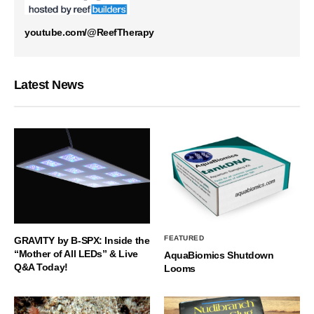
youtube.com/@ReefTherapy
Latest News
FEATURED
GRAVITY by B-SPX: Inside the
“Mother of All LEDs” & Live
AquaBiomics Shutdown
Q&A Today!
Looms