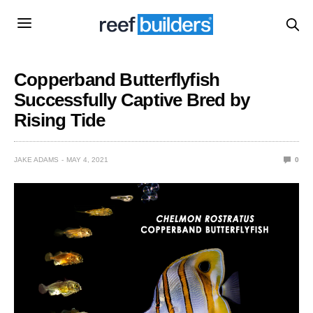
Copperband Butterflyfish
Successfully Captive Bred by
Rising Tide
JAKE ADAMS
MAY 4, 2021
0