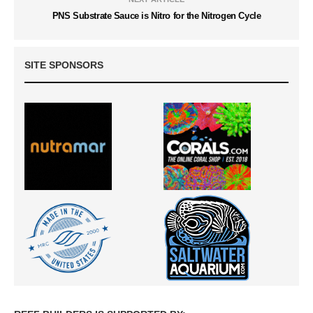
PNS Substrate Sauce is Nitro for the Nitrogen Cycle
SITE SPONSORS