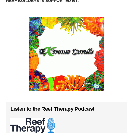
REEF BUILDERS IS SUPPORTED BY:
Listen to the Reef Therapy Podcast