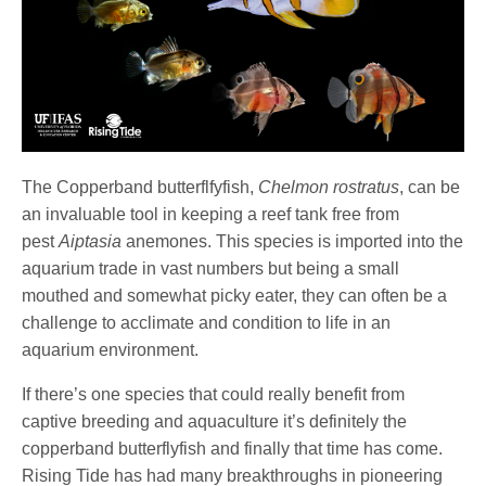
The Copperband butterflfyfish,
Chelmon rostratus
, can be
an invaluable tool in keeping a reef tank free from
pest
Aiptasia
anemones. This species is imported into the
aquarium trade in vast numbers but being a small
mouthed and somewhat picky eater, they can often be a
challenge to acclimate and condition to life in an
aquarium environment.
If there’s one species that could really benefit from
captive breeding and aquaculture it’s definitely the
copperband butterflyfish and finally that time has come.
Rising Tide has had many breakthroughs in pioneering