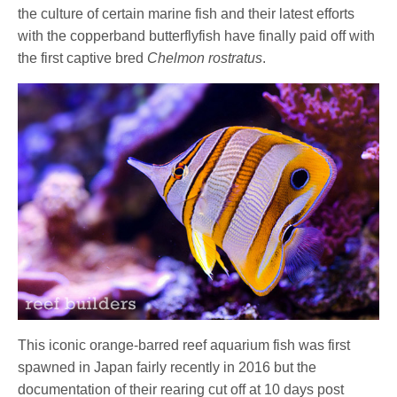
the culture of certain marine fish and their latest efforts
with the copperband butterflyfish have finally paid off with
the first captive bred
Chelmon rostratus
.
This iconic orange-barred reef aquarium fish was first
spawned in Japan fairly recently in 2016 but the
documentation of their rearing cut off at 10 days post