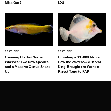
Miss Out?
LX8
FEATURED
FEATURED
Cleaning Up the Cleaner
Unveiling a $35,000 Marvel:
Wrasses: Two New Species
How the 24-Year-Old ‘Koral
and a Massive Genus Shake-
King’ Brought the World’s
Up!
Rarest Tang to RAP