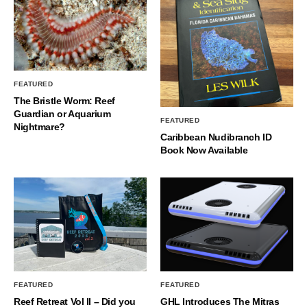
FEATURED
The Bristle Worm: Reef
Guardian or Aquarium
FEATURED
Nightmare?
Caribbean Nudibranch ID
Book Now Available
FEATURED
FEATURED
Reef Retreat Vol II – Did you
GHL Introduces The Mitras