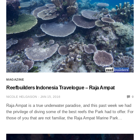
MAGAZINE
Reefbuilders Indonesia Travelogue – Raja Ampat
NICOLE HELGASON
JAN 15, 2016
0
Raja Ampat is a true underwater paradise, and this past week we had
the privilege of diving some of the best reefs the Park had to offer. For
those of you that are not familiar, the Raja Ampat Marine Park…