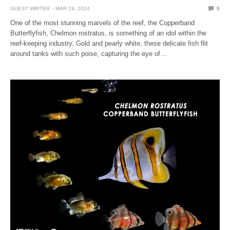
GUEST WRITER
MAR 19, 2024
0
One of the most stunning marvels of the reef, the Copperband
Butterflyfish, Chelmon rostratus, is something of an idol within the
reef-keeping industry. Gold and pearly white, these delicate fish flit
around tanks with such poise, capturing the eye of…