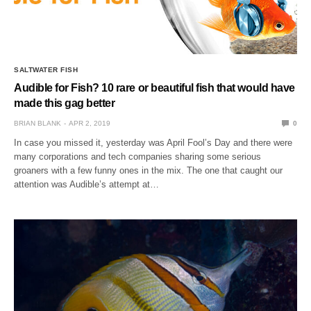
SALTWATER FISH
Audible for Fish? 10 rare or beautiful fish that would have
made this gag better
BRIAN BLANK
APR 2, 2019
0
In case you missed it, yesterday was April Fool’s Day and there were
many corporations and tech companies sharing some serious
groaners with a few funny ones in the mix. The one that caught our
attention was Audible’s attempt at…