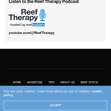
Listen to the Reef Therapy Podcast
youtube.com/@ReefTherapy
HOME
ADVERTISE
TIPS
ABOUT US
REEF STOCK
BEST GUIDE
SHOP REEF BUILDERS STORE
Our site uses cookies. Learn more about our use of cookies:
cookie
policy
VISIT OUR ECOMMERCE PARTNER SALTWATERAQUARIUM.COM
2004 - 2022 - Reef Builders, Inc.
ACCEPT