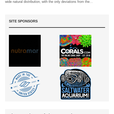
wide natural distribution, with the only deviations from the…
SITE SPONSORS