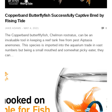
Copperband Butterflyfish Successfully Captive Bred by
Rising Tide
JAKE ADAMS
MAY 4, 2021
0
The Copperband butterflfyfish, Chelmon rostratus, can be an
invaluable tool in keeping a reef tank free from pest Aiptasia
anemones. This species is imported into the aquarium trade in vast
numbers but being a small mouthed and somewhat picky eater, they
can…