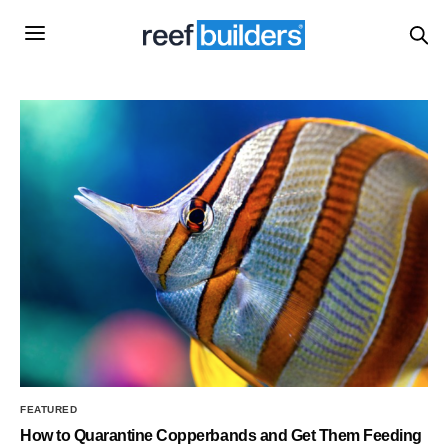
FEATURED
How to Quarantine Copperbands and Get Them Feeding