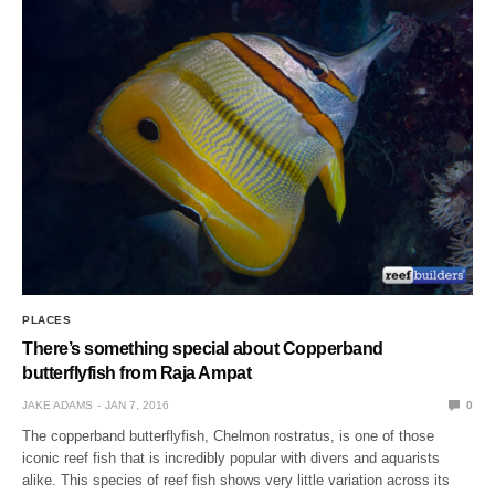
PLACES
There’s something special about Copperband
butterflyfish from Raja Ampat
JAKE ADAMS
JAN 7, 2016
0
The copperband butterflyfish, Chelmon rostratus, is one of those
iconic reef fish that is incredibly popular with divers and aquarists
alike. This species of reef fish shows very little variation across its