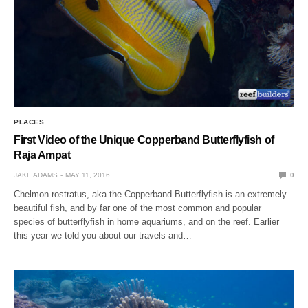
PLACES
First Video of the Unique Copperband Butterflyfish of
Raja Ampat
JAKE ADAMS
MAY 11, 2016
0
Chelmon rostratus, aka the Copperband Butterflyfish is an extremely
beautiful fish, and by far one of the most common and popular
species of butterflyfish in home aquariums, and on the reef. Earlier
this year we told you about our travels and…