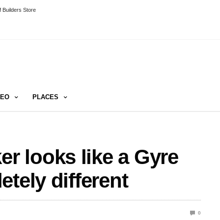
 Builders Store
DEO
PLACES
 looks like a Gyre
tely different
0