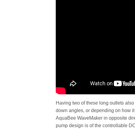
Having two of these long outlets also 
down angles, or depending on how it i
AquaBee WaveMaker in opposite direc
pump design is of the controllable DC