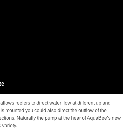
allows reefers to direct water flow at different up and
s mounted you could also direct the outflow of the
tions. Naturally the pump at the hear of AquaBee’s new
 variety.