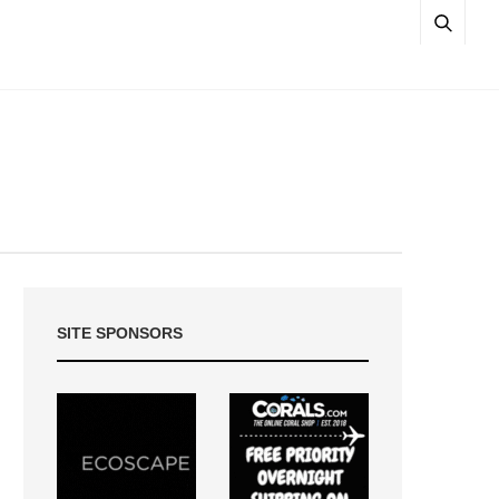
SITE SPONSORS