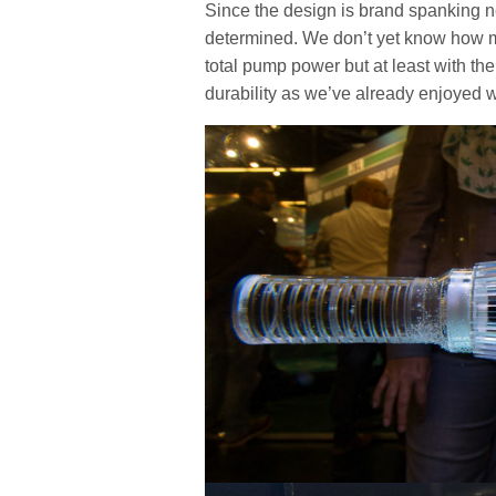
Since the design is brand spanking ne
determined. We don’t yet know how m
total pump power but at least with the
durability as we’ve already enjoyed wi