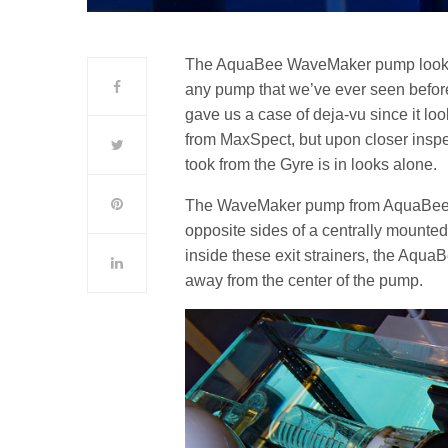
The AquaBee WaveMaker pump looks incr
any pump that we’ve ever seen before. 
gave us a case of deja-vu since it lo
from MaxSpect, but upon closer inspe
took from the Gyre is in looks alone.
The WaveMaker pump from AquaBee ha
opposite sides of a centrally mounted
inside these exit strainers, the Aq
away from the center of the pump.