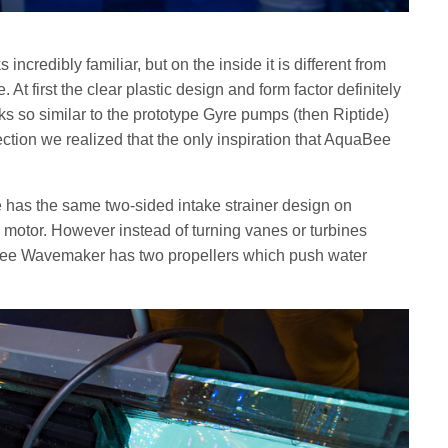
edibly familiar, but on the inside it is different from
At first the clear plastic design and form factor definitely
oks so similar to the prototype Gyre pumps (then Riptide)
ction we realized that the only inspiration that AquaBee
s the same two-sided intake strainer design on
 motor. However instead of turning vanes or turbines
uaBee Wavemaker has two propellers which push water