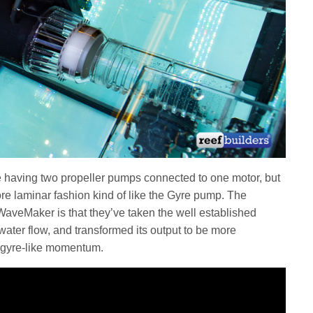
 having two propeller pumps connected to one motor, but
re laminar fashion kind of like the Gyre pump. The
WaveMaker is that they’ve taken the well established
water flow, and transformed its output to be more
te gyre-like momentum.