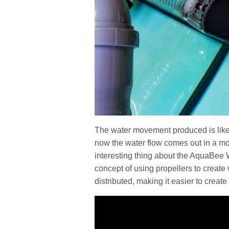
The water movement produced is like
now the water flow comes out in a mo
interesting thing about the AquaBee 
concept of using propellers to create 
distributed, making it easier to crea