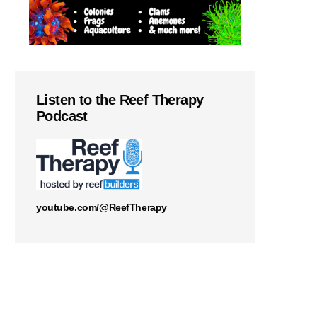
Listen to the Reef Therapy
Podcast
youtube.com/@ReefTherapy