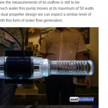
w the measurements of its outflow is still to be
uch water this pump moves at its maximum of 50 watts
 dual propeller design we can expect a similar level of
th this form of water flow generation.