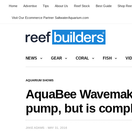
Home
Advertise
Tips
About Us
Reef Stock
Best Guide
Shop Reef
Visit Our Ecommerce Partner SaltwaterAquarium.com
NEWS
GEAR
CORAL
FISH
VI
AQUARIUM SHOWS
AquaBee Wavemaker
pump, but is comple
JAKE ADAMS
MAY 31, 2016