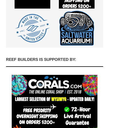
REEF BUILDERS IS SUPPORTED BY: