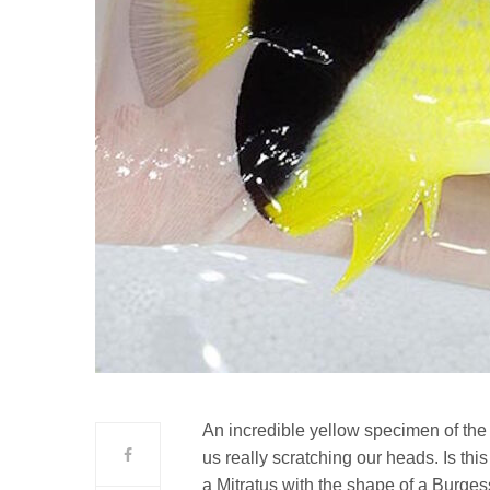
An incredible yellow specimen of the
us really scratching our heads. Is this 
a Mitratus with the shape of a Burge