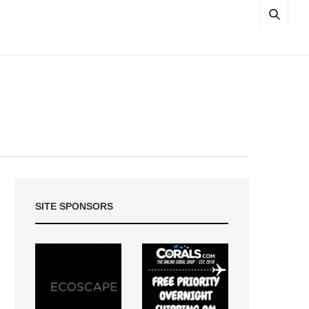
SITE SPONSORS