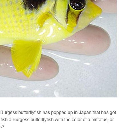
 Burgess butterflyfish has popped up in Japan that has got
fish a Burgess butterflyfish with the color of a mitratus, or
ss?