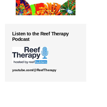
Listen to the Reef Therapy
Podcast
youtube.com/@ReefTherapy