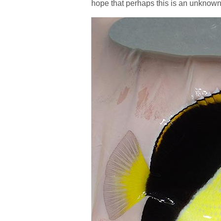
hope that perhaps this is an unknown 