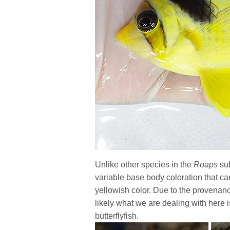
Unlike other species in the
Roaps
sub
variable base body coloration that can 
yellowish color. Due to the provenance 
likely what we are dealing with here
butterflyfish.