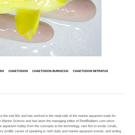
ISH
CHAETODON
CHAETODON BURGESSI
CHAETODON MITRATUS
 the mid 90s and has worked in the retail side of the marine aquarium trade for
in Marine Science and has been the managing editor of ReefBuilders.com since
ne aquarium hobby from the concepts to the technology, rare fish to exotic corals,
ry prolific career of speaking to reef clubs and marine aquarium events, and writing