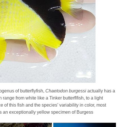
genus of butterflyfish,
Chaetodon burgessi
actually has a
range from white like a Tinker butterflfish, to a light
of this fish and the species’ variability in color, most
 is an exceptionally yellow specimen of Burgess