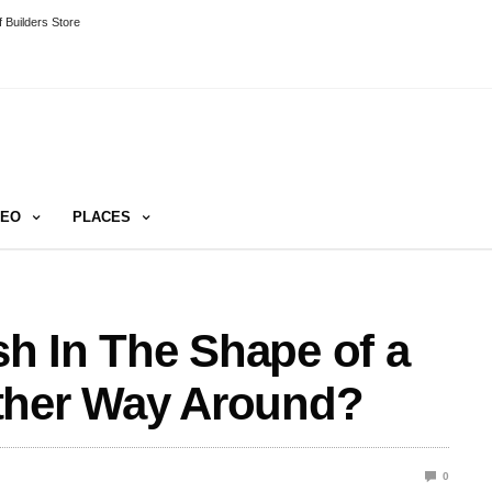
 Builders Store
DEO
PLACES
ish In The Shape of a
ther Way Around?
0