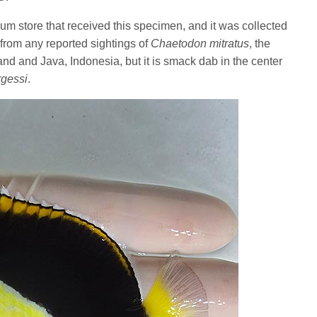
um store that received this specimen, and it was collected
 from any reported sightings of
Chaetodon mitratus
, the
and and Java, Indonesia, but it is smack dab in the center
gessi
.