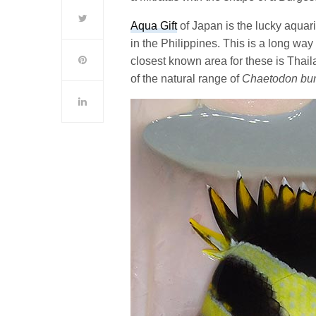
Aqua Gift
of Japan is the lucky aquari
in the Philippines. This is a long way
closest known area for these is Thail
of the natural range of
Chaetodon bur