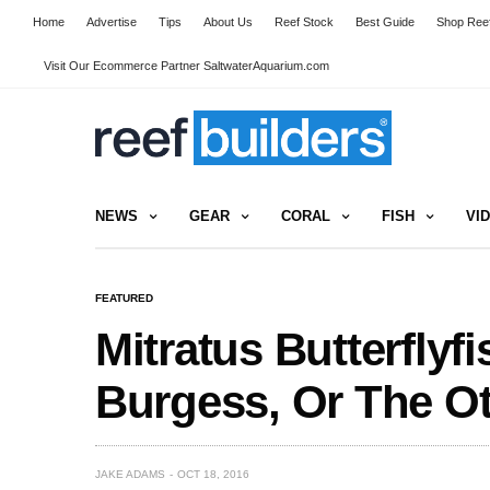
Home
Advertise
Tips
About Us
Reef Stock
Best Guide
Shop Reef
Visit Our Ecommerce Partner SaltwaterAquarium.com
NEWS
GEAR
CORAL
FISH
VI
FEATURED
Mitratus Butterflyf
Burgess, Or The O
JAKE ADAMS
OCT 18, 2016