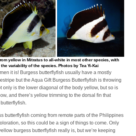
rom yellow in Mitratus to all-white in most other species, with
he variability of the species. Photos by Tea Yi-Kai
men it is! Burgess butterflyfish usually have a mostly
stripe but the Aqua Gift Burgess Butterflyfish is throwing
t only is the lower diagonal of the body yellow, but so is
llow, and there’s yellow trimming to the dorsal fin that
butterflyfish.
s butterflyfish coming from remote parts of the Philippines
loration, so this could be a sign of things to come. Only
 yellow burgess butterflyfish really is, but we’re keeping