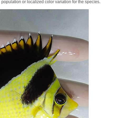
population or localized color variation for the species.