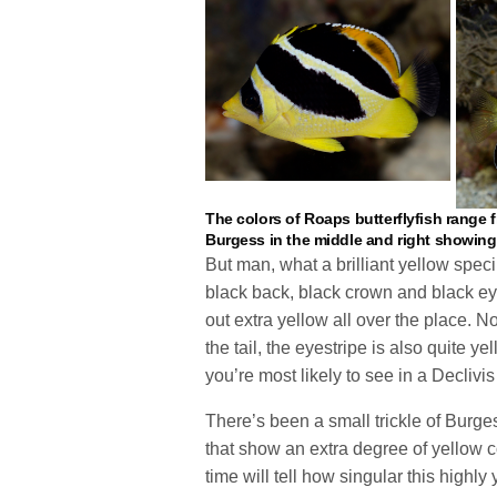
The colors of Roaps butterflyfish range f
Burgess in the middle and right showing t
But man, what a brilliant yellow speci
black back, black crown and black eye
out extra yellow all over the place. No
the tail, the eyestripe is also quite ye
you’re most likely to see in a Declivis 
There’s been a small trickle of Burges
that show an extra degree of yellow co
time will tell how singular this highly