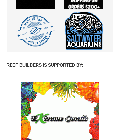
REEF BUILDERS IS SUPPORTED BY: