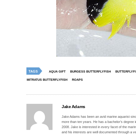
TAGS
AQUA GIFT
BURGESS BUTTERFLYFISH
BUTTERFLYF
MITRATUS BUTTERFLYFISH
ROAPS
Jake Adams
Jake Adams has been an avid marine aquarist since
more than ten years. He has a bachelor’s degree 
2008. Jake is interested in every facet of the mari
and his interests are well documented through a ve