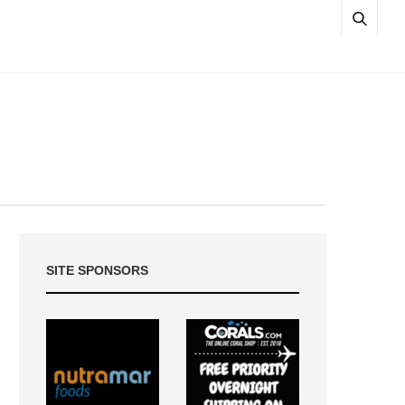
SITE SPONSORS