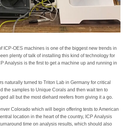
of ICP-OES machines is one of the biggest new trends in
n plenty of talk of installing this kind of technology for
P Analysis is the first to get a machine up and running in
s naturally turned to Triton Lab in Germany for critical
nd the samples to Unique Corals and then wait ten to
ged all but the most diehard reefers from giving it a go.
ver Colorado which will begin offering tests to American
ntral location in the heart of the country, ICP Analysis
turnaround time on analysis results, which should also