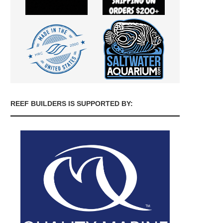
REEF BUILDERS IS SUPPORTED BY: