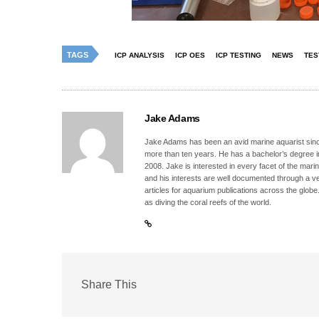
TAGS
ICP ANALYSIS
ICP OES
ICP TESTING
NEWS
TES
Jake Adams
Jake Adams has been an avid marine aquarist since
more than ten years. He has a bachelor’s degree 
2008. Jake is interested in every facet of the mari
and his interests are well documented through a ve
articles for aquarium publications across the globe
as diving the coral reefs of the world.
Share This