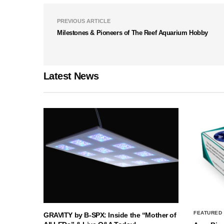
PREVIOUS ARTICLE
Milestones & Pioneers of The Reef Aquarium Hobby
Latest News
FEATURED
GRAVITY by B-SPX: Inside the “Mother of