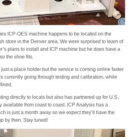
ogies ICP-OES machine happens to be located on the
ish store in the Denver area. We were surprised to learn of
’s plans to install and ICP machine but he does have a
o the shoe fits.
 just a place holder but the service is coming online faster
currently going through testing and calibration, while
efined.
ting directly to locals but also has partnered up for U.S.
ly available from coast to coast. ICP Analysis has a
ch is just a month away so we expect they’ll have the
p by then. Stay tuned!