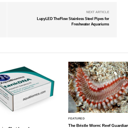
NEXT ARTICLE
LupyLED TheFlow Stainless Steel Pipes for
Freshwater Aquariums
FEATURED
The Bristle Worm: Reef Guardian