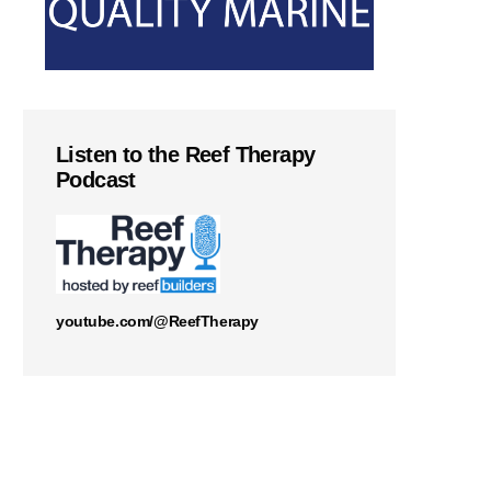
Listen to the Reef Therapy
Podcast
youtube.com/@ReefTherapy