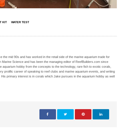
T KIT
WATER TEST
 the mid 90s and has worked in the retail side of the marine aquarium trade for
in Marine Science and has been the managing editor of ReefBuilders.com since
ne aquarium hobby from the concepts to the technology, rare fish to exotic corals,
ry prolific career of speaking to reef clubs and marine aquarium events, and writing
. His primary interest is in corals which Jake pursues in the aquarium hobby as well