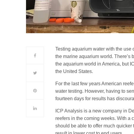
Testing aquarium water with the use 
the marine aquarium world. There’s bee
the aquarium world in America, but IC
the United States.
For the last few years American reefer
water testing. However, having to se
fourteen days for results has discoura
ICP Analysis is a new company in Den
reefers in the coming weeks. With a ce
should be able to offer much quicker 
result in lower cost to end users.