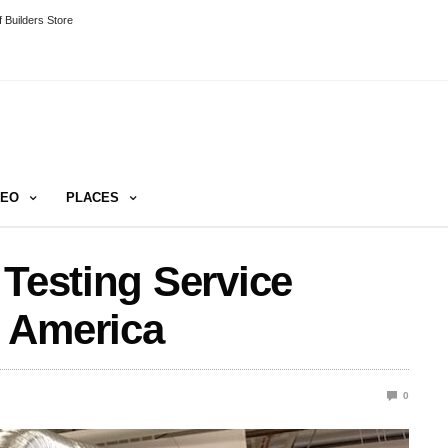
 Builders Store
DEO
PLACES
 Testing Service
 America
0