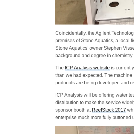
Coincidentally, the Agilent Technol
premises of Stone Aquatics, a local f
Stone Aquatics’ owner Stephen Visser
background and degree in chemistry s
The
ICP Analysis website
is currently
than we had expected. The machine is 
protocols are being developed and r
ICP Analysis will be offering water tes
distribution to make the service wide
sponsor booth at
ReefStock 2017
whi
enterprise much more fully buttoned u