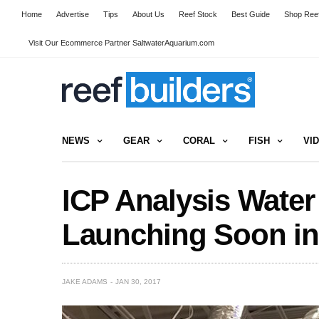
Home
Advertise
Tips
About Us
Reef Stock
Best Guide
Shop Reef
Visit Our Ecommerce Partner SaltwaterAquarium.com
NEWS
GEAR
CORAL
FISH
VI
ICP Analysis Water
Launching Soon in
JAKE ADAMS
JAN 30, 2017