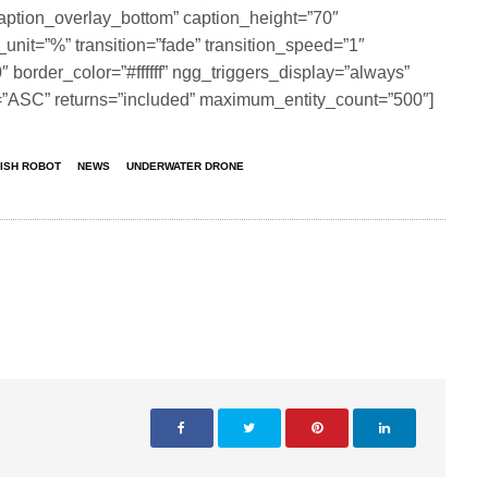
aption_overlay_bottom” caption_height=”70″
_unit=”%” transition=”fade” transition_speed=”1″
border_color=”#ffffff” ngg_triggers_display=”always”
n=”ASC” returns=”included” maximum_entity_count=”500″]
FISH ROBOT
NEWS
UNDERWATER DRONE