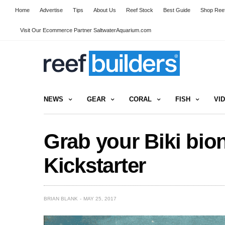
Home
Advertise
Tips
About Us
Reef Stock
Best Guide
Shop Reef
Visit Our Ecommerce Partner SaltwaterAquarium.com
NEWS
GEAR
CORAL
FISH
VI
Grab your Biki bion
Kickstarter
BRIAN BLANK
MAY 25, 2017