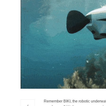
Remember BIKI, the robotic underwat