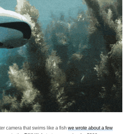
er camera that swims like a fish
we wrote about a few