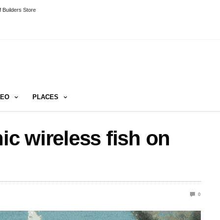
 Builders Store
DEO
PLACES
ic wireless fish on
0