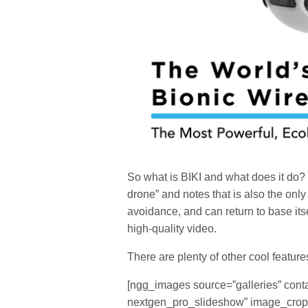
So what is BIKI and what does it do? BI
drone” and notes that is also the on
avoidance, and can return to base it
high-quality video.
There are plenty of other cool feature
[ngg_images source=”galleries” cont
nextgen_pro_slideshow” image_crop