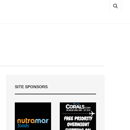
SITE SPONSORS