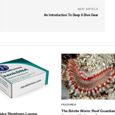
NEXT ARTICLE
An Introduction To Deep 6 Dive Gear
FEATURED
The Bristle Worm: Reef Guardian
mics Shutdown Looms