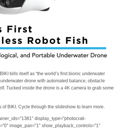
KI bills itself as “the world’s first bionic underwater
ly underwater drone with automated balance, obstacle
self. Tucked inside the drone is a 4K camera to grab some
s of BIKI. Cycle through the slideshow to learn more.
ainer_ids=”1381″ display_type=”photocrati-
=”0″ image_pan=”1″ show_playback_controls=”1″