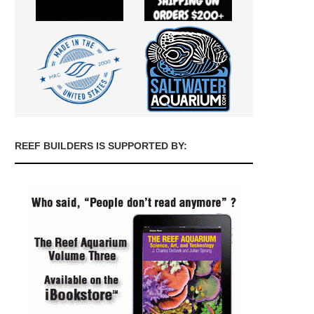
REEF BUILDERS IS SUPPORTED BY: