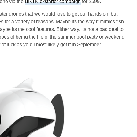
one via the
BIKI Kickstarter campaign
for $599.
er drones that we would love to get our hands on, but
es for a variety of reasons. Maybe its the way it mimics fish
ybe its the cool features. Either way, its not a bad deal to
opes of being the life of the summer pool party or weekend
of luck as you’ll most likely get it in September.