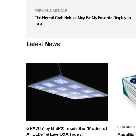
PREVIOUS ARTICLE
The Hermit Crab Habitat May Be My Favorite Display In
Tela
Latest News
FEATURED
GRAVITY by B-SPX: Inside the “Mother of
All LEDs” & Live Q&A Today!
AquaBio