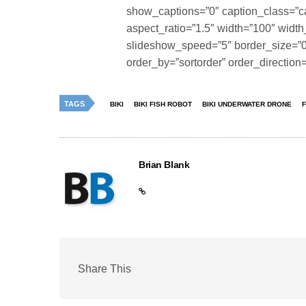
show_captions=”0″ caption_class=”c
aspect_ratio=”1.5″ width=”100″ width
slideshow_speed=”5″ border_size=”0″ 
order_by=”sortorder” order_directio
TAGS
BIKI
BIKI FISH ROBOT
BIKI UNDERWATER DRONE
Brian Blank
Share This