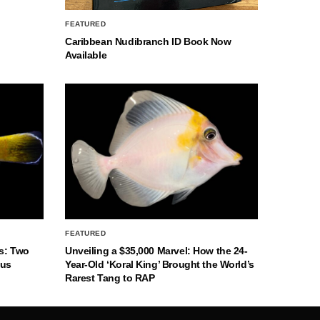
FEATURED
Caribbean Nudibranch ID Book Now
Available
FEATURED
s: Two
Unveiling a $35,000 Marvel: How the 24-
nus
Year-Old ‘Koral King’ Brought the World’s
Rarest Tang to RAP