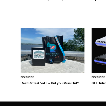
FEATURED
FEATURED
Reef Retreat Vol II – Did you Miss Out?
GHL Intr