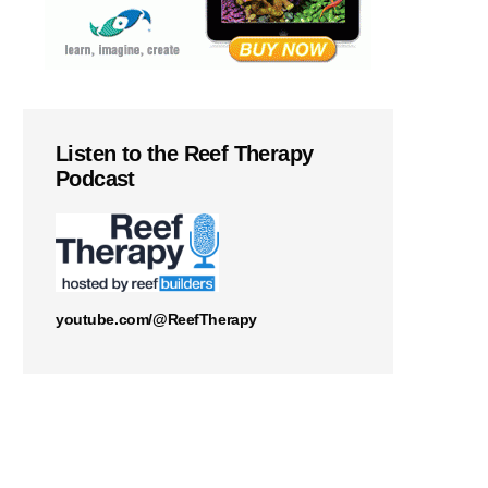
Listen to the Reef Therapy
Podcast
youtube.com/@ReefTherapy