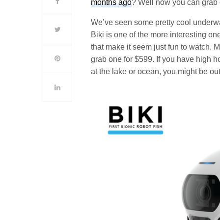
months ago
? Well now you can grab 
We’ve seen some pretty cool underwat
Biki is one of the more interesting on
that make it seem just fun to watch. Ma
grab one for $599. If you have high h
at the lake or ocean, you might be out 