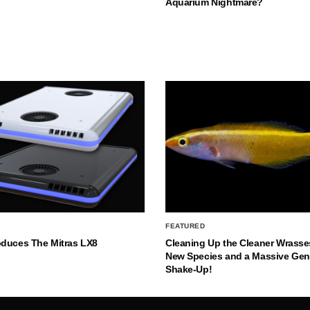
Aquarium Nightmare?
FEATURED
oduces The Mitras LX8
Cleaning Up the Cleaner Wrasse
New Species and a Massive Ge
Shake-Up!