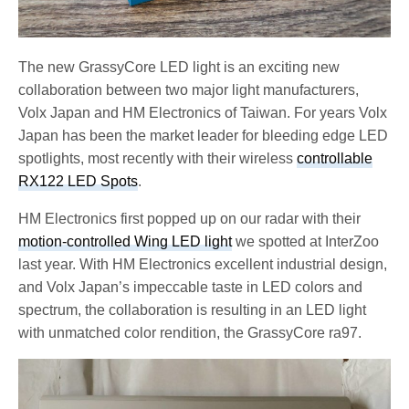
The new GrassyCore LED light is an exciting new
collaboration between two major light manufacturers,
Volx Japan and HM Electronics of Taiwan. For years Volx
Japan has been the market leader for bleeding edge LED
spotlights, most recently with their wireless
controllable
RX122 LED Spots
.
HM Electronics first popped up on our radar with their
motion-controlled Wing LED light
we spotted at InterZoo
last year. With HM Electronics excellent industrial design,
and Volx Japan’s impeccable taste in LED colors and
spectrum, the collaboration is resulting in an LED light
with unmatched color rendition, the GrassyCore ra97.