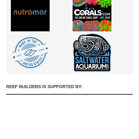
REEF BUILDERS IS SUPPORTED BY: