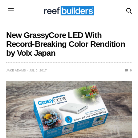
New GrassyCore LED With
Record-Breaking Color Rendition
by Volx Japan
JAKE ADAMS
JUL 5, 2017
0