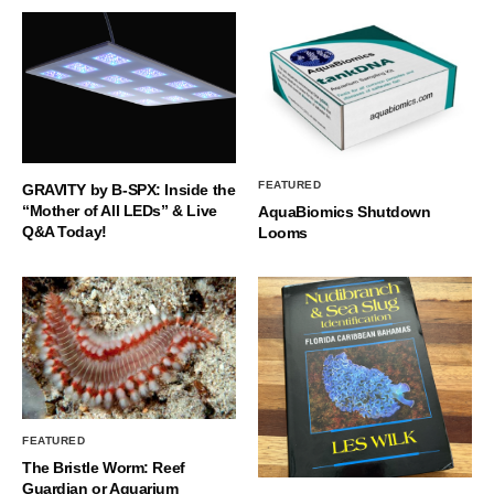
FEATURED
GRAVITY by B-SPX: Inside the
“Mother of All LEDs” & Live
AquaBiomics Shutdown
Q&A Today!
Looms
FEATURED
The Bristle Worm: Reef
Guardian or Aquarium