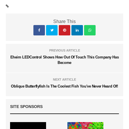
Share This
PREVIOUS ARTICLE
Eheim LEDControl Shows How Out Of Touch This Company Has
Become
NEXT ARTICLE
Oblique Butterflyfish Is The Coolest Fish You've Never Heard Of!
SITE SPONSORS