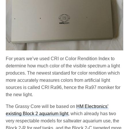
For years we’ve used CRI or Color Rendition Index to
determine how much color of the visible spectrum a light
produces. The newest standard for color rendition which
more accurately measures colors from artificial light
sources is called CRI Ra96, hence the Ra97 moniker for
the new light.
The Grassy Core will be based on
HM Electronics’
existing Block 2 aquarium light
, which already has two
very respectable models for saltwater aquarium use, the
Block 2-R for reef tanks, and the Block 2-C targeted more