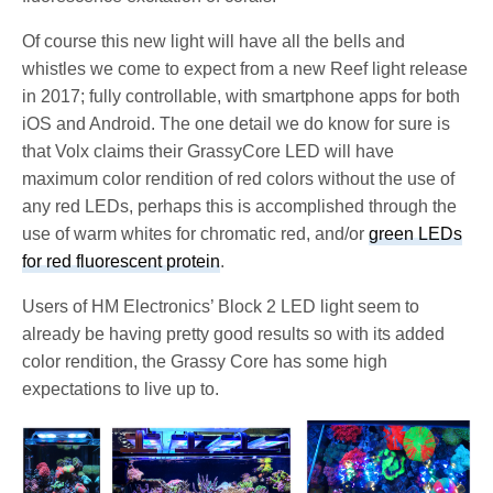
Of course this new light will have all the bells and
whistles we come to expect from a new Reef light release
in 2017; fully controllable, with smartphone apps for both
iOS and Android. The one detail we do know for sure is
that Volx claims their GrassyCore LED will have
maximum color rendition of red colors without the use of
any red LEDs, perhaps this is accomplished through the
use of warm whites for chromatic red, and/or
green LEDs
for red fluorescent protein
.
Users of HM Electronics’ Block 2 LED light seem to
already be having pretty good results so with its added
color rendition, the Grassy Core has some high
expectations to live up to.