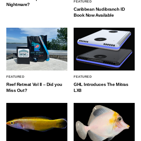
FEATURED
Nightmare?
Caribbean Nudibranch ID
Book Now Available
FEATURED
FEATURED
Reef Retreat Vol II – Did you
GHL Introduces The Mitras
Miss Out?
LX8