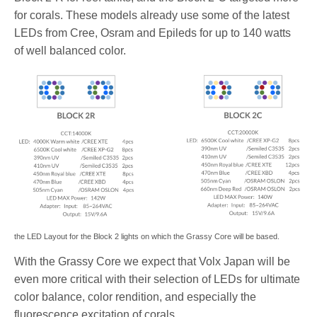
for corals. These models already use some of the latest
LEDs from Cree, Osram and Epileds for up to 140 watts
of well balanced color.
the LED Layout for the Block 2 lights on which the Grassy Core will be based.
With the Grassy Core we expect that Volx Japan will be
even more critical with their selection of LEDs for ultimate
color balance, color rendition, and especially the
fluorescence excitation of corals.