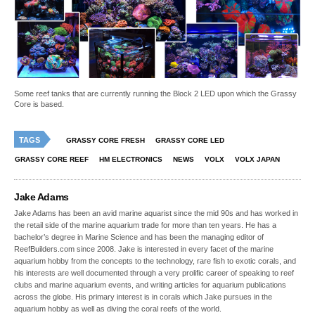
Some reef tanks that are currently running the Block 2 LED upon which the Grassy
Core is based.
TAGS
GRASSY CORE FRESH
GRASSY CORE LED
GRASSY CORE REEF
HM ELECTRONICS
NEWS
VOLX
VOLX JAPAN
Jake Adams
Jake Adams has been an avid marine aquarist since the mid 90s and has worked in
the retail side of the marine aquarium trade for more than ten years. He has a
bachelor’s degree in Marine Science and has been the managing editor of
ReefBuilders.com since 2008. Jake is interested in every facet of the marine
aquarium hobby from the concepts to the technology, rare fish to exotic corals, and
his interests are well documented through a very prolific career of speaking to reef
clubs and marine aquarium events, and writing articles for aquarium publications
across the globe. His primary interest is in corals which Jake pursues in the
aquarium hobby as well as diving the coral reefs of the world.