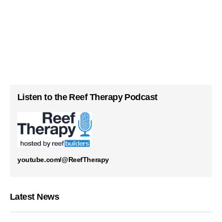
Listen to the Reef Therapy Podcast
youtube.com/@ReefTherapy
Latest News