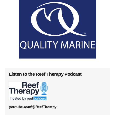
Listen to the Reef Therapy Podcast
youtube.com/@ReefTherapy