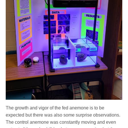
The growth and vigor of the fed anemone is to be
expected but there was also some surprise observations.
The control anemone was constantly moving and even