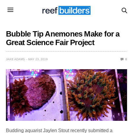
Bubble Tip Anemones Make for a
Great Science Fair Project
JAKE ADAMS
MAY 23, 2019
0
Budding aquarist Jaylen Stout recently submitted a