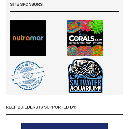
SITE SPONSORS
REEF BUILDERS IS SUPPORTED BY: