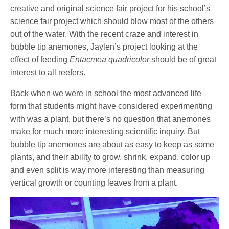
creative and original science fair project for his school’s
science fair project which should blow most of the others
out of the water. With the recent craze and interest in
bubble tip anemones, Jaylen’s project looking at the
effect of feeding
Entacmea quadricolor
should be of great
interest to all reefers.
Back when we were in school the most advanced life
form that students might have considered experimenting
with was a plant, but there’s no question that anemones
make for much more interesting scientific inquiry. But
bubble tip anemones are about as easy to keep as some
plants, and their ability to grow, shrink, expand, color up
and even split is way more interesting than measuring
vertical growth or counting leaves from a plant.