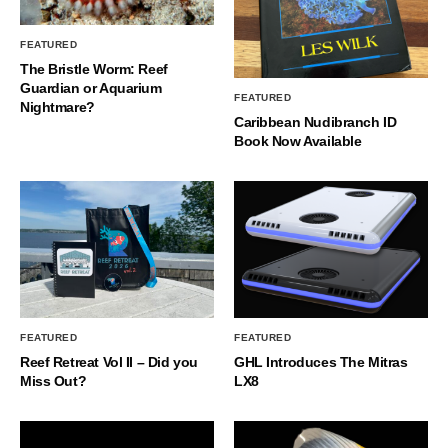
FEATURED
The Bristle Worm: Reef
Guardian or Aquarium
FEATURED
Nightmare?
Caribbean Nudibranch ID
Book Now Available
FEATURED
FEATURED
Reef Retreat Vol II – Did you
GHL Introduces The Mitras
Miss Out?
LX8