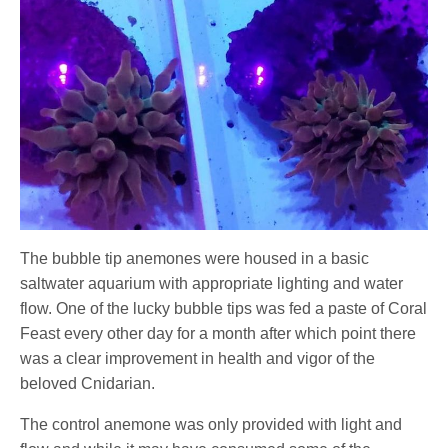
The bubble tip anemones were housed in a basic
saltwater aquarium with appropriate lighting and water
flow. One of the lucky bubble tips was fed a paste of Coral
Feast every other day for a month after which point there
was a clear improvement in health and vigor of the
beloved Cnidarian.
The control anemone was only provided with light and