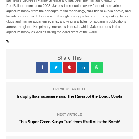
bachelor’s degree in Marine Science and has been the managing editor of
ReefBuilders.com since 2008. Jake is interested in every facet of the marine
aquarium hobby from the concepts to the technology, rare fish to exotic corals, and
his interests are well documented through a very prolific career of speaking to reef
clubs and marine aquarium events, and writing articles for aquarium publications
across the globe. His primary interest is in corals which Jake pursues in the
aquarium hobby as well as diving the coral reefs of the world.
Share This
PREVIOUS ARTICLE
Indophyllia macassarensis, The Rarest of the Donut Corals
NEXT ARTICLE
This Super Green Kenya Tree' from Reefkoi is the Bomb!