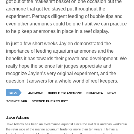
got out of the makeshift basket on one occasion but the
anemone that got fed stayed put throughout the
experiment. Perhaps diligent feeding of bubble tips and
even other anemones could be one habit we can practice
to help keep anemones in place in a reef display.
In just a few short weeks Jaylen demonstrated the
importance of feeding aquarium anemones and the
benefits it has towards their growth and development. We
really hope the science fair judges appreciate and
recognize Jaylen’s very original experiment, and the
question it answers for a whole world of reef keepers.
TAGS
ANEMONE
BUBBLE TIP ANEMONE
ENTACMEA
NEWS
SCIENCE FAIR
SCIENCE FAIR PROJECT
Jake Adams
Jake Adams has been an avid marine aquarist since the mid 90s and has worked in
the retail side of the marine aquarium trade for more than ten years. He has a