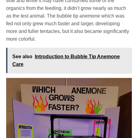
flow and while it may have consumed some of the
organics from the feeding, it didn’t grow nearly as much
as the test animal. The bubble tip anemone which was
fed not only grew much faster and larger, developing
more and fuller tentacles, but it also became significantly
more colorful.
See also
Introduction to Bubble Tip Anemone
Care