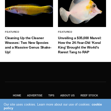
FEATURED
FEATURED
Cleaning Up the Cleaner
Unveiling a $35,000 Marvel:
Wrasses: Two New Species
How the 24-Year-Old ‘Koral
and a Massive Genus Shake-
King’ Brought the World’s
Up!
Rarest Tang to RAP
HOME
ADVERTISE
TIPS
ABOUT US
REEF STOCK
BEST GUIDE
SHOP REEF BUILDERS STORE
Our site uses cookies. Learn more about our use of cookies:
cookie
VISIT OUR ECOMMERCE PARTNER SALTWATERAQUARIUM.COM
policy