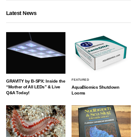
Latest News
FEATURED
GRAVITY by B-SPX: Inside the
“Mother of All LEDs” & Live
AquaBiomics Shutdown
Q&A Today!
Looms