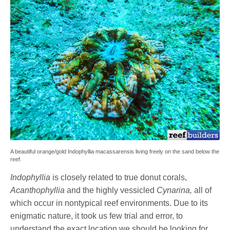
A beautiful orange/gold Indophyllia macassarensis living freely on the sand below the
reef.
Indophyllia
is closely related to true donut corals,
Acanthophyllia
and the highly vessicled
Cynarina,
all of
which occur in nontypical reef environments. Due to its
enigmatic nature, it took us few trial and error, to
understand the exact location we should be looking for