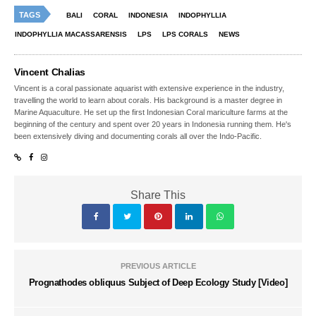
TAGS
BALI
CORAL
INDONESIA
INDOPHYLLIA
INDOPHYLLIA MACASSARENSIS
LPS
LPS CORALS
NEWS
Vincent Chalias
Vincent is a coral passionate aquarist with extensive experience in the industry,
travelling the world to learn about corals. His background is a master degree in
Marine Aquaculture. He set up the first Indonesian Coral mariculture farms at the
beginning of the century and spent over 20 years in Indonesia running them. He's
been extensively diving and documenting corals all over the Indo-Pacific.
Share This
PREVIOUS ARTICLE
Prognathodes obliquus Subject of Deep Ecology Study [Video]