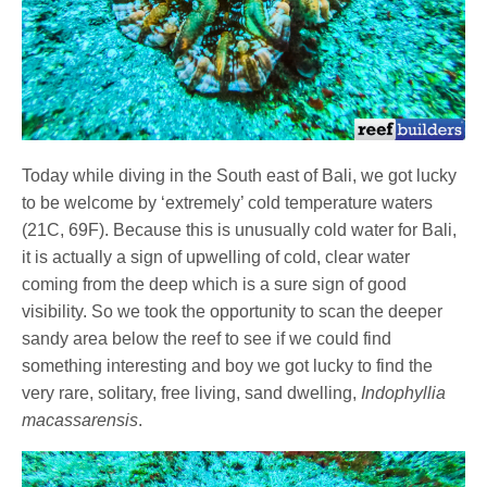
Today while diving in the South east of Bali, we got lucky
to be welcome by ‘extremely’ cold temperature waters
(21C, 69F). Because this is unusually cold water for Bali,
it is actually a sign of upwelling of cold, clear water
coming from the deep which is a sure sign of good
visibility. So we took the opportunity to scan the deeper
sandy area below the reef to see if we could find
something interesting and boy we got lucky to find the
very rare, solitary, free living, sand dwelling,
Indophyllia
macassarensis
.