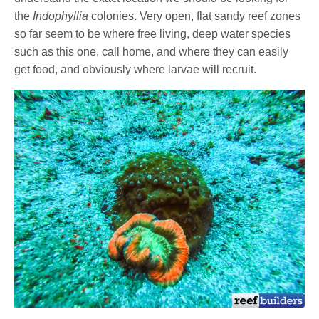
the
Indophyllia
colonies. Very open, flat sandy reef zones
so far seem to be where free living, deep water species
such as this one, call home, and where they can easily
get food, and obviously where larvae will recruit.