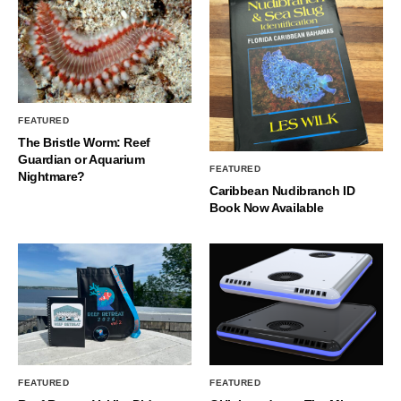
FEATURED
The Bristle Worm: Reef
Guardian or Aquarium
FEATURED
Nightmare?
Caribbean Nudibranch ID
Book Now Available
FEATURED
FEATURED