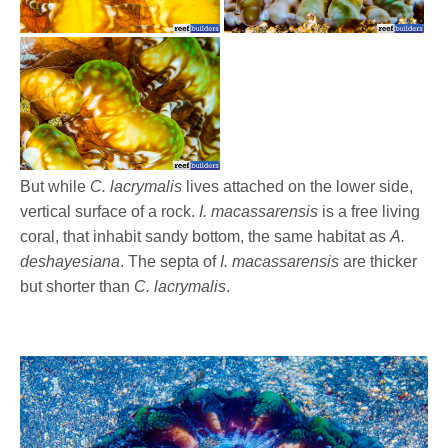
But while
C. lacrymalis
lives attached on the lower side,
vertical surface of a rock.
I. macassarensis
is a free living
coral, that inhabit sandy bottom, the same habitat as
A.
deshayesiana
. The septa of
I. macassarensis
are thicker
but shorter than
C. lacrymalis
.