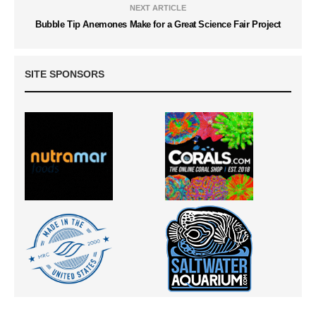
NEXT ARTICLE
Bubble Tip Anemones Make for a Great Science Fair Project
SITE SPONSORS