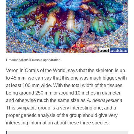
I. macassarensis classic appearance.
Veron in Corals of the World, says that the skeleton is up
to 45 mm, we can say that this one was much bigger, with
at least 100 mm wide. With the total width of the tissues
being around 250 mm or around 10 inches in diameter,
and otherwise much the same size as
A. deshayesiana
.
This sympatric group is a very interesting one, and a
proper genetic analysis of the group should give very
interesting information about these three species.