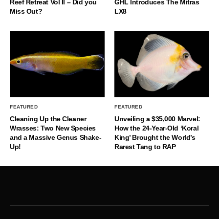
Reef Retreat Vol II – Did you
GHL Introduces The Mitras
Miss Out?
LX8
FEATURED
FEATURED
Cleaning Up the Cleaner
Unveiling a $35,000 Marvel:
Wrasses: Two New Species
How the 24-Year-Old ‘Koral
and a Massive Genus Shake-
King’ Brought the World’s
Up!
Rarest Tang to RAP