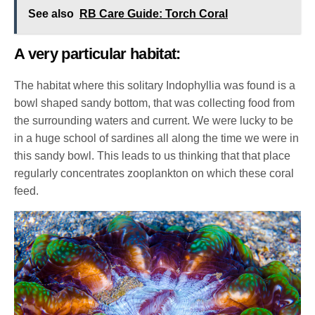
See also
RB Care Guide: Torch Coral
A very particular habitat:
The habitat where this solitary Indophyllia was found is a
bowl shaped sandy bottom, that was collecting food from
the surrounding waters and current. We were lucky to be
in a huge school of sardines all along the time we were in
this sandy bowl. This leads to us thinking that that place
regularly concentrates zooplankton on which these coral
feed.