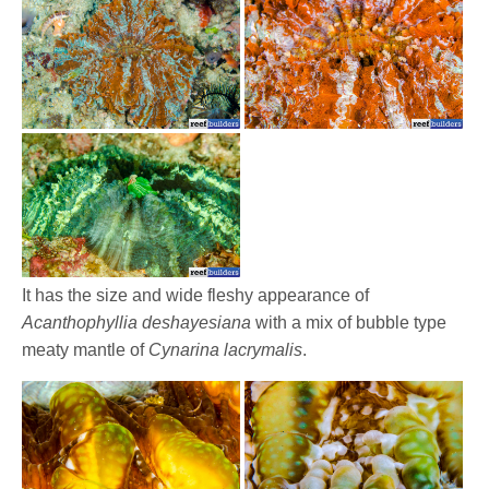
It has the size and wide fleshy appearance of
Acanthophyllia deshayesiana
with a mix of bubble type
meaty mantle of
Cynarina lacrymalis
.