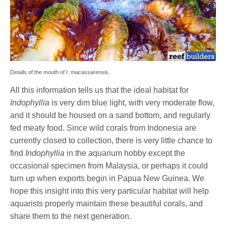
Details of the mouth of I. macassarensis.
All this information tells us that the ideal habitat for
Indophyllia
is very dim blue light, with very moderate flow,
and it should be housed on a sand bottom, and regularly
fed meaty food. Since wild corals from Indonesia are
currently closed to collection, there is very little chance to
find
Indophyllia
in the aquarium hobby except the
occasional specimen from Malaysia, or perhaps it could
turn up when exports begin in Papua New Guinea. We
hope this insight into this very particular habitat will help
aquarists properly maintain these beautiful corals, and
share them to the next generation.