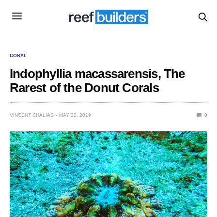
CORAL
Indophyllia macassarensis, The
Rarest of the Donut Corals
VINCENT CHALIAS
MAY 22, 2019
0