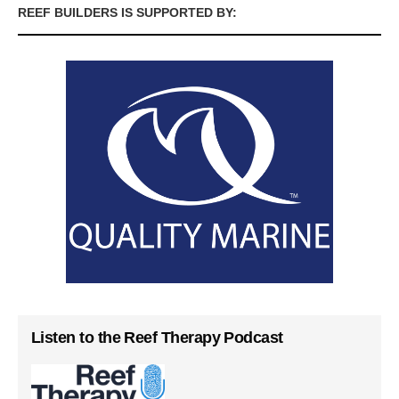
REEF BUILDERS IS SUPPORTED BY:
Listen to the Reef Therapy Podcast