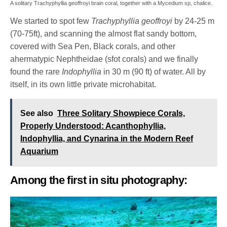
A solitary Trachyphyllia geoffroyi brain coral, together with a Mycedium sp, chalice.
We started to spot few
Trachyphyllia geoffroyi
by 24-25 m
(70-75ft), and scanning the almost flat sandy bottom,
covered with Sea Pen, Black corals, and other
ahermatypic Nephtheidae (sfot corals) and we finally
found the rare
Indophyllia
in 30 m (90 ft) of water. All by
itself, in its own little private microhabitat.
See also
Three Solitary Showpiece Corals,
Properly Understood: Acanthophyllia,
Indophyllia, and Cynarina in the Modern Reef
Aquarium
Among the first in situ photography: