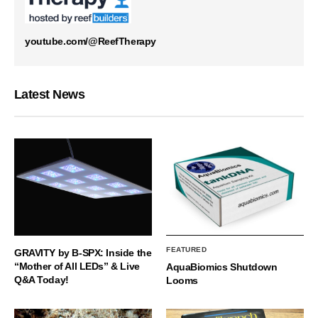
youtube.com/@ReefTherapy
Latest News
FEATURED
GRAVITY by B-SPX: Inside the
“Mother of All LEDs” & Live
AquaBiomics Shutdown
Q&A Today!
Looms