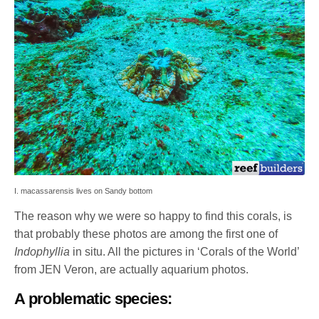
I. macassarensis lives on Sandy bottom
The reason why we were so happy to find this corals, is
that probably these photos are among the first one of
Indophyllia
in situ. All the pictures in ‘Corals of the World’
from JEN Veron, are actually aquarium photos.
A problematic species: