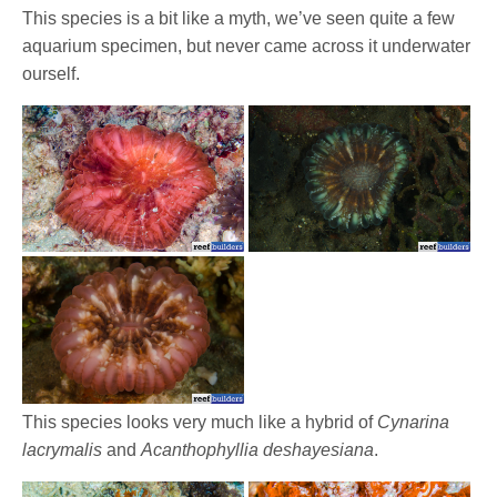
This species is a bit like a myth, we’ve seen quite a few
aquarium specimen, but never came across it underwater
ourself.
This species looks very much like a hybrid of
Cynarina
lacrymalis
and
Acanthophyllia deshayesiana
.