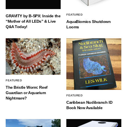
FEATURED
GRAVITY by B-SPX: Inside the
“Mother of All LEDs” & Live
AquaBiomics Shutdown
Q&A Today!
Looms
FEATURED
The Bristle Worm: Reef
Guardian or Aquarium
FEATURED
Nightmare?
Caribbean Nudibranch ID
Book Now Available