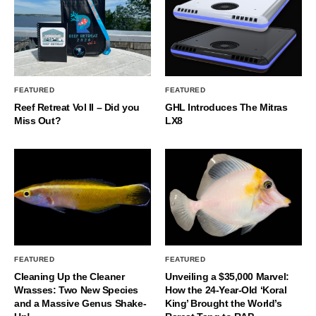
FEATURED
FEATURED
Reef Retreat Vol II – Did you
GHL Introduces The Mitras
Miss Out?
LX8
FEATURED
FEATURED
Cleaning Up the Cleaner
Unveiling a $35,000 Marvel:
Wrasses: Two New Species
How the 24-Year-Old ‘Koral
and a Massive Genus Shake-
King’ Brought the World’s