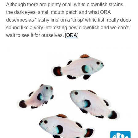
Although there are plenty of all white clownfish strains,
the dark eyes, small mouth patch and what ORA
describes as ‘flashy fins’ on a ‘crisp’ white fish really does
sound like a very interesting new clownfish and we can’t
wait to see it for ourselves. [
ORA
]