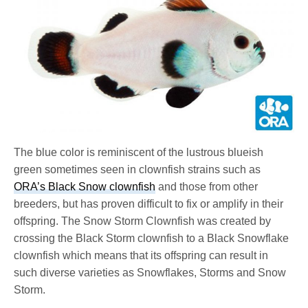
The blue color is reminiscent of the lustrous blueish
green sometimes seen in clownfish strains such as
ORA’s Black Snow clownfish
and those from other
breeders, but has proven difficult to fix or amplify in their
offspring. The Snow Storm Clownfish was created by
crossing the Black Storm clownfish to a Black Snowflake
clownfish which means that its offspring can result in
such diverse varieties as Snowflakes, Storms and Snow
Storm.