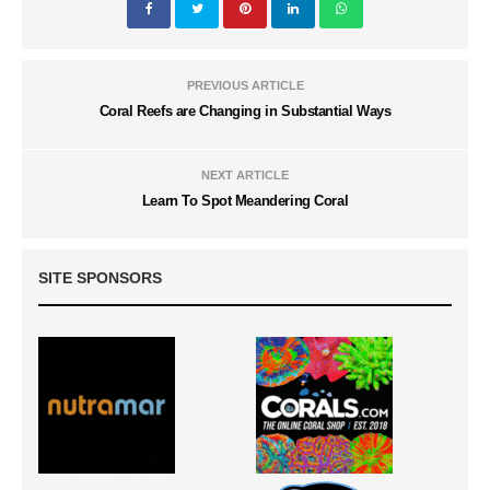
PREVIOUS ARTICLE
Coral Reefs are Changing in Substantial Ways
NEXT ARTICLE
Learn To Spot Meandering Coral
SITE SPONSORS