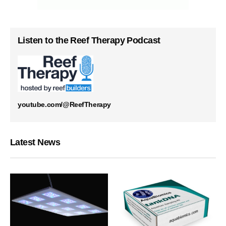
Listen to the Reef Therapy Podcast
youtube.com/@ReefTherapy
Latest News