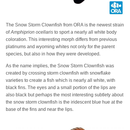
The Snow Storm Clownfish from ORA is the newest strain
of
Amphiprion ocellaris
to sport a nearly all white body
coloration. This interesting morph differs from previous
platinums and wyoming whites not only for the parent
species, but also in how they were developed.
As the name implies, the Snow Storm Clownfish was
created by crossing storm clownfish with snowflake
varieties to create a fish which is nearly all white, with
black fins. The eyes and a small portion of the lips are
also black but perhaps the most interesting subtlety about
the snow storm clownfish is the iridescent blue hue at the
base of the fins and near the lips.