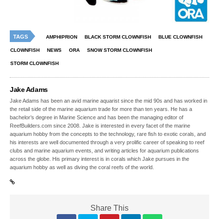
TAGS
AMPHIPRION
BLACK STORM CLOWNFISH
BLUE CLOWNFISH
CLOWNFISH
NEWS
ORA
SNOW STORM CLOWNFISH
STORM CLOWNFISH
Jake Adams
Jake Adams has been an avid marine aquarist since the mid 90s and has worked in
the retail side of the marine aquarium trade for more than ten years. He has a
bachelor’s degree in Marine Science and has been the managing editor of
ReefBuilders.com since 2008. Jake is interested in every facet of the marine
aquarium hobby from the concepts to the technology, rare fish to exotic corals, and
his interests are well documented through a very prolific career of speaking to reef
clubs and marine aquarium events, and writing articles for aquarium publications
across the globe. His primary interest is in corals which Jake pursues in the
aquarium hobby as well as diving the coral reefs of the world.
Share This