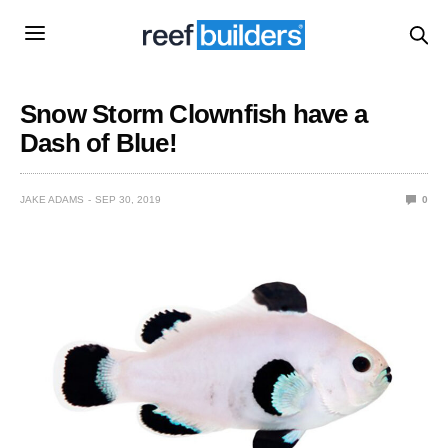
Snow Storm Clownfish have a
Dash of Blue!
JAKE ADAMS
SEP 30, 2019
0