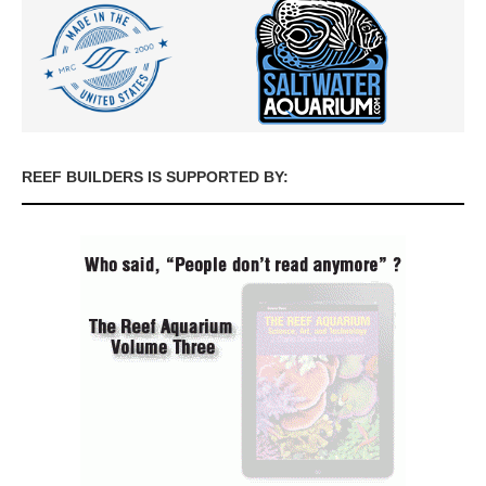
REEF BUILDERS IS SUPPORTED BY: