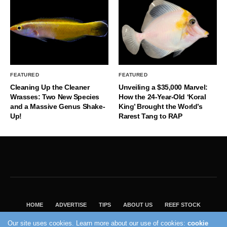
FEATURED
FEATURED
Cleaning Up the Cleaner
Unveiling a $35,000 Marvel:
Wrasses: Two New Species
How the 24-Year-Old ‘Koral
and a Massive Genus Shake-
King’ Brought the World’s
Up!
Rarest Tang to RAP
HOME
ADVERTISE
TIPS
ABOUT US
REEF STOCK
BEST GUIDE
SHOP REEF BUILDERS STORE
Our site uses cookies. Learn more about our use of cookies:
cookie