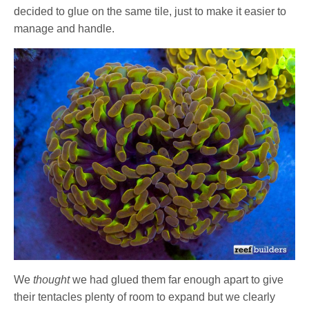
decided to glue on the same tile, just to make it easier to
manage and handle.
We
thought
we had glued them far enough apart to give
their tentacles plenty of room to expand but we clearly