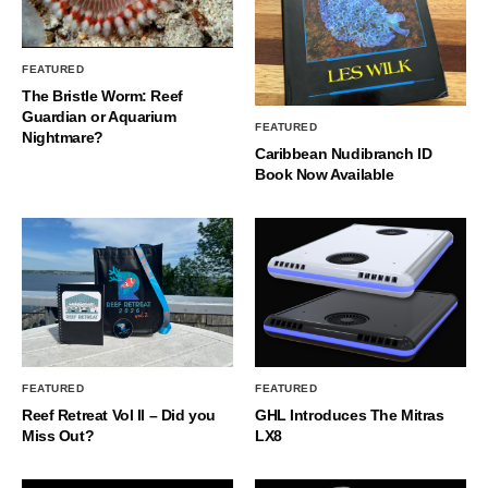
FEATURED
The Bristle Worm: Reef
Guardian or Aquarium
FEATURED
Nightmare?
Caribbean Nudibranch ID
Book Now Available
FEATURED
FEATURED
Reef Retreat Vol II – Did you
GHL Introduces The Mitras
Miss Out?
LX8