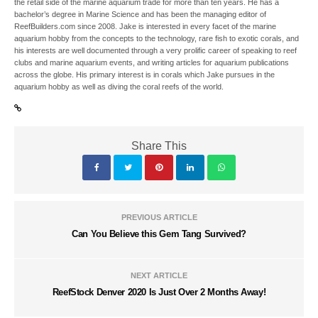
the retail side of the marine aquarium trade for more than ten years. He has a
bachelor’s degree in Marine Science and has been the managing editor of
ReefBuilders.com since 2008. Jake is interested in every facet of the marine
aquarium hobby from the concepts to the technology, rare fish to exotic corals, and
his interests are well documented through a very prolific career of speaking to reef
clubs and marine aquarium events, and writing articles for aquarium publications
across the globe. His primary interest is in corals which Jake pursues in the
aquarium hobby as well as diving the coral reefs of the world.
Share This
PREVIOUS ARTICLE
Can You Believe this Gem Tang Survived?
NEXT ARTICLE
ReefStock Denver 2020 Is Just Over 2 Months Away!