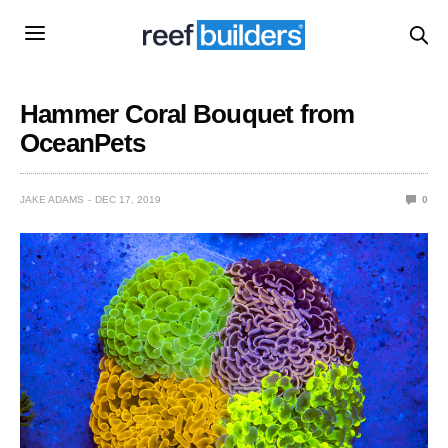
Hammer Coral Bouquet from
OceanPets
JAKE ADAMS
DEC 17, 2019
0