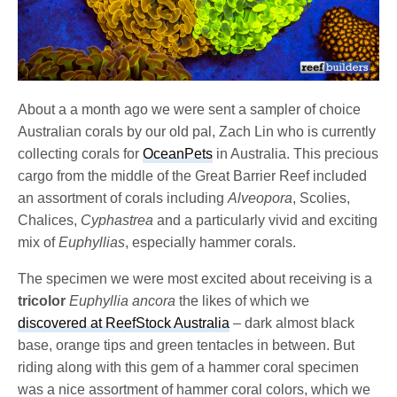
About a a month ago we were sent a sampler of choice
Australian corals by our old pal, Zach Lin who is currently
collecting corals for
OceanPets
in Australia. This precious
cargo from the middle of the Great Barrier Reef included
an assortment of corals including
Alveopora
, Scolies,
Chalices,
Cyphastrea
and a particularly vivid and exciting
mix of
Euphyllias
, especially hammer corals.
The specimen we were most excited about receiving is a
tricolor
Euphyllia ancora
the likes of which we
discovered at ReefStock Australia
– dark almost black
base, orange tips and green tentacles in between. But
riding along with this gem of a hammer coral specimen
was a nice assortment of hammer coral colors, which we