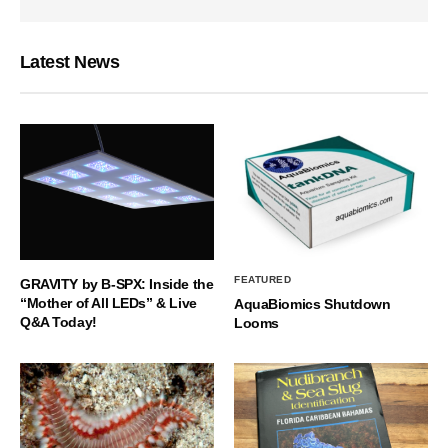
Latest News
FEATURED
GRAVITY by B-SPX: Inside the
“Mother of All LEDs” & Live
AquaBiomics Shutdown
Q&A Today!
Looms