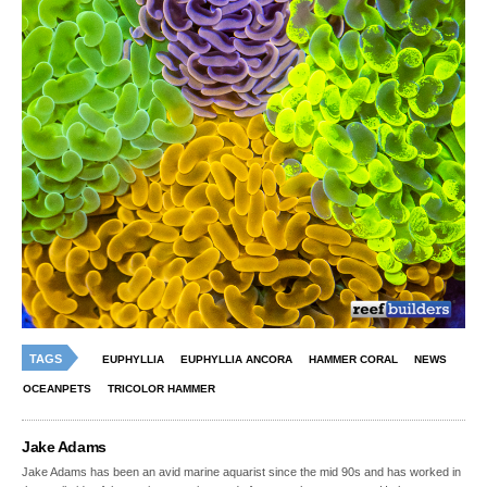
TAGS
EUPHYLLIA
EUPHYLLIA ANCORA
HAMMER CORAL
NEWS
OCEANPETS
TRICOLOR HAMMER
Jake Adams
Jake Adams has been an avid marine aquarist since the mid 90s and has worked in