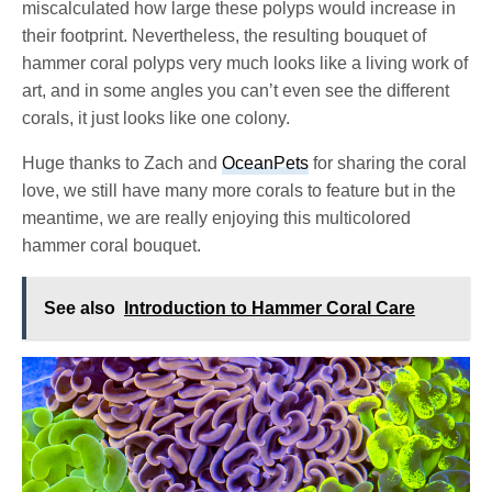
miscalculated how large these polyps would increase in
their footprint. Nevertheless, the resulting bouquet of
hammer coral polyps very much looks like a living work of
art, and in some angles you can’t even see the different
corals, it just looks like one colony.
Huge thanks to Zach and
OceanPets
for sharing the coral
love, we still have many more corals to feature but in the
meantime, we are really enjoying this multicolored
hammer coral bouquet.
See also
Introduction to Hammer Coral Care