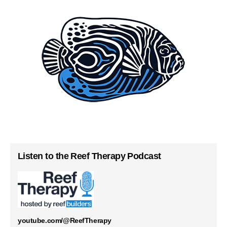
Listen to the Reef Therapy Podcast
youtube.com/@ReefTherapy