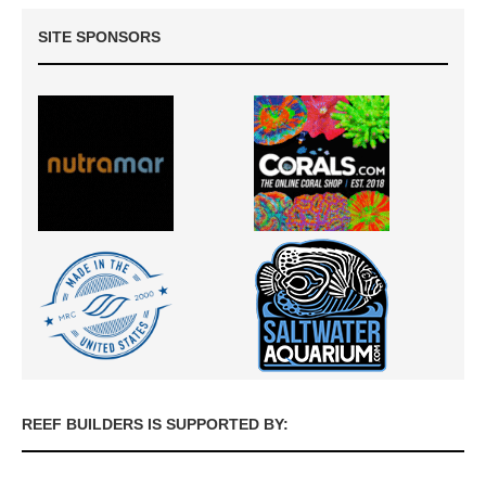
SITE SPONSORS
REEF BUILDERS IS SUPPORTED BY: