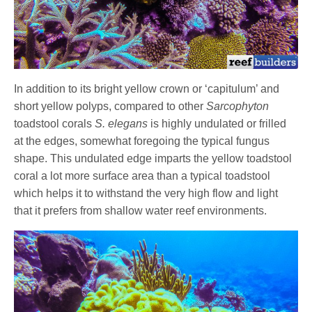
In addition to its bright yellow crown or ‘capitulum’ and
short yellow polyps, compared to other
Sarcophyton
toadstool corals
S. elegans
is highly undulated or frilled
at the edges, somewhat foregoing the typical fungus
shape. This undulated edge imparts the yellow toadstool
coral a lot more surface area than a typical toadstool
which helps it to withstand the very high flow and light
that it prefers from shallow water reef environments.