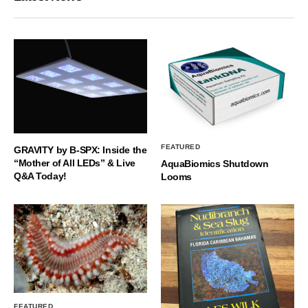
FEATURED
GRAVITY by B-SPX: Inside the
“Mother of All LEDs” & Live
AquaBiomics Shutdown
Q&A Today!
Looms
FEATURED