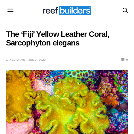
The ‘Fiji’ Yellow Leather Coral,
Sarcophyton elegans
JAKE ADAMS
JUN 3, 2020
0