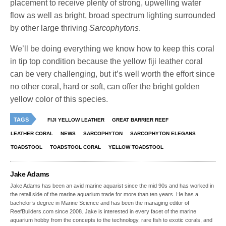
placement to receive plenty of strong, upwelling water
flow as well as bright, broad spectrum lighting surrounded
by other large thriving
Sarcophytons
.
We’ll be doing everything we know how to keep this coral
in tip top condition because the yellow fiji leather coral
can be very challenging, but it’s well worth the effort since
no other coral, hard or soft, can offer the bright golden
yellow color of this species.
TAGS
FIJI YELLOW LEATHER
GREAT BARRIER REEF
LEATHER CORAL
NEWS
SARCOPHYTON
SARCOPHYTON ELEGANS
TOADSTOOL
TOADSTOOL CORAL
YELLOW TOADSTOOL
Jake Adams
Jake Adams has been an avid marine aquarist since the mid 90s and has worked in
the retail side of the marine aquarium trade for more than ten years. He has a
bachelor’s degree in Marine Science and has been the managing editor of
ReefBuilders.com since 2008. Jake is interested in every facet of the marine
aquarium hobby from the concepts to the technology, rare fish to exotic corals, and