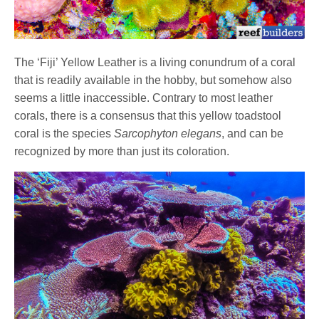
The ‘Fiji’ Yellow Leather is a living conundrum of a coral
that is readily available in the hobby, but somehow also
seems a little inaccessible. Contrary to most leather
corals, there is a consensus that this yellow toadstool
coral is the species
Sarcophyton elegans
, and can be
recognized by more than just its coloration.