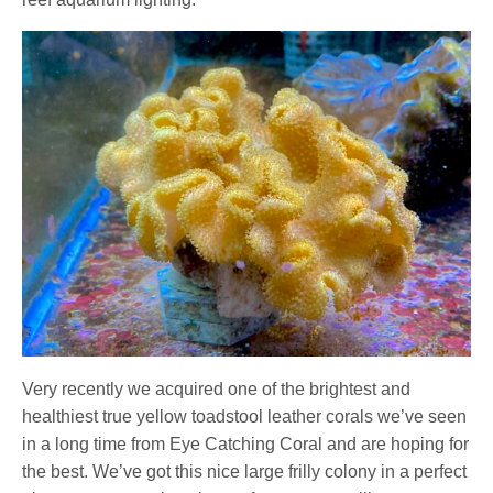
Very recently we acquired one of the brightest and
healthiest true yellow toadstool leather corals we’ve seen
in a long time from Eye Catching Coral and are hoping for
the best. We’ve got this nice large frilly colony in a perfect