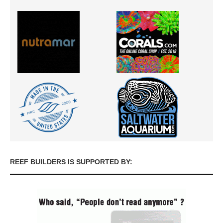
REEF BUILDERS IS SUPPORTED BY: