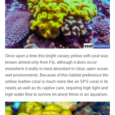
Once upon a time this bright canary yellow soft coral was
known almost only from Fiji, although it does occur
elsewhere it really is most abundant in clear, open ocean
reef environments. Because of this habitat preference the
yellow leather coral is much more like an SPS coral in its
needs as well as its captive care, requiring high light and
high water flow to survive let alone thrive in an aquarium.