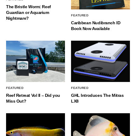
The Bristle Worm: Reef
Guardian or Aquarium
FEATURED
Nightmare?
Caribbean Nudibranch ID
Book Now Available
FEATURED
FEATURED
Reef Retreat Vol II – Did you
GHL Introduces The Mitras
Miss Out?
LX8