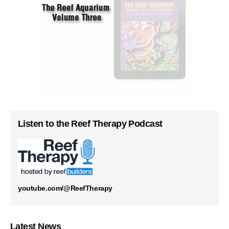
Listen to the Reef Therapy Podcast
youtube.com/@ReefTherapy
Latest News