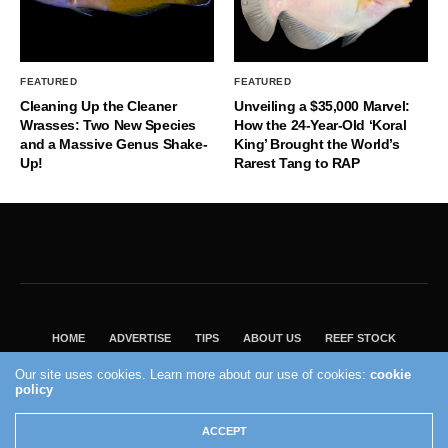
FEATURED
FEATURED
Cleaning Up the Cleaner
Unveiling a $35,000 Marvel:
Wrasses: Two New Species
How the 24-Year-Old ‘Koral
and a Massive Genus Shake-
King’ Brought the World’s
Up!
Rarest Tang to RAP
HOME
ADVERTISE
TIPS
ABOUT US
REEF STOCK
BEST GUIDE
SHOP REEF BUILDERS STORE
Our site uses cookies. Learn more about our use of cookies:
cookie
VISIT OUR ECOMMERCE PARTNER SALTWATERAQUARIUM.COM
policy
2004 - 2022 - Reef Builders, Inc.
ACCEPT