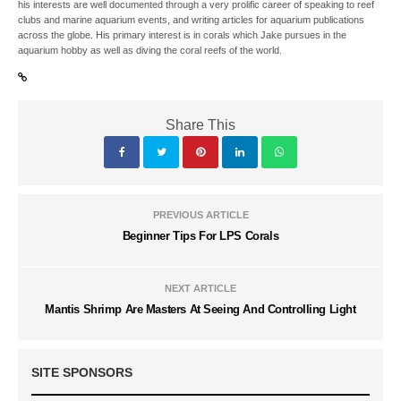
his interests are well documented through a very prolific career of speaking to reef
clubs and marine aquarium events, and writing articles for aquarium publications
across the globe. His primary interest is in corals which Jake pursues in the
aquarium hobby as well as diving the coral reefs of the world.
Share This
PREVIOUS ARTICLE
Beginner Tips For LPS Corals
NEXT ARTICLE
Mantis Shrimp Are Masters At Seeing And Controlling Light
SITE SPONSORS