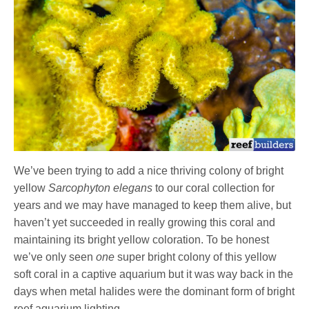
We’ve been trying to add a nice thriving colony of bright
yellow
Sarcophyton elegans
to our coral collection for
years and we may have managed to keep them alive, but
haven’t yet succeeded in really growing this coral and
maintaining its bright yellow coloration. To be honest
we’ve only seen
one
super bright colony of this yellow
soft coral in a captive aquarium but it was way back in the
days when metal halides were the dominant form of bright
reef aquarium lighting.