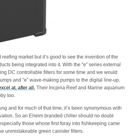
reefing market but it’s good to see the invention of the
ts being integrated into it. With the “e” series external
ing DC controllable filters for some time and we would
pumps and “e” wave-making pumps to the digital line-up.
el at, after all.
Their Incpiria Reef and Marine aquarium
by too.
ng and for much of that time, it’s been synonymous with
ation. So an Eheim branded chiller should no doubt
 especially those whose first foray into fishkeeping came
se unmistakeable green canister filters.