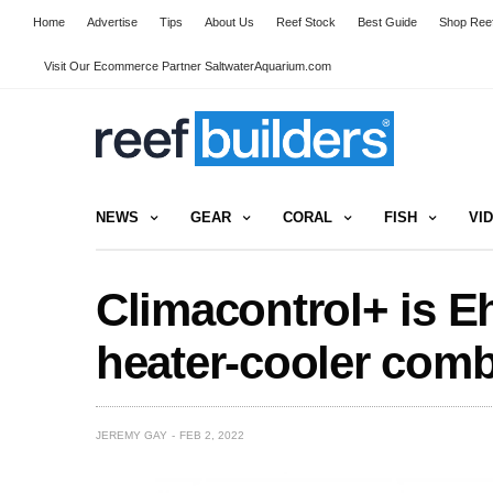
Home
Advertise
Tips
About Us
Reef Stock
Best Guide
Shop Reef
Visit Our Ecommerce Partner SaltwaterAquarium.com
NEWS
GEAR
CORAL
FISH
VI
Climacontrol+ is E
heater-cooler comb
JEREMY GAY
FEB 2, 2022