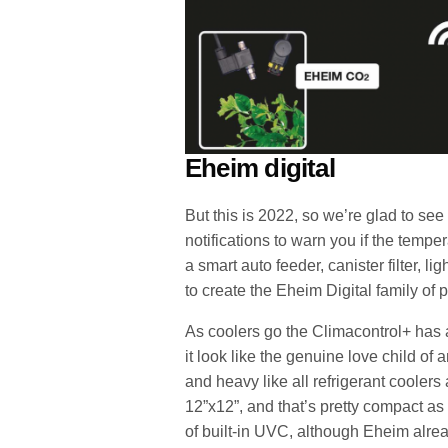
Eheim digital
But this is 2022, so we’re glad to see
notifications to warn you if the temp
a smart auto feeder, canister filter, 
to create the Eheim Digital family of
As coolers go the Climacontrol+ has 
it look like the genuine love child of a
and heavy like all refrigerant coolers a
12”x12”, and that’s pretty compact as
of built-in UVC, although Eheim alr