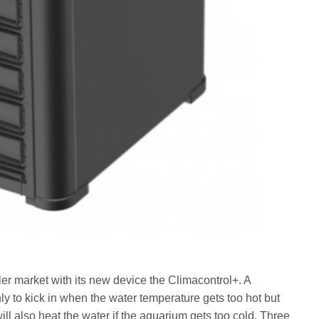
r market with its new device the Climacontrol+. A
only to kick in when the water temperature gets too hot but
 will also heat the water if the aquarium gets too cold. Three