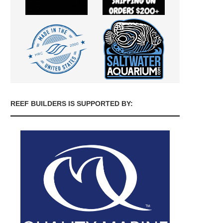
REEF BUILDERS IS SUPPORTED BY: