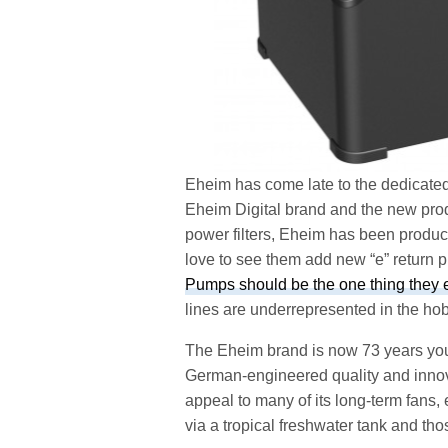
Eheim has come late to the dedicated 
Eheim Digital brand and the new produc
power filters, Eheim has been produc
love to see them add new “e” return 
Pumps should be the one thing they exc
lines are underrepresented in the hob
The Eheim brand is now 73 years you
German-engineered quality and innov
appeal to many of its long-term fans,
via a tropical freshwater tank and tho