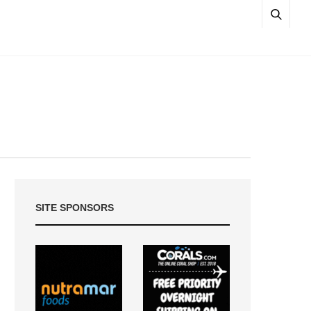
SITE SPONSORS