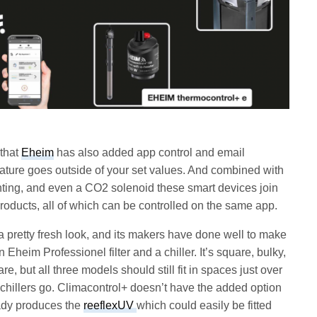
 that
Eheim
has also added app control and email
erature goes outside of your set values. And combined with
lighting, and even a CO2 solenoid these smart devices join
 products, all of which can be controlled on the same app.
a pretty fresh look, and its makers have done well to make
n Eheim Professionel filter and a chiller. It’s square, bulky,
re, but all three models should still fit in spaces just over
 chillers go. Climacontrol+ doesn’t have the added option
eady produces the
reeflexUV
which could easily be fitted