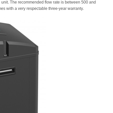
f the unit. The recommended flow rate is between 500 and
mes with a very respectable three-year warranty.