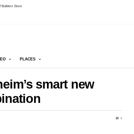
 Builders Store
DEO
PLACES
heim’s smart new
ination
0