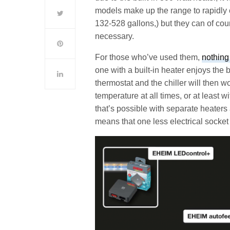
models make up the range to rapidly 
132-528 gallons,) but they can of co
necessary.
For those who’ve used them,
nothing
one with a built-in heater enjoys the 
thermostat and the chiller will then wo
temperature at all times, or at least w
that’s possible with separate heaters
means that one less electrical socket 