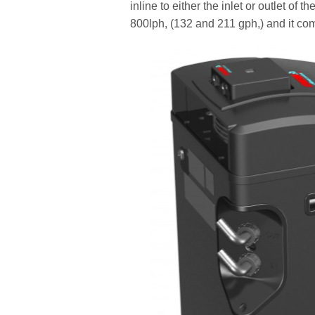
inline to either the inlet or outlet o
800lph, (132 and 211 gph,) and it co