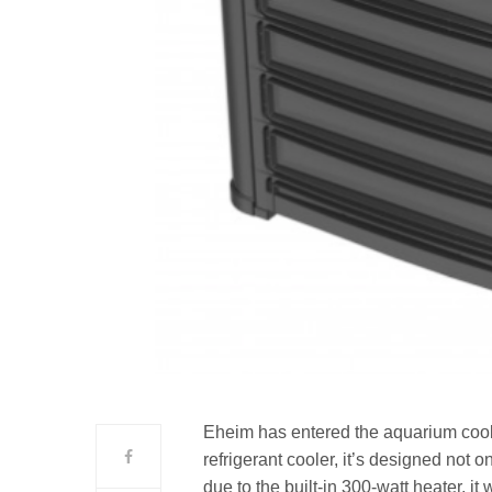
Eheim has entered the aquarium coole
refrigerant cooler, it’s designed not 
due to the built-in 300-watt heater, it