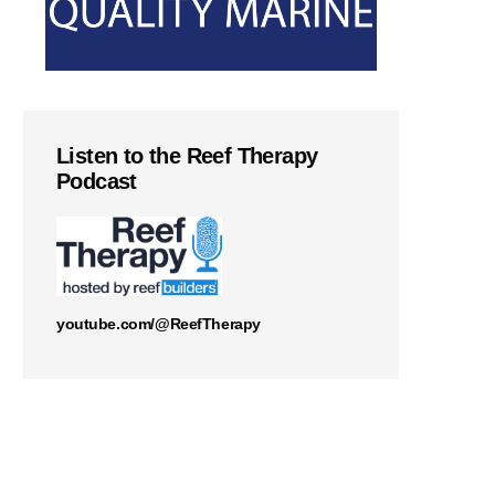
Listen to the Reef Therapy
Podcast
youtube.com/@ReefTherapy