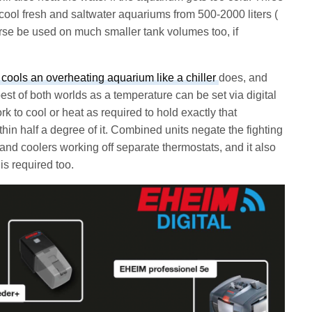
cool fresh and saltwater aquariums from 500-2000 liters (
urse be used on much smaller tank volumes too, if
 cools an overheating aquarium like a chiller
does, and
best of both worlds as a temperature can be set via digital
rk to cool or heat as required to hold exactly that
ithin half a degree of it. Combined units negate the fighting
 and coolers working off separate thermostats, and it also
is required too.