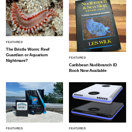
FEATURED
The Bristle Worm: Reef
Guardian or Aquarium
FEATURED
Nightmare?
Caribbean Nudibranch ID
Book Now Available
FEATURED
FEATURED