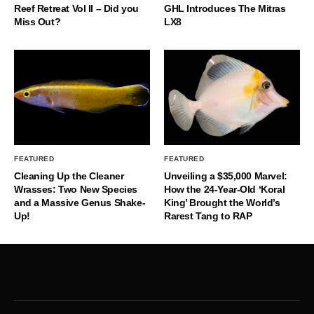
Reef Retreat Vol II – Did you
GHL Introduces The Mitras
Miss Out?
LX8
FEATURED
FEATURED
Cleaning Up the Cleaner
Unveiling a $35,000 Marvel:
Wrasses: Two New Species
How the 24-Year-Old ‘Koral
and a Massive Genus Shake-
King’ Brought the World’s
Up!
Rarest Tang to RAP