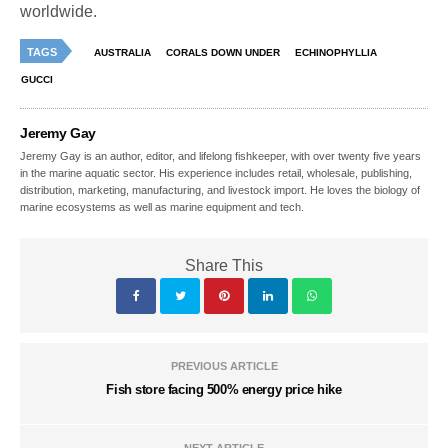
worldwide.
TAGS
AUSTRALIA
CORALS DOWN UNDER
ECHINOPHYLLIA
GUCCI
Jeremy Gay
Jeremy Gay is an author, editor, and lifelong fishkeeper, with over twenty five years
in the marine aquatic sector. His experience includes retail, wholesale, publishing,
distribution, marketing, manufacturing, and livestock import. He loves the biology of
marine ecosystems as well as marine equipment and tech.
Share This
PREVIOUS ARTICLE
Fish store facing 500% energy price hike