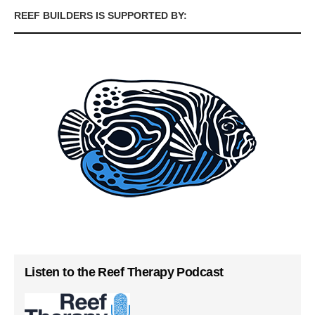
REEF BUILDERS IS SUPPORTED BY:
Listen to the Reef Therapy Podcast