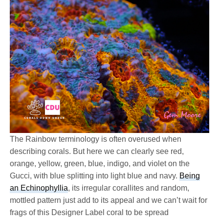
The Rainbow terminology is often overused when
describing corals. But here we can clearly see red,
orange, yellow, green, blue, indigo, and violet on the
Gucci, with blue splitting into light blue and navy.
Being
an Echinophyllia
, its irregular corallites and random,
mottled pattern just add to its appeal and we can’t wait for
frags of this Designer Label coral to be spread