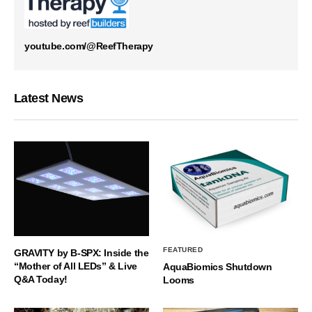
youtube.com/@ReefTherapy
Latest News
FEATURED
GRAVITY by B-SPX: Inside the
“Mother of All LEDs” & Live
AquaBiomics Shutdown
Q&A Today!
Looms