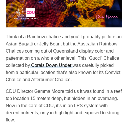
Think of a Rainbow chalice and you’ll probably picture an
Asian Bugatti or Jelly Bean, but the Australian Rainbow
Chalices coming out of Queensland display color and
patternation on a whole other level. This “Gucci” Chalice
collected by
Corals Down Under
was carefully picked
from a particular location that’s also known for its Convict
Chalice and Afterburner Chalice.
CDU Director Gemma Moore told us it was found in a reef
top location 15 meters deep, but hidden in an overhang.
Now in the care of CDU, it’s in an LPS system with
decent nutrients, only in high light and exposed to strong
flow.