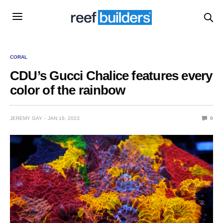
CORAL
CDU’s Gucci Chalice features every
color of the rainbow
JEREMY GAY
JAN 16, 2023
0