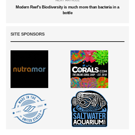
NEXT ARTICLE
Modern Reef’s Biodiversity is much more than bacteria in a
bottle
SITE SPONSORS