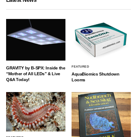
FEATURED
GRAVITY by B-SPX: Inside the
“Mother of All LEDs” & Live
AquaBiomics Shutdown
Q&A Today!
Looms