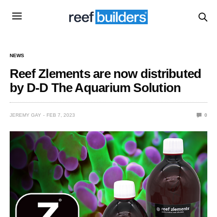
NEWS
Reef Zlements are now distributed
by D-D The Aquarium Solution
JEREMY GAY
FEB 7, 2023
0