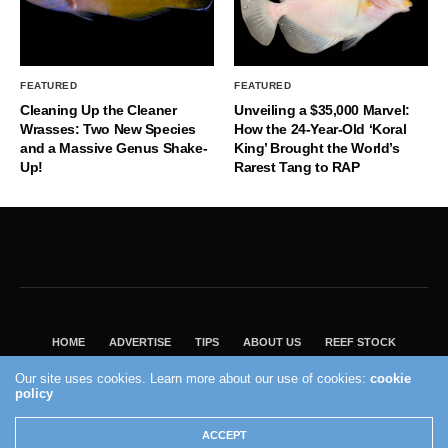
FEATURED
FEATURED
Cleaning Up the Cleaner
Unveiling a $35,000 Marvel:
Wrasses: Two New Species
How the 24-Year-Old ‘Koral
and a Massive Genus Shake-
King’ Brought the World’s
Up!
Rarest Tang to RAP
HOME
ADVERTISE
TIPS
ABOUT US
REEF STOCK
BEST GUIDE
SHOP REEF BUILDERS STORE
Our site uses cookies. Learn more about our use of cookies:
cookie
policy
VISIT OUR ECOMMERCE PARTNER SALTWATERAQUARIUM.COM
2004 - 2022 - Reef Builders, Inc.
ACCEPT