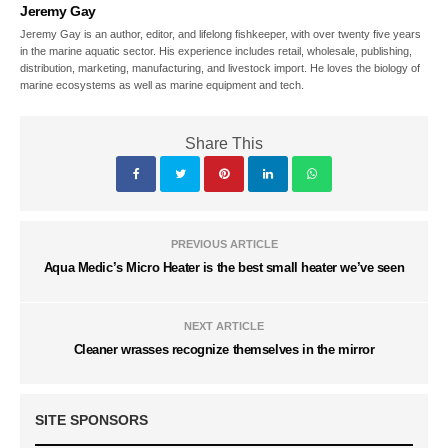
Jeremy Gay
Jeremy Gay is an author, editor, and lifelong fishkeeper, with over twenty five years
in the marine aquatic sector. His experience includes retail, wholesale, publishing,
distribution, marketing, manufacturing, and livestock import. He loves the biology of
marine ecosystems as well as marine equipment and tech.
Share This
PREVIOUS ARTICLE
Aqua Medic’s Micro Heater is the best small heater we’ve seen
NEXT ARTICLE
Cleaner wrasses recognize themselves in the mirror
SITE SPONSORS