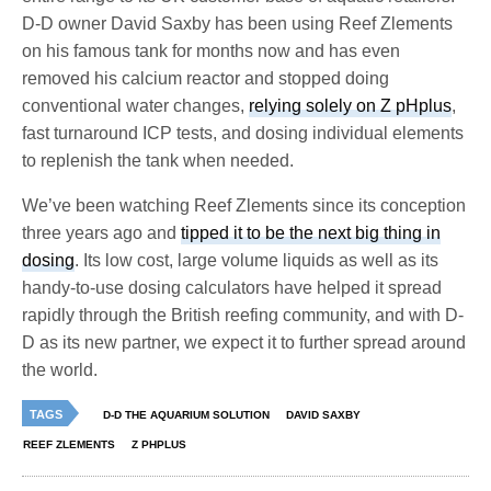
D-D owner David Saxby has been using Reef Zlements
on his famous tank for months now and has even
removed his calcium reactor and stopped doing
conventional water changes,
relying solely on Z pHplus
,
fast turnaround ICP tests, and dosing individual elements
to replenish the tank when needed.
We’ve been watching Reef Zlements since its conception
three years ago and
tipped it to be the next big thing in
dosing
. Its low cost, large volume liquids as well as its
handy-to-use dosing calculators have helped it spread
rapidly through the British reefing community, and with D-
D as its new partner, we expect it to further spread around
the world.
TAGS
D-D THE AQUARIUM SOLUTION
DAVID SAXBY
REEF ZLEMENTS
Z PHPLUS