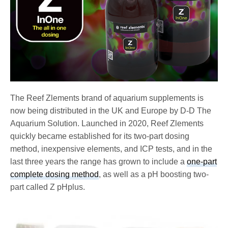
The Reef Zlements brand of aquarium supplements is
now being distributed in the UK and Europe by D-D The
Aquarium Solution. Launched in 2020, Reef Zlements
quickly became established for its two-part dosing
method, inexpensive elements, and ICP tests, and in the
last three years the range has grown to include a
one-part
complete dosing method
, as well as a pH boosting two-
part called Z pHplus.