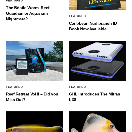
FEATURED
The Bristle Worm: Reef
Guardian or Aquarium
FEATURED
Nightmare?
Caribbean Nudibranch ID
Book Now Available
FEATURED
FEATURED
Reef Retreat Vol II – Did you
GHL Introduces The Mitras
Miss Out?
LX8