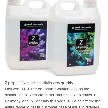
Z pHplus fixes pH shortfalls very quickly.
Last year, D-D The Aquarium Solution took on the
distribution of Reef Zlements through its wholesaler in
Germany, and in February this year, D-D also offered the
entire range to its UK customer base of aquatic retailers.