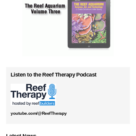
Listen to the Reef Therapy Podcast
youtube.com/@ReefTherapy
Latest News