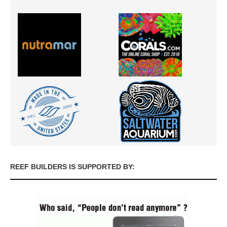
REEF BUILDERS IS SUPPORTED BY: