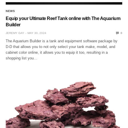
NEWS
Equip your Ultimate Reef Tank online with The Aquarium
Builder
JEREMY GAY
MAY 30, 2024
0
The Aquarium Builder is a tank and equipment software package by
D-D that allows you to not only select your tank make, model, and
cabinet color online, it allows you to equip it too, resulting in a
shopping list you…