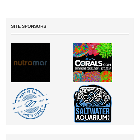
SITE SPONSORS