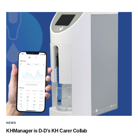
NEWS
KHManager is D-D’s KH Carer Collab