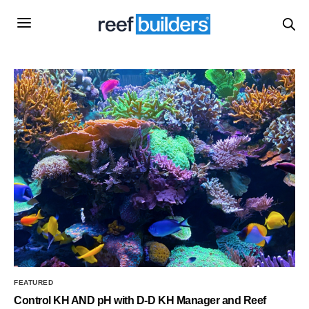
FEATURED
Control KH AND pH with D-D KH Manager and Reef