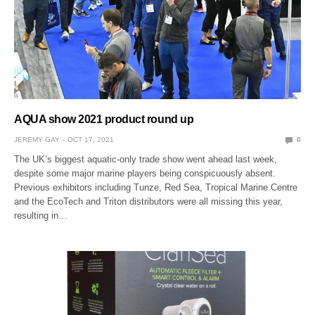
AQUA show 2021 product round up
JEREMY GAY
OCT 17, 2021
0
The UK’s biggest aquatic-only trade show went ahead last week,
despite some major marine players being conspicuously absent.
Previous exhibitors including Tunze, Red Sea, Tropical Marine Centre
and the EcoTech and Triton distributors were all missing this year,
resulting in…