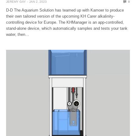
JEREMY GAY
JAN 2, 2023
0
D-D The Aquarium Solution has teamed up with Kamoer to produce
their own tailored version of the upcoming KH Carer alkalinity-
controlling device for Europe. The KHManager is an app-controlled,
stand-alone device, which automatically samples and tests your tank
water, then…