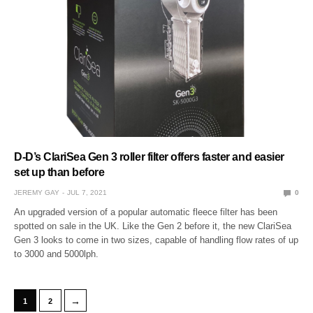
D-D’s ClariSea Gen 3 roller filter offers faster and easier
set up than before
JEREMY GAY
JUL 7, 2021
0
An upgraded version of a popular automatic fleece filter has been
spotted on sale in the UK. Like the Gen 2 before it, the new ClariSea
Gen 3 looks to come in two sizes, capable of handling flow rates of up
to 3000 and 5000lph.
→
1
2