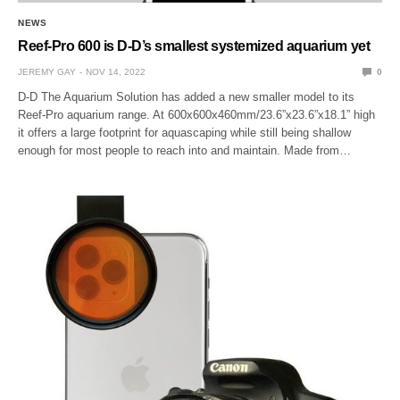
NEWS
Reef-Pro 600 is D-D’s smallest systemized aquarium yet
JEREMY GAY
NOV 14, 2022
0
D-D The Aquarium Solution has added a new smaller model to its
Reef-Pro aquarium range. At 600x600x460mm/23.6”x23.6”x18.1” high
it offers a large footprint for aquascaping while still being shallow
enough for most people to reach into and maintain. Made from…