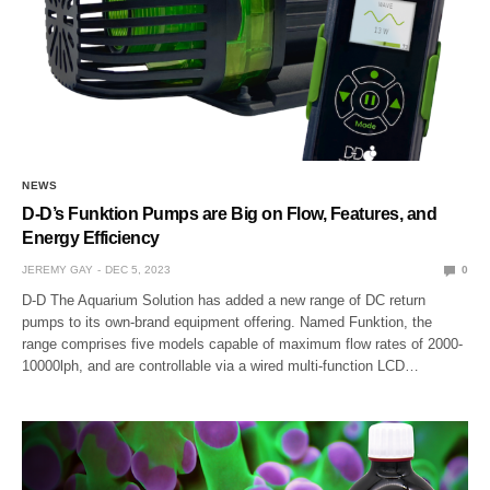
NEWS
D-D’s Funktion Pumps are Big on Flow, Features, and
Energy Efficiency
JEREMY GAY
DEC 5, 2023
0
D-D The Aquarium Solution has added a new range of DC return
pumps to its own-brand equipment offering. Named Funktion, the
range comprises five models capable of maximum flow rates of 2000-
10000lph, and are controllable via a wired multi-function LCD…