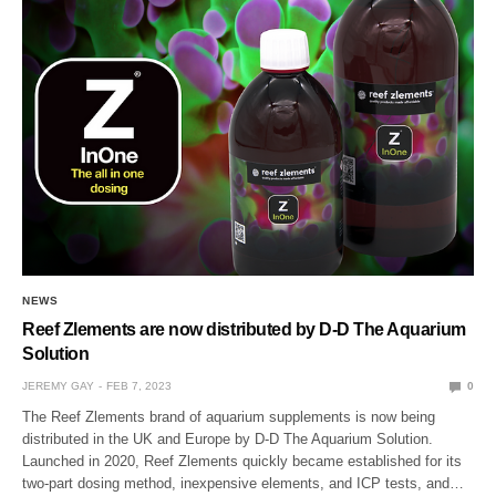
NEWS
Reef Zlements are now distributed by D-D The Aquarium
Solution
JEREMY GAY
FEB 7, 2023
0
The Reef Zlements brand of aquarium supplements is now being
distributed in the UK and Europe by D-D The Aquarium Solution.
Launched in 2020, Reef Zlements quickly became established for its
two-part dosing method, inexpensive elements, and ICP tests, and…