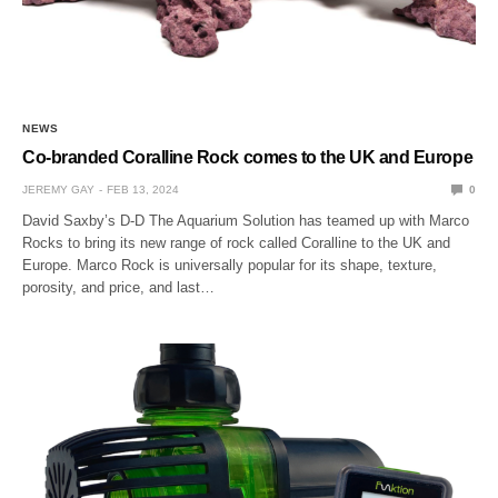
NEWS
Co-branded Coralline Rock comes to the UK and Europe
JEREMY GAY
FEB 13, 2024
0
David Saxby’s D-D The Aquarium Solution has teamed up with Marco
Rocks to bring its new range of rock called Coralline to the UK and
Europe. Marco Rock is universally popular for its shape, texture,
porosity, and price, and last…