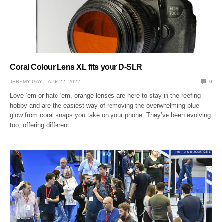
Coral Colour Lens XL fits your D-SLR
JEREMY GAY
APR 22, 2022
0
Love ‘em or hate ‘em, orange lenses are here to stay in the reefing
hobby and are the easiest way of removing the overwhelming blue
glow from coral snaps you take on your phone. They’ve been evolving
too, offering different…