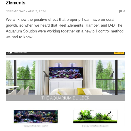
Zlements
JEREMY GAY
AUG 2, 2024
0
We all know the positive effect that proper pH can have on coral
growth, so when we heard that Reef Zlements, Kamoer, and D-D The
Aquarium Solution were working together on a new pH control method,
we had to know…