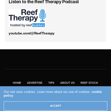
Listen to the Reef Therapy Podcast
youtube.com/@ReefTherapy
HOME
ADVERTISE
TIPS
ABOUT US
REEF STOCK
BEST GUIDE
SHOP REEF BUILDERS STORE
Our site uses cookies. Learn more about our use of cookies:
cookie
policy
VISIT OUR ECOMMERCE PARTNER SALTWATERAQUARIUM.COM
2004 - 2022 - Reef Builders, Inc.
ACCEPT