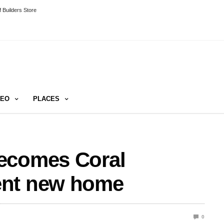
 Builders Store
DEO
PLACES
ecomes Coral
ent new home
0