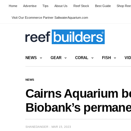
Home
Advertise
Tips
About Us
Reef Stock
Best Guide
Shop Reef
Visit Our Ecommerce Partner SaltwaterAquarium.com
NEWS
GEAR
CORAL
FISH
VI
NEWS
Cairns Aquarium b
Biobank’s perman
SHANEDANGER
MAR 15, 2023