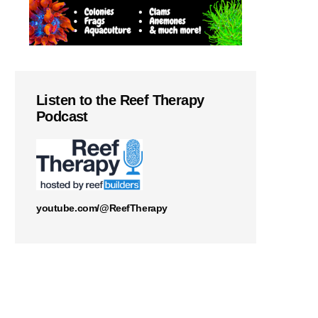
Listen to the Reef Therapy
Podcast
youtube.com/@ReefTherapy