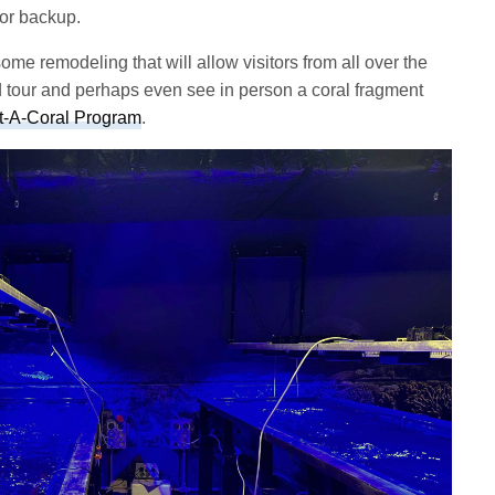
 for backup.
e remodeling that will allow visitors from all over the
ed tour and perhaps even see in person a coral fragment
t-A-Coral Program
.