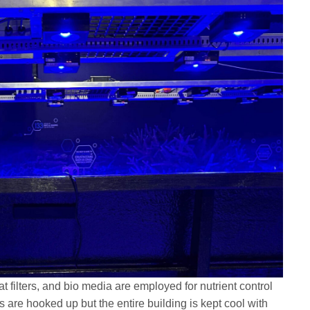
 filters, and bio media are employed for nutrient control
ers are hooked up but the entire building is kept cool with