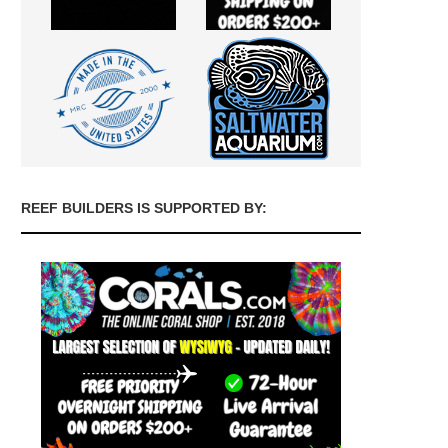
REEF BUILDERS IS SUPPORTED BY: