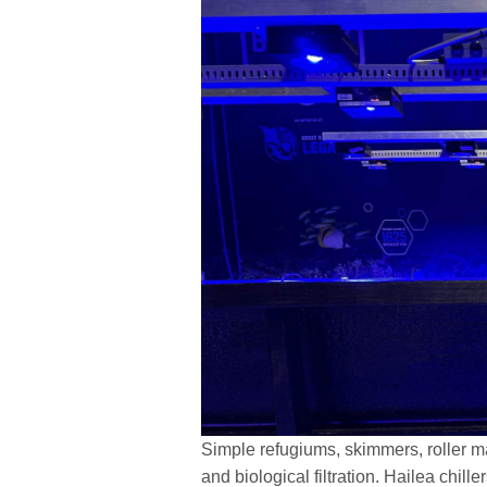
Simple refugiums, skimmers, roller mat
and biological filtration. Hailea chill