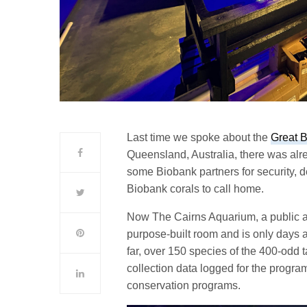
Last time we spoke about the
Great B
Queensland, Australia, there was alr
some Biobank partners for security, d
Biobank corals to call home.
Now The Cairns Aquarium, a public 
purpose-built room and is only days a
far, over 150 species of the 400-odd 
collection data logged for the progra
conservation programs.