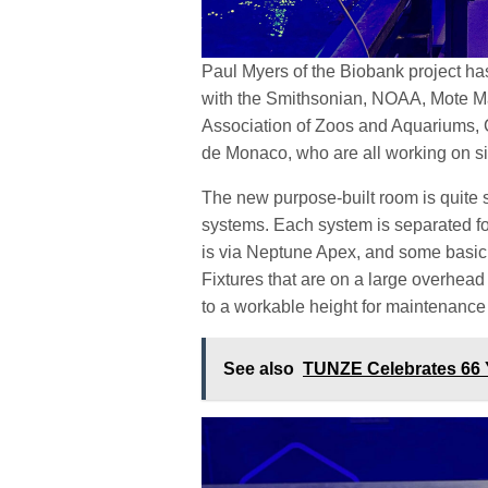
Paul Myers of the Biobank project has
with the Smithsonian, NOAA, Mote Ma
Association of Zoos and Aquariums, 
de Monaco, who are all working on si
The new purpose-built room is quite si
systems. Each system is separated fo
is via Neptune Apex, and some basic 
Fixtures that are on a large overhead 
to a workable height for maintenanc
See also
TUNZE Celebrates 66 Y