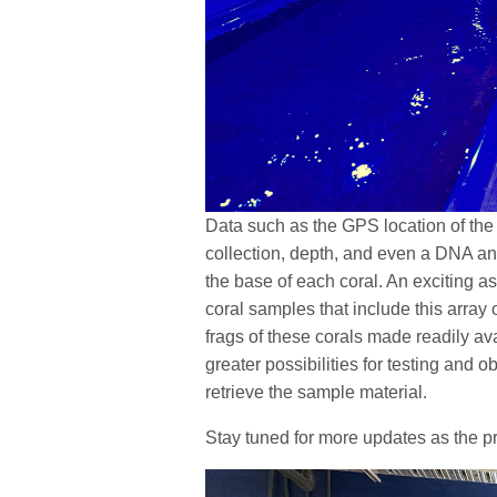
Data such as the GPS location of the o
collection, depth, and even a DNA anal
the base of each coral. An exciting asp
coral samples that include this array 
frags of these corals made readily av
greater possibilities for testing and 
retrieve the sample material.
Stay tuned for more updates as the p