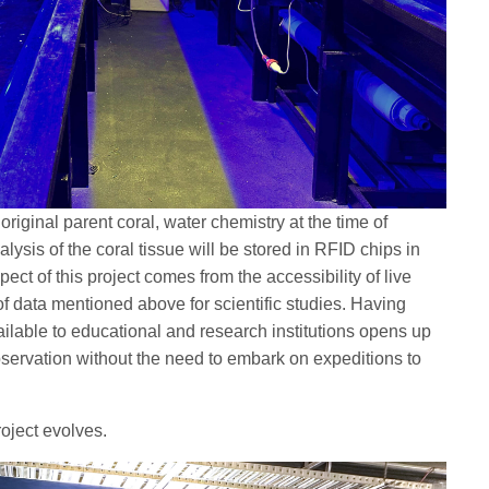
riginal parent coral, water chemistry at the time of
ysis of the coral tissue will be stored in RFID chips in
ect of this project comes from the accessibility of live
of data mentioned above for scientific studies. Having
ailable to educational and research institutions opens up
observation without the need to embark on expeditions to
roject evolves.