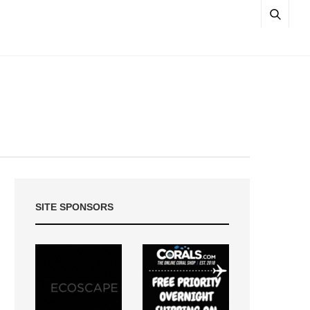
SITE SPONSORS