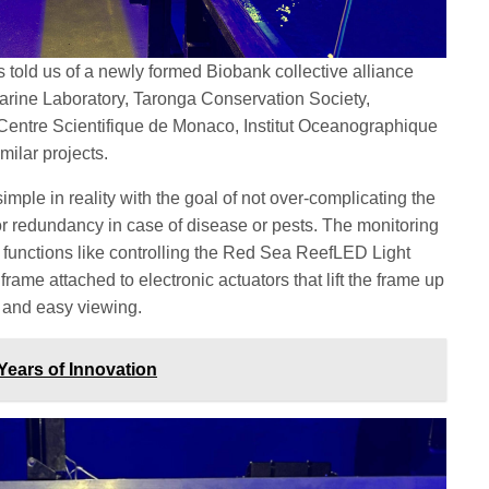
 told us of a newly formed Biobank collective alliance
rine Laboratory, Taronga Conservation Society,
Centre Scientifique de Monaco, Institut Oceanographique
milar projects.
mple in reality with the goal of not over-complicating the
r redundancy in case of disease or pests. The monitoring
functions like controlling the Red Sea ReefLED Light
frame attached to electronic actuators that lift the frame up
e and easy viewing.
ears of Innovation