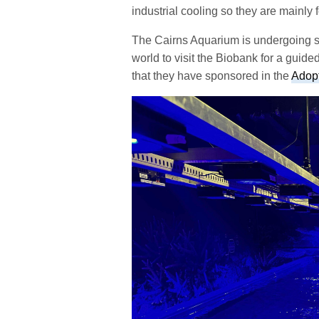
industrial cooling so they are mainly
The Cairns Aquarium is undergoing som
world to visit the Biobank for a guid
that they have sponsored in the
Adop