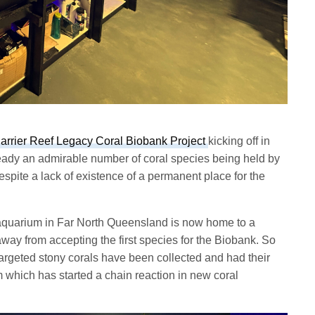
arrier Reef Legacy Coral Biobank Project
kicking off in
eady an admirable number of coral species being held by
espite a lack of existence of a permanent place for the
aquarium in Far North Queensland is now home to a
way from accepting the first species for the Biobank. So
targeted stony corals have been collected and had their
m which has started a chain reaction in new coral