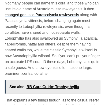
Not many people can name this coral and those who can,
use its old name of Australomussa rowleyensis. It then
changed genus to Parascolymia rowleyensis
along with
Parascolymia vitiensis, before changing again most
recently to Lobophyllia rowleyensis, even though its
corallites have shared and not separate walls.
Lobophyllia has also swallowed up Symphyllia agaricia,
flabelliformis, hattai and others, despite them having
shared walls too, while the classic Symphyllia wilsoni is
now Australophyllia wilsoni. So if you can’t put your finger
on accurate LPS coral ID these days, Lobophyllia is quite
a safe guess. And L.rowleyensis often has one large,
prominent central corallite.
See also
RB Care Guide: Trachyphyllia
That explains a few things though, as to the casual reefer