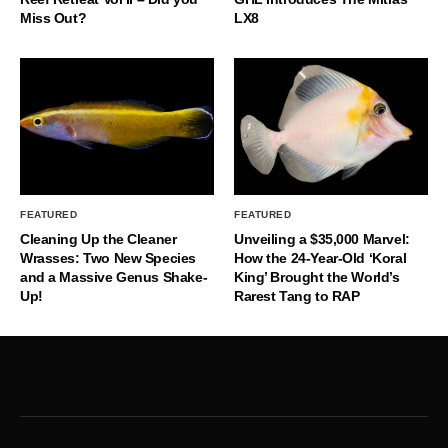
Miss Out?
LX8
FEATURED
FEATURED
Cleaning Up the Cleaner
Unveiling a $35,000 Marvel:
Wrasses: Two New Species
How the 24-Year-Old ‘Koral
and a Massive Genus Shake-
King’ Brought the World’s
Up!
Rarest Tang to RAP