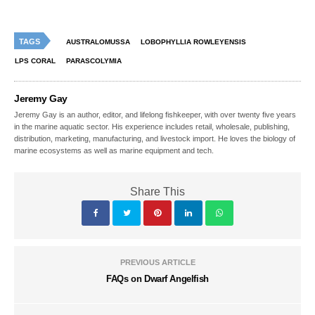
TAGS
AUSTRALOMUSSA
LOBOPHYLLIA ROWLEYENSIS
LPS CORAL
PARASCOLYMIA
Jeremy Gay
Jeremy Gay is an author, editor, and lifelong fishkeeper, with over twenty five years
in the marine aquatic sector. His experience includes retail, wholesale, publishing,
distribution, marketing, manufacturing, and livestock import. He loves the biology of
marine ecosystems as well as marine equipment and tech.
Share This
PREVIOUS ARTICLE
FAQs on Dwarf Angelfish