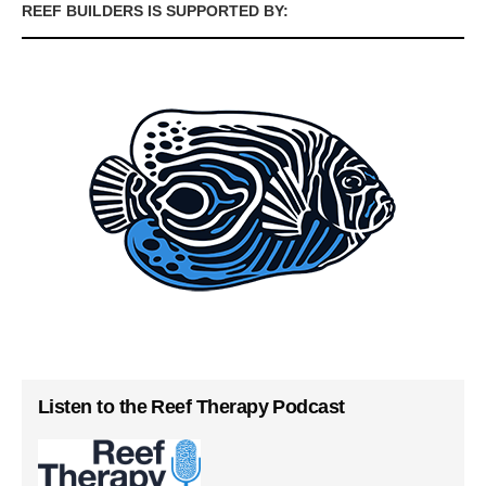
REEF BUILDERS IS SUPPORTED BY:
Listen to the Reef Therapy Podcast