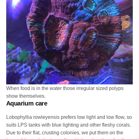
When food is in the water those irregular sized polyps
show themselves.
Aquarium care
Lobophyllia rowleyensis prefers low light and low flow, so
suits LPS tanks with blue lighting and other fleshy corals.
Due to their flat, crusting colonies, we put them on the