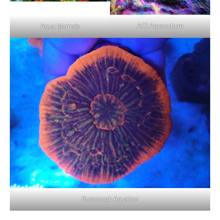
ACI Aquaculture
Aqua Marindo
Burscough Aquatics