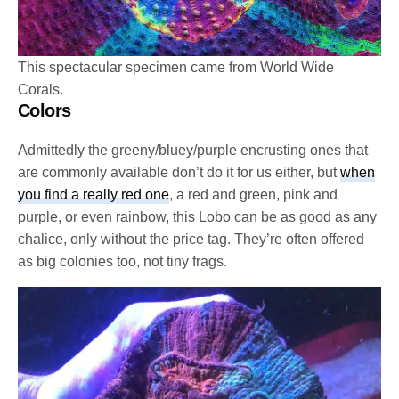
This spectacular specimen came from World Wide
Corals.
Colors
Admittedly the greeny/bluey/purple encrusting ones that
are commonly available don’t do it for us either, but
when
you find a really red one
, a red and green, pink and
purple, or even rainbow, this Lobo can be as good as any
chalice, only without the price tag. They’re often offered
as big colonies too, not tiny frags.