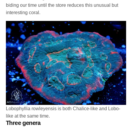
biding our time until the store reduces this unusual but
interesting coral.
Lobophyllia rowleyensis is both Chalice-like and Lobo-
like at the same time.
Three genera