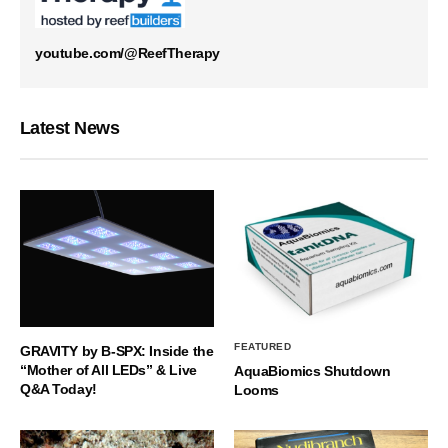
youtube.com/@ReefTherapy
Latest News
FEATURED
GRAVITY by B-SPX: Inside the
“Mother of All LEDs” & Live
AquaBiomics Shutdown
Q&A Today!
Looms