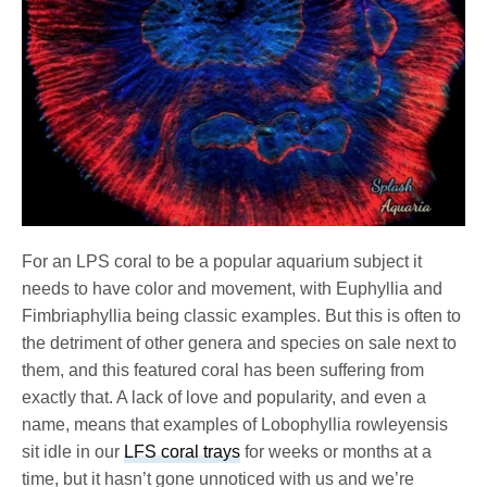
For an LPS coral to be a popular aquarium subject it
needs to have color and movement, with Euphyllia and
Fimbriaphyllia being classic examples. But this is often to
the detriment of other genera and species on sale next to
them, and this featured coral has been suffering from
exactly that. A lack of love and popularity, and even a
name, means that examples of Lobophyllia rowleyensis
sit idle in our
LFS coral trays
for weeks or months at a
time, but it hasn’t gone unnoticed with us and we’re