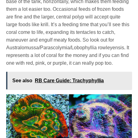
base of the tank, horizontally, which makes them feeding
them a lot easier too. Occasional feeds of frozen foods
are fine and the larger, central polyp will accept quite
large foods like krill. It’s a feeding time that you’ll see this
coral come to life, expanding its tentacles to catch,
maneuver and engulf meaty foods. So look out for
Australomussa/Parascolymia/Lobophyllia rowleyensis. It
represents a lot of coral for the money and if you can find
one with red, pink, or purple, it can really pop too.
See also
RB Care Guide: Trachyphyllia