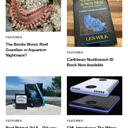
FEATURED
The Bristle Worm: Reef
Guardian or Aquarium
FEATURED
Nightmare?
Caribbean Nudibranch ID
Book Now Available
FEATURED
FEATURED
Reef Retreat Vol II – Did you
GHL Introduces The Mitras