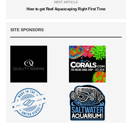
NEXT ARTICLE
How to get Reef Aquascaping Right First Time
SITE SPONSORS