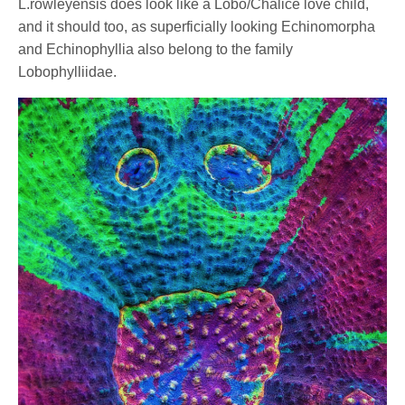
L.rowleyensis does look like a Lobo/Chalice love child,
and it should too, as superficially looking Echinomorpha
and Echinophyllia also belong to the family
Lobophylliidae.