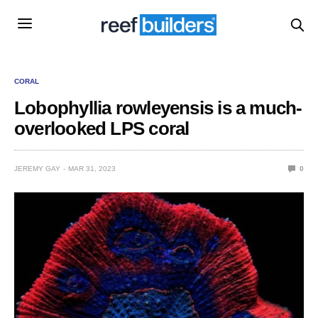
CORAL
Lobophyllia rowleyensis is a much-
overlooked LPS coral
JEREMY GAY
MAR 31, 2023
0