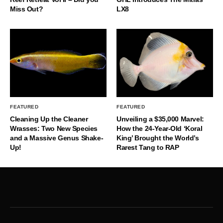
Miss Out?
LX8
FEATURED
FEATURED
Cleaning Up the Cleaner
Unveiling a $35,000 Marvel:
Wrasses: Two New Species
How the 24-Year-Old ‘Koral
and a Massive Genus Shake-
King’ Brought the World’s
Up!
Rarest Tang to RAP