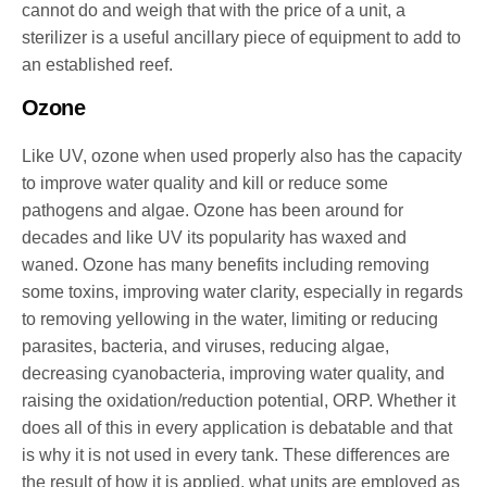
cannot do and weigh that with the price of a unit, a
sterilizer is a useful ancillary piece of equipment to add to
an established reef.
Ozone
Like UV, ozone when used properly also has the capacity
to improve water quality and kill or reduce some
pathogens and algae. Ozone has been around for
decades and like UV its popularity has waxed and
waned. Ozone has many benefits including removing
some toxins, improving water clarity, especially in regards
to removing yellowing in the water, limiting or reducing
parasites, bacteria, and viruses, reducing algae,
decreasing cyanobacteria, improving water quality, and
raising the oxidation/reduction potential, ORP. Whether it
does all of this in every application is debatable and that
is why it is not used in every tank. These differences are
the result of how it is applied, what units are employed as