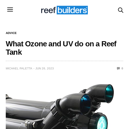
ADVICE
What Ozone and UV do on a Reef
Tank
MICHAEL PALETTA
JUN 26, 2023
0