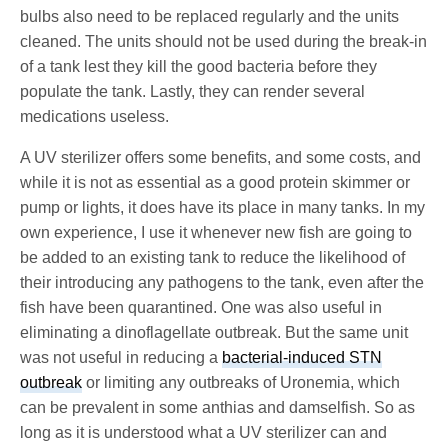
bulbs also need to be replaced regularly and the units
cleaned. The units should not be used during the break-in
of a tank lest they kill the good bacteria before they
populate the tank. Lastly, they can render several
medications useless.
A UV sterilizer offers some benefits, and some costs, and
while it is not as essential as a good protein skimmer or
pump or lights, it does have its place in many tanks. In my
own experience, I use it whenever new fish are going to
be added to an existing tank to reduce the likelihood of
their introducing any pathogens to the tank, even after the
fish have been quarantined. One was also useful in
eliminating a dinoflagellate outbreak. But the same unit
was not useful in reducing a
bacterial-induced STN
outbreak
or limiting any outbreaks of Uronemia, which
can be prevalent in some anthias and damselfish. So as
long as it is understood what a UV sterilizer can and