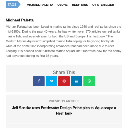
TAGS
MICHAEL PALETTA
OZONE
REEF TANK
UV STERILIZER
Michael Paletta
Michael Paletta has been keeping marine tanks since 1980 and reef tanks since the
mid-1980s. During the past 40 years, he has written over 370 articles on reef tanks,
marine fish, and invertebrates for both the US and Europe. His first book “The
Modern Marine Aquarium” simplified marine fishkeeping for beginning hobbyists
while at the same time incorporating advances that had been made due to reef
keeping. His second book “Ultimate Marine Aquariums” illustrates how far the hobby
had advanced during its first 15 years.
Share This
PREVIOUS ARTICLE
Jeff Senske uses Freshwater Design Principles to Aquascape a
Reef Tank