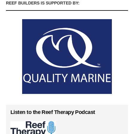
REEF BUILDERS IS SUPPORTED BY:
Listen to the Reef Therapy Podcast