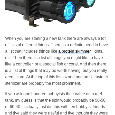
When you are starting a new tank there are always a lot
of lists of different things. There is a definite need to have
a list that includes things like
a protein skimmer
, lights,
etc. Then there is a list of things you might like to have
like a controller, or a special fish or coral. And then there
is a list of things that may be worth having, but you really
aren’t sure. At the top of this list, ozone and an Ultraviolet
sterilizer are probably the most prominent.
If you ask one hundred hobbyists their value on a reef
tank, my guess is that the split would probably be 50-50
or 60-40. I actually just did this with ten hobbyist friends
and five said they were useful and five thought they were