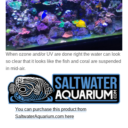
When ozone and/or UV are done right the water can look
so clear that it looks like the fish and coral are suspended
in mid-air.
You can purchase this product from
SaltwaterAquarium.com here