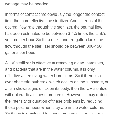
wattage may be needed.
In terms of contact time obviously the longer the contact
time the more effective the sterilizer. And in terms of the
optimal flow rate through the sterilizer, the optimal flow
has been estimated to be between 3-4.5 times the tank’s
volume per hour. So for a one-hundred-gallon tank, the
flow through the sterilizer should be between 300-450
gallons per hour.
A UV sterilizer is effective at removing algae, parasites,
and bacteria that are in the water column. It is only
effective at removing water born items. So if there is a
cyanobacteria outbreak, which occurs on the substrate, or
a fish shows signs of ick on its body, then the UV sterilizer
will not eradicate these problems. However, it may reduce
the intensity or duration of these problems by reducing
these pest numbers when they are in the water column.
So if one is employed for these problems, then it should