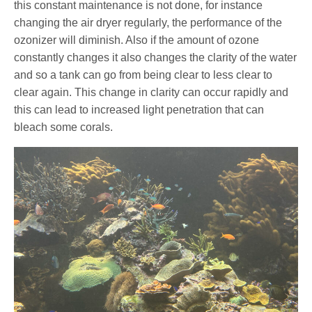
this constant maintenance is not done, for instance
changing the air dryer regularly, the performance of the
ozonizer will diminish. Also if the amount of ozone
constantly changes it also changes the clarity of the water
and so a tank can go from being clear to less clear to
clear again. This change in clarity can occur rapidly and
this can lead to increased light penetration that can
bleach some corals.