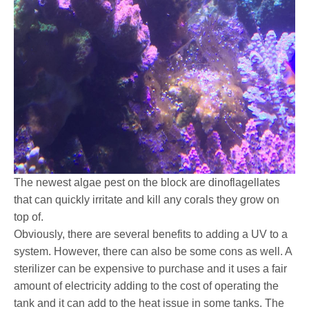
The newest algae pest on the block are dinoflagellates
that can quickly irritate and kill any corals they grow on
top of.
Obviously, there are several benefits to adding a UV to a
system. However, there can also be some cons as well. A
sterilizer can be expensive to purchase and it uses a fair
amount of electricity adding to the cost of operating the
tank and it can add to the heat issue in some tanks. The