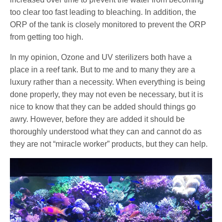
too clear too fast leading to bleaching. In addition, the
ORP of the tank is closely monitored to prevent the ORP
from getting too high.
In my opinion, Ozone and UV sterilizers both have a
place in a reef tank. But to me and to many they are a
luxury rather than a necessity. When everything is being
done properly, they may not even be necessary, but it is
nice to know that they can be added should things go
awry. However, before they are added it should be
thoroughly understood what they can and cannot do as
they are not “miracle worker” products, but they can help.