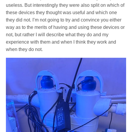
useless. But interestingly they were also split on which of
these devices they thought was useful and which one
they did not. I’m not going to try and convince you either
way as to the merits of having and using these devices or
not, but rather I will describe what they do and my
experience with them and when I think they work and
when they do not.