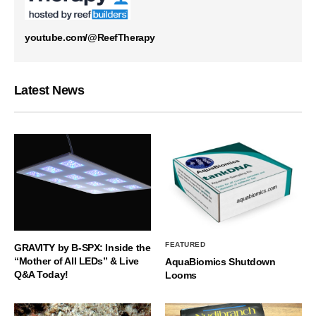
youtube.com/@ReefTherapy
Latest News
FEATURED
GRAVITY by B-SPX: Inside the
“Mother of All LEDs” & Live
AquaBiomics Shutdown
Q&A Today!
Looms