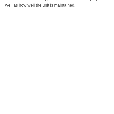
well as how well the unit is maintained.