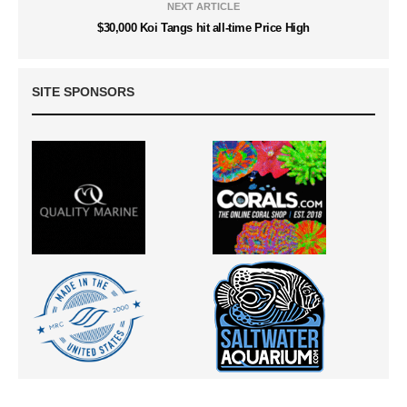
NEXT ARTICLE
$30,000 Koi Tangs hit all-time Price High
SITE SPONSORS