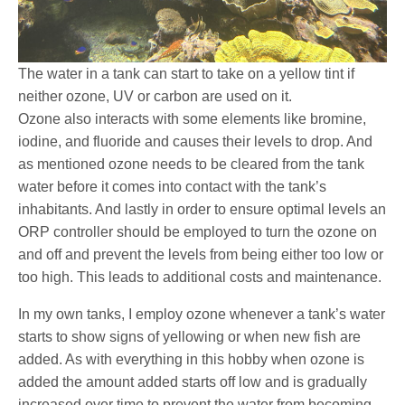
The water in a tank can start to take on a yellow tint if
neither ozone, UV or carbon are used on it.
Ozone also interacts with some elements like bromine,
iodine, and fluoride and causes their levels to drop. And
as mentioned ozone needs to be cleared from the tank
water before it comes into contact with the tank’s
inhabitants. And lastly in order to ensure optimal levels an
ORP controller should be employed to turn the ozone on
and off and prevent the levels from being either too low or
too high. This leads to additional costs and maintenance.
In my own tanks, I employ ozone whenever a tank’s water
starts to show signs of yellowing or when new fish are
added. As with everything in this hobby when ozone is
added the amount added starts off low and is gradually
increased over time to prevent the water from becoming