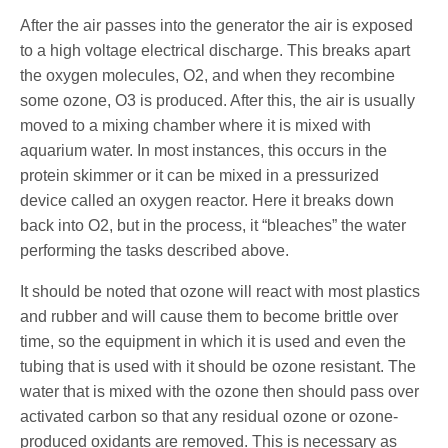
After the air passes into the generator the air is exposed
to a high voltage electrical discharge. This breaks apart
the oxygen molecules, O2, and when they recombine
some ozone, O3 is produced. After this, the air is usually
moved to a mixing chamber where it is mixed with
aquarium water. In most instances, this occurs in the
protein skimmer or it can be mixed in a pressurized
device called an oxygen reactor. Here it breaks down
back into O2, but in the process, it “bleaches” the water
performing the tasks described above.
It should be noted that ozone will react with most plastics
and rubber and will cause them to become brittle over
time, so the equipment in which it is used and even the
tubing that is used with it should be ozone resistant. The
water that is mixed with the ozone then should pass over
activated carbon so that any residual ozone or ozone-
produced oxidants are removed. This is necessary as