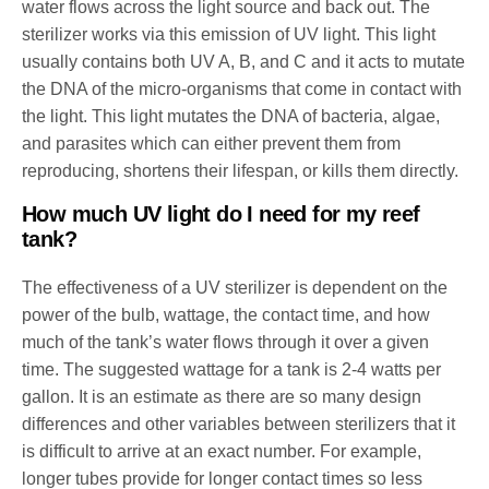
water flows across the light source and back out. The
sterilizer works via this emission of UV light. This light
usually contains both UV A, B, and C and it acts to mutate
the DNA of the micro-organisms that come in contact with
the light. This light mutates the DNA of bacteria, algae,
and parasites which can either prevent them from
reproducing, shortens their lifespan, or kills them directly.
How much UV light do I need for my reef
tank?
The effectiveness of a UV sterilizer is dependent on the
power of the bulb, wattage, the contact time, and how
much of the tank’s water flows through it over a given
time. The suggested wattage for a tank is 2-4 watts per
gallon. It is an estimate as there are so many design
differences and other variables between sterilizers that it
is difficult to arrive at an exact number. For example,
longer tubes provide for longer contact times so less