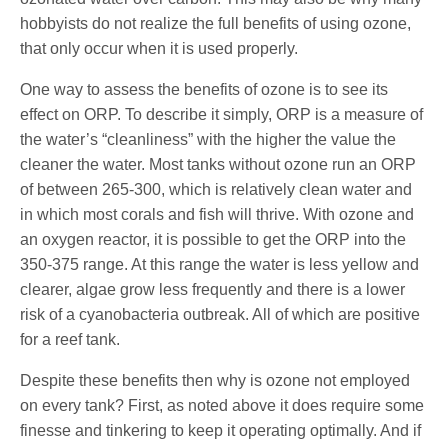
hobbyists do not realize the full benefits of using ozone,
that only occur when it is used properly.
One way to assess the benefits of ozone is to see its
effect on ORP. To describe it simply, ORP is a measure of
the water’s “cleanliness” with the higher the value the
cleaner the water. Most tanks without ozone run an ORP
of between 265-300, which is relatively clean water and
in which most corals and fish will thrive. With ozone and
an oxygen reactor, it is possible to get the ORP into the
350-375 range. At this range the water is less yellow and
clearer, algae grow less frequently and there is a lower
risk of a cyanobacteria outbreak. All of which are positive
for a reef tank.
Despite these benefits then why is ozone not employed
on every tank? First, as noted above it does require some
finesse and tinkering to keep it operating optimally. And if