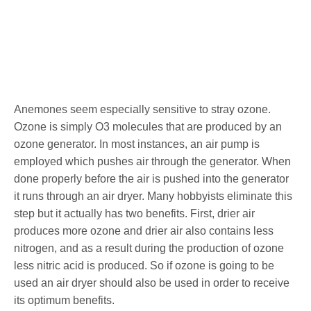
Anemones seem especially sensitive to stray ozone.
Ozone is simply O3 molecules that are produced by an
ozone generator. In most instances, an air pump is
employed which pushes air through the generator. When
done properly before the air is pushed into the generator
it runs through an air dryer. Many hobbyists eliminate this
step but it actually has two benefits. First, drier air
produces more ozone and drier air also contains less
nitrogen, and as a result during the production of ozone
less nitric acid is produced. So if ozone is going to be
used an air dryer should also be used in order to receive
its optimum benefits.