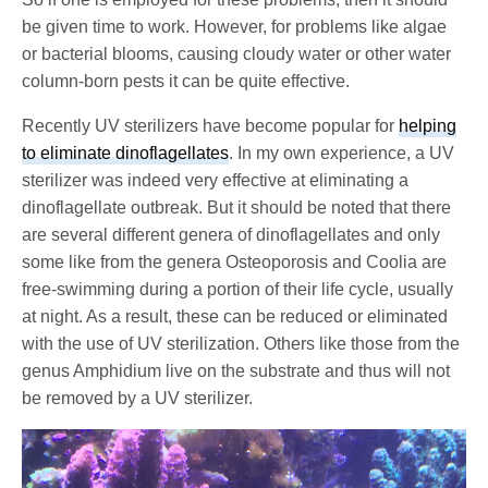
be given time to work. However, for problems like algae
or bacterial blooms, causing cloudy water or other water
column-born pests it can be quite effective.
Recently UV sterilizers have become popular for
helping
to eliminate dinoflagellates
. In my own experience, a UV
sterilizer was indeed very effective at eliminating a
dinoflagellate outbreak. But it should be noted that there
are several different genera of dinoflagellates and only
some like from the genera Osteoporosis and Coolia are
free-swimming during a portion of their life cycle, usually
at night. As a result, these can be reduced or eliminated
with the use of UV sterilization. Others like those from the
genus Amphidium live on the substrate and thus will not
be removed by a UV sterilizer.