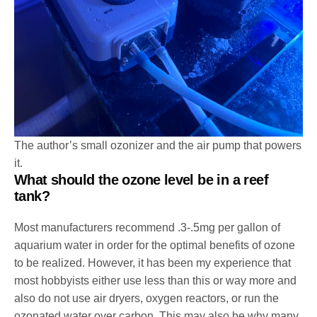
The author’s small ozonizer and the air pump that powers
it.
What should the ozone level be in a reef
tank?
Most manufacturers recommend .3-.5mg per gallon of
aquarium water in order for the optimal benefits of ozone
to be realized. However, it has been my experience that
most hobbyists either use less than this or way more and
also do not use air dryers, oxygen reactors, or run the
ozonated water over carbon. This may also be why many