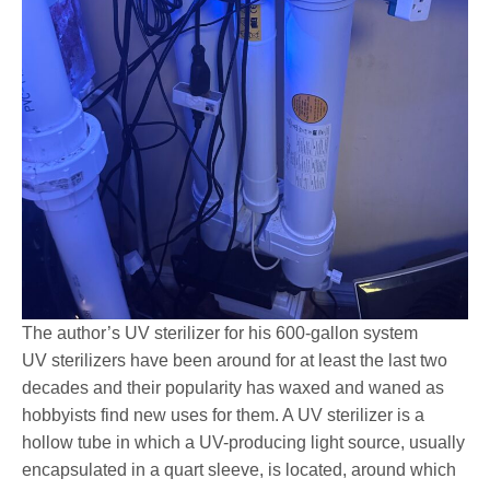
The author’s UV sterilizer for his 600-gallon system
UV sterilizers have been around for at least the last two
decades and their popularity has waxed and waned as
hobbyists find new uses for them. A UV sterilizer is a
hollow tube in which a UV-producing light source, usually
encapsulated in a quart sleeve, is located, around which