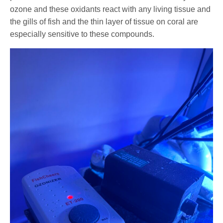
ozone and these oxidants react with any living tissue and
the gills of fish and the thin layer of tissue on coral are
especially sensitive to these compounds.