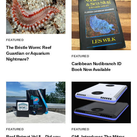
FEATURED
The Bristle Worm: Reef
Guardian or Aquarium
FEATURED
Nightmare?
Caribbean Nudibranch ID
Book Now Available
FEATURED
FEATURED
Reef Retreat Vol II – Did you
GHL Introduces The Mitras