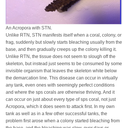
An Acropora with STN.
Unlike RTN, STN manifests itself when a coral, colony, or
frag, suddenly but slowly starts bleaching usually from the
base, and then gradually creeps up the colony killing it.
Unlike RTN, the tissue does not seem to slough off the
skeleton, but instead just seems to be consumed by some
invisible organism that leaves the skeleton white below
the demarcation line. This disease can occur in virtually
any tank, even ones with seemingly perfect conditions
and where the sps corals are otherwise thriving. And it
can occur on just about every type of sps coral, not just
Acropora, which it does seem to attack first. In my own
tank as well as in a few other successful tanks, the
problem first arose when a colony started bleaching from
the base, and the bleaching was slow, over days or