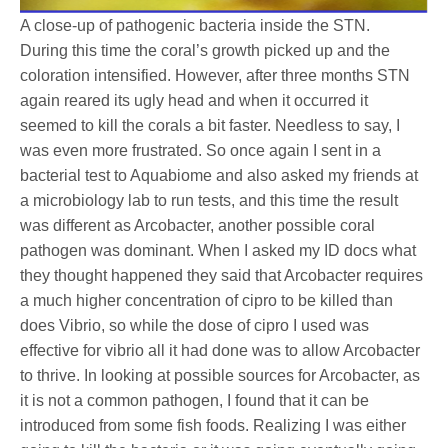
A close-up of pathogenic bacteria inside the STN.
During this time the coral’s growth picked up and the
coloration intensified. However, after three months STN
again reared its ugly head and when it occurred it
seemed to kill the corals a bit faster. Needless to say, I
was even more frustrated. So once again I sent in a
bacterial test to Aquabiome and also asked my friends at
a microbiology lab to run tests, and this time the result
was different as Arcobacter, another possible coral
pathogen was dominant. When I asked my ID docs what
they thought happened they said that Arcobacter requires
a much higher concentration of cipro to be killed than
does Vibrio, so while the dose of cipro I used was
effective for vibrio all it had done was to allow Arcobacter
to thrive. In looking at possible sources for Arcobacter, as
it is not a common pathogen, I found that it can be
introduced from some fish foods. Realizing I was either