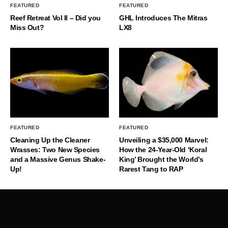
FEATURED
FEATURED
Reef Retreat Vol II – Did you
GHL Introduces The Mitras
Miss Out?
LX8
FEATURED
FEATURED
Cleaning Up the Cleaner
Unveiling a $35,000 Marvel:
Wrasses: Two New Species
How the 24-Year-Old ‘Koral
and a Massive Genus Shake-
King’ Brought the World’s
Up!
Rarest Tang to RAP