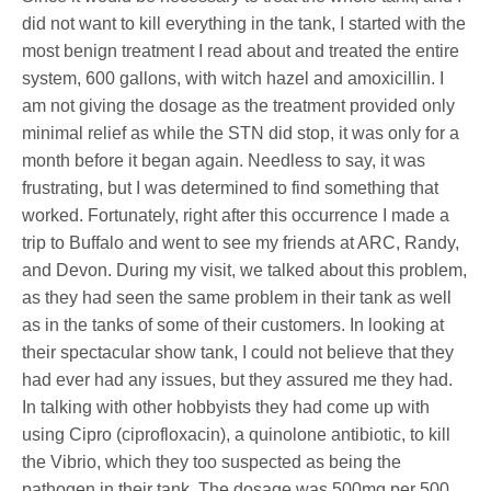
did not want to kill everything in the tank, I started with the
most benign treatment I read about and treated the entire
system, 600 gallons, with witch hazel and amoxicillin. I
am not giving the dosage as the treatment provided only
minimal relief as while the STN did stop, it was only for a
month before it began again. Needless to say, it was
frustrating, but I was determined to find something that
worked. Fortunately, right after this occurrence I made a
trip to Buffalo and went to see my friends at ARC, Randy,
and Devon. During my visit, we talked about this problem,
as they had seen the same problem in their tank as well
as in the tanks of some of their customers. In looking at
their spectacular show tank, I could not believe that they
had ever had any issues, but they assured me they had.
In talking with other hobbyists they had come up with
using Cipro (ciprofloxacin), a quinolone antibiotic, to kill
the Vibrio, which they too suspected as being the
pathogen in their tank. The dosage was 500mg per 500