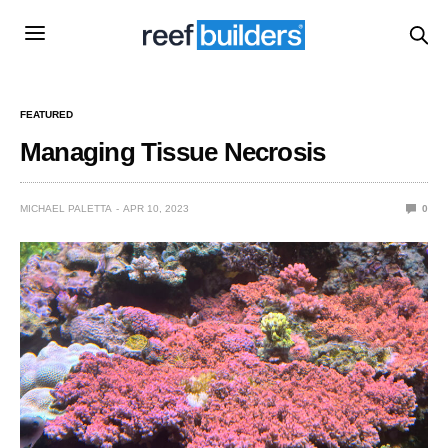
FEATURED
Managing Tissue Necrosis
MICHAEL PALETTA
APR 10, 2023
0