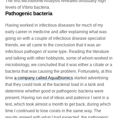
The first Microbiome Analysis revealed unusually high
levels of Vibrio bacteria.
Pathogenic bacteria
Having worked in infectious diseases for much of my
early career in medicine and after explaining what was
going on with a couple of infectious disease specialist
friends, we all came to the conclusion that it was an
infectious pathogen of some type. Reading the literature
and talking with other hobbyists, some of whom worked in
microbiology, we concluded that it was either a ciliate or a
bacteria that was causing the problem. Fortunately, at this
time
a company called AquaBiomics
started advertising
that they could look at the bacterial load in a tank and
determine whether good or pathogenic bacteria were
present. Having run out of ideas and patience I sent in a
test, which took almost a month to get back, during which
time I continued to lose corals in the same way. The
results agreed with what I had expected, the pathogenic