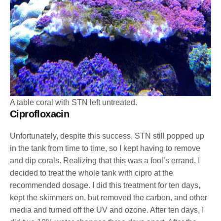
A table coral with STN left untreated.
Ciprofloxacin
Unfortunately, despite this success, STN still popped up
in the tank from time to time, so I kept having to remove
and dip corals. Realizing that this was a fool’s errand, I
decided to treat the whole tank with cipro at the
recommended dosage. I did this treatment for ten days,
kept the skimmers on, but removed the carbon, and other
media and turned off the UV and ozone. After ten days, I