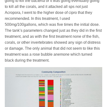
going to kill the bacteria or it was going eventually going
to kill all the corals, and it attacked all sps not just
Acropora, I went to the higher dose of cipro that they
recommended. In this treatment, I used
500mg/100gallons, which was five times the initial dose.
The tank’s parameters changed just as they did in the first
treatment, and as with the first treatment none of the fish,
corals, or other invertebrates showed any sign of distress
or damage. The only animal that did not seem to like this
treatment was a rose bubble anemone which turned
black during the treatment.