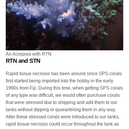
An Acropora with RTN
RTN and STN
Rapid tissue necrosis has been around since SPS corals
first started being imported into the hobby in the early
1990s from Fiji. During this time, when getting SPS corals
of any type was difficult, we would often purchase corals
that were stressed due to shipping and add them to our
tanks without dipping or quarantining them in any way.
After these stressed corals were introduced to our tanks,
rapid tissue necrosis could occur throughout the tank as