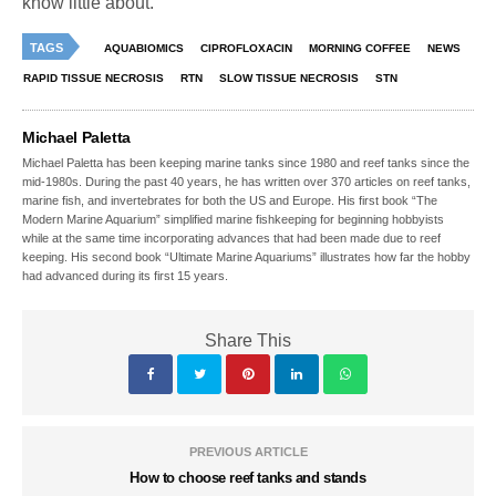
know little about.
TAGS
AQUABIOMICS
CIPROFLOXACIN
MORNING COFFEE
NEWS
RAPID TISSUE NECROSIS
RTN
SLOW TISSUE NECROSIS
STN
Michael Paletta
Michael Paletta has been keeping marine tanks since 1980 and reef tanks since the
mid-1980s. During the past 40 years, he has written over 370 articles on reef tanks,
marine fish, and invertebrates for both the US and Europe. His first book “The
Modern Marine Aquarium” simplified marine fishkeeping for beginning hobbyists
while at the same time incorporating advances that had been made due to reef
keeping. His second book “Ultimate Marine Aquariums” illustrates how far the hobby
had advanced during its first 15 years.
Share This
PREVIOUS ARTICLE
How to choose reef tanks and stands