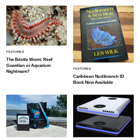
FEATURED
The Bristle Worm: Reef
Guardian or Aquarium
FEATURED
Nightmare?
Caribbean Nudibranch ID
Book Now Available