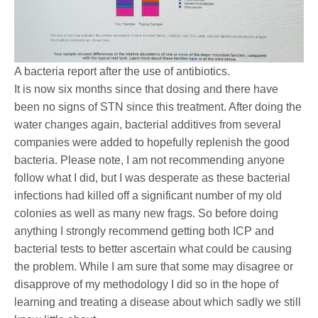
A bacteria report after the use of antibiotics.
It is now six months since that dosing and there have
been no signs of STN since this treatment. After doing the
water changes again, bacterial additives from several
companies were added to hopefully replenish the good
bacteria. Please note, I am not recommending anyone
follow what I did, but I was desperate as these bacterial
infections had killed off a significant number of my old
colonies as well as many new frags. So before doing
anything I strongly recommend getting both ICP and
bacterial tests to better ascertain what could be causing
the problem. While I am sure that some may disagree or
disapprove of my methodology I did so in the hope of
learning and treating a disease about which sadly we still