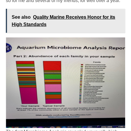
so for me and several of my friends, for well over a year.
See also
Quality Marine Receives Honor for its
High Standards