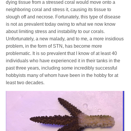
dying tissue from a stressed coral would move onto a
neighboring coral and stress it, causing its tissue to
slough off and necrose. Fortunately, this type of disease
is not as prevalent today owing to what we now know
about limiting stress and instability to our corals.
Unfortunately, a new malady, and to me, a more insidious
problem, in the form of STN, has become more
problematic. It is so prevalent that I know of at least 40
individuals who have experienced it in their tanks in the
past three years, including some incredibly successful
hobbyists many of whom have been in the hobby for at
least two decades.