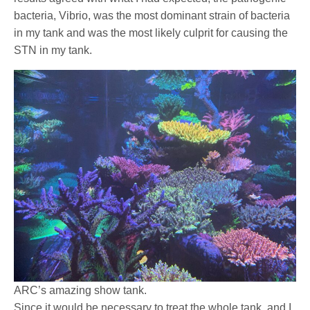
bacteria, Vibrio, was the most dominant strain of bacteria
in my tank and was the most likely culprit for causing the
STN in my tank.
ARC’s amazing show tank.
Since it would be necessary to treat the whole tank, and I