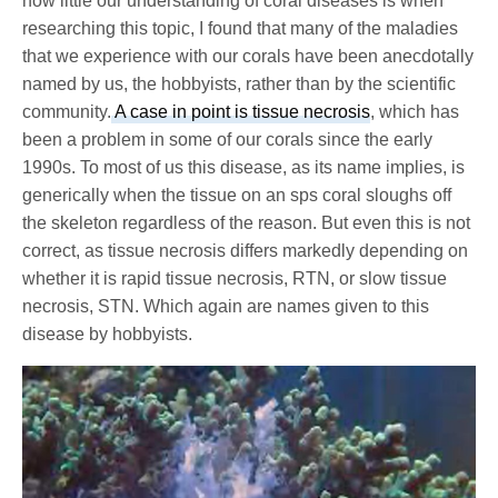
how little our understanding of coral diseases is when
researching this topic, I found that many of the maladies
that we experience with our corals have been anecdotally
named by us, the hobbyists, rather than by the scientific
community.
A case in point is tissue necrosis
, which has
been a problem in some of our corals since the early
1990s. To most of us this disease, as its name implies, is
generically when the tissue on an sps coral sloughs off
the skeleton regardless of the reason. But even this is not
correct, as tissue necrosis differs markedly depending on
whether it is rapid tissue necrosis, RTN, or slow tissue
necrosis, STN. Which again are names given to this
disease by hobbyists.