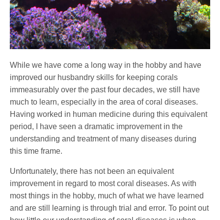
While we have come a long way in the hobby and have
improved our husbandry skills for keeping corals
immeasurably over the past four decades, we still have
much to learn, especially in the area of coral diseases.
Having worked in human medicine during this equivalent
period, I have seen a dramatic improvement in the
understanding and treatment of many diseases during
this time frame.
Unfortunately, there has not been an equivalent
improvement in regard to most coral diseases. As with
most things in the hobby, much of what we have learned
and are still learning is through trial and error. To point out