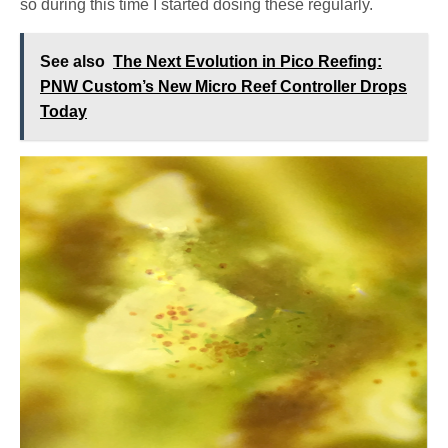
so during this time I started dosing these regularly.
See also
The Next Evolution in Pico Reefing:
PNW Custom’s New Micro Reef Controller Drops
Today