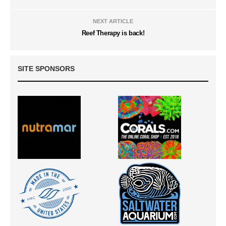
NEXT ARTICLE
Reef Therapy is back!
SITE SPONSORS