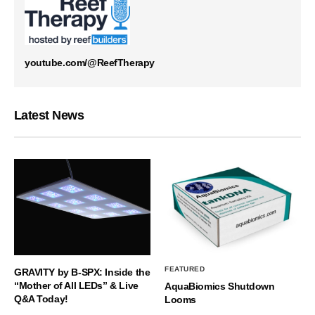
youtube.com/@ReefTherapy
Latest News
FEATURED
GRAVITY by B-SPX: Inside the
“Mother of All LEDs” & Live
AquaBiomics Shutdown
Q&A Today!
Looms