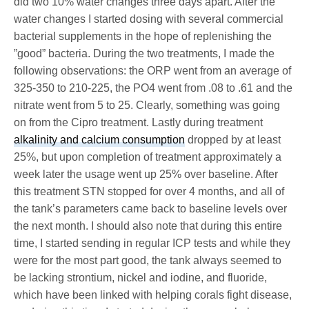
did two 10% water changes three days apart. After the
water changes I started dosing with several commercial
bacterial supplements in the hope of replenishing the
”good” bacteria. During the two treatments, I made the
following observations: the ORP went from an average of
325-350 to 210-225, the PO4 went from .08 to .61 and the
nitrate went from 5 to 25. Clearly, something was going
on from the Cipro treatment. Lastly during treatment
alkalinity and calcium consumption
dropped by at least
25%, but upon completion of treatment approximately a
week later the usage went up 25% over baseline. After
this treatment STN stopped for over 4 months, and all of
the tank’s parameters came back to baseline levels over
the next month. I should also note that during this entire
time, I started sending in regular ICP tests and while they
were for the most part good, the tank always seemed to
be lacking strontium, nickel and iodine, and fluoride,
which have been linked with helping corals fight disease,