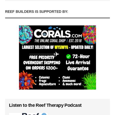
REEF BUILDERS IS SUPPORTED BY:
Listen to the Reef Therapy Podcast