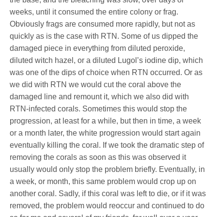
weeks, until it consumed the entire colony or frag.
Obviously frags are consumed more rapidly, but not as
quickly as is the case with RTN. Some of us dipped the
damaged piece in everything from diluted peroxide,
diluted witch hazel, or a diluted Lugol’s iodine dip, which
was one of the dips of choice when RTN occurred. Or as
we did with RTN we would cut the coral above the
damaged line and remount it, which we also did with
RTN-infected corals. Sometimes this would stop the
progression, at least for a while, but then in time, a week
or a month later, the white progression would start again
eventually killing the coral. If we took the dramatic step of
removing the corals as soon as this was observed it
usually would only stop the problem briefly. Eventually, in
a week, or month, this same problem would crop up on
another coral. Sadly, if this coral was left to die, or if it was
removed, the problem would reoccur and continued to do