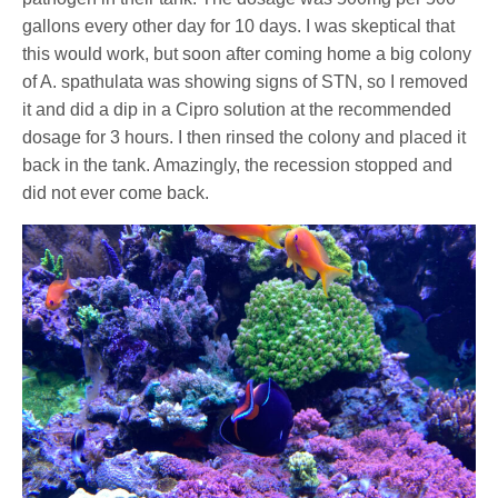
gallons every other day for 10 days. I was skeptical that
this would work, but soon after coming home a big colony
of A. spathulata was showing signs of STN, so I removed
it and did a dip in a Cipro solution at the recommended
dosage for 3 hours. I then rinsed the colony and placed it
back in the tank. Amazingly, the recession stopped and
did not ever come back.