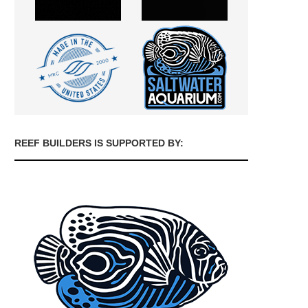
REEF BUILDERS IS SUPPORTED BY: