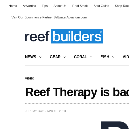
Home
Advertise
Tips
About Us
Reef Stock
Best Guide
Shop Reef
Visit Our Ecommerce Partner SaltwaterAquarium.com
NEWS
GEAR
CORAL
FISH
VI
VIDEO
Reef Therapy is ba
JEREMY GAY
APR 10, 2023