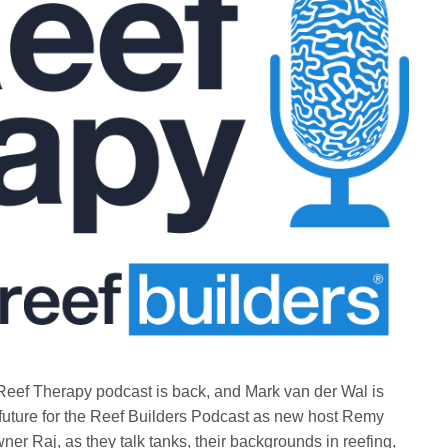
Reef Therapy podcast is back, and Mark van der Wal is
future for the Reef Builders Podcast as new host Remy
er Raj, as they talk tanks, their backgrounds in reefing,