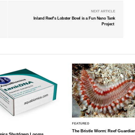
NEXT ARTICLE
Inland Reef’s Lobster Bowl is a Fun Nano Tank
Project
FEATURED
The Bristle Worm: Reef Guardian
mics Shutdown Looms