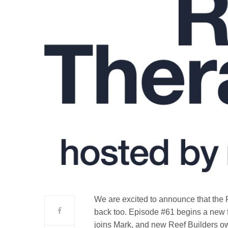
We are excited to announce that the 
back too. Episode #61 begins a new 
joins Mark, and new Reef Builders own