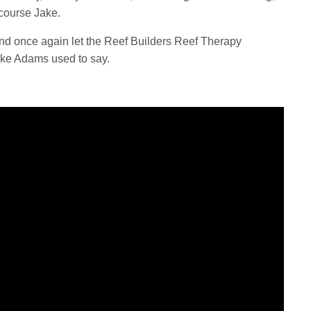
f course Jake.
, and once again let the Reef Builders Reef Therapy
ake Adams used to say.