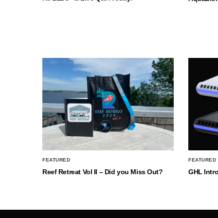
FEATURED
FEATURED
Reef Retreat Vol II – Did you Miss Out?
GHL Intr