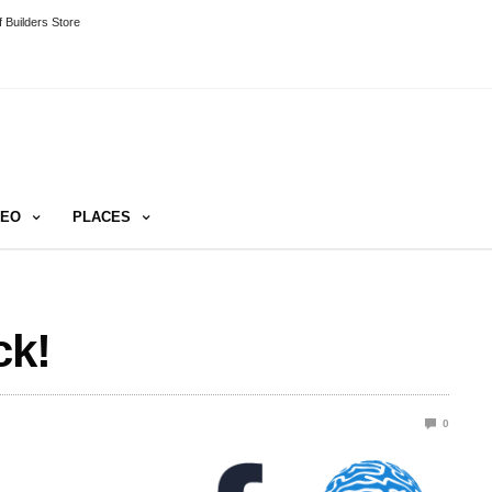
 Builders Store
DEO
PLACES
ck!
0