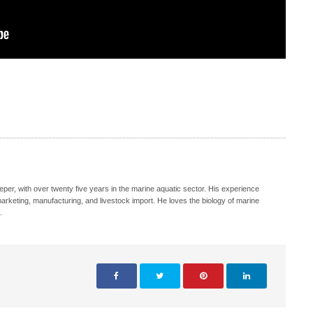
eeper, with over twenty five years in the marine aquatic sector. His experience
, marketing, manufacturing, and livestock import. He loves the biology of marine
.