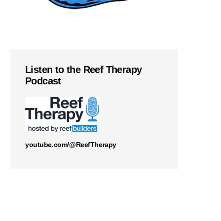
Listen to the Reef Therapy
Podcast
youtube.com/@ReefTherapy