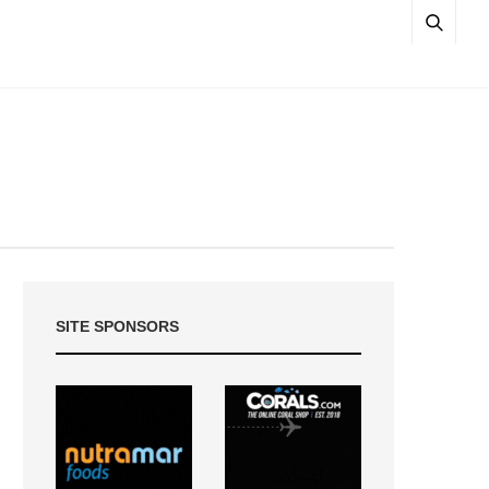
SITE SPONSORS