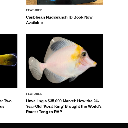
FEATURED
Caribbean Nudibranch ID Book Now
Available
FEATURED
s: Two
Unveiling a $35,000 Marvel: How the 24-
nus
Year-Old ‘Koral King’ Brought the World’s
Rarest Tang to RAP