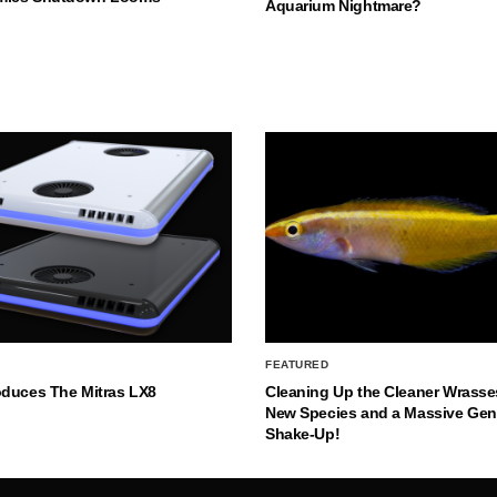
Aquarium Nightmare?
FEATURED
oduces The Mitras LX8
Cleaning Up the Cleaner Wrasse
New Species and a Massive Ge
Shake-Up!