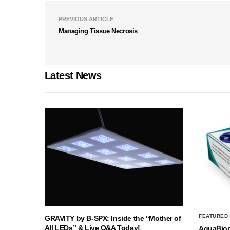
PREVIOUS ARTICLE
Managing Tissue Necrosis
Latest News
FEATURED
GRAVITY by B-SPX: Inside the “Mother of
All LEDs” & Live Q&A Today!
AquaBio