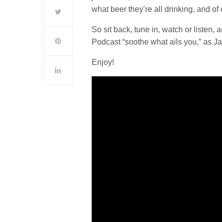
what beer they’re all drinking, and o
So sit back, tune in, watch or listen
Podcast “soothe what ails you,” as J
Enjoy!