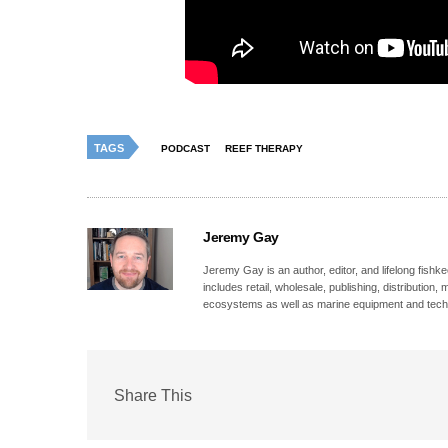
TAGS
PODCAST
REEF THERAPY
Jeremy Gay
Jeremy Gay is an author, editor, and lifelong fishk
includes retail, wholesale, publishing, distribution
ecosystems as well as marine equipment and tech
Share This