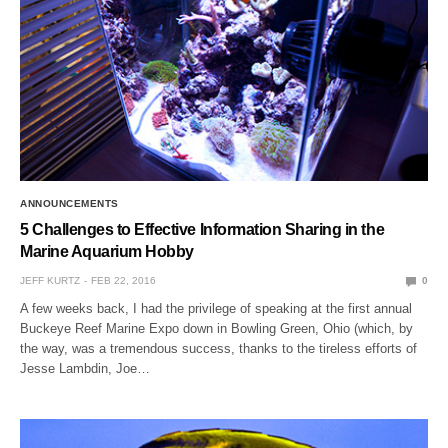
ANNOUNCEMENTS
5 Challenges to Effective Information Sharing in the
Marine Aquarium Hobby
JEFF KURTZ
FEB 22, 2016
0
A few weeks back, I had the privilege of speaking at the first annual
Buckeye Reef Marine Expo down in Bowling Green, Ohio (which, by
the way, was a tremendous success, thanks to the tireless efforts of
Jesse Lambdin, Joe…