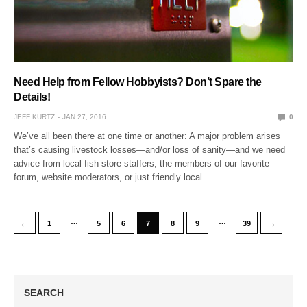
Need Help from Fellow Hobbyists? Don’t Spare the
Details!
JEFF KURTZ
JAN 27, 2016
0
We’ve all been there at one time or another: A major problem arises
that’s causing livestock losses—and/or loss of sanity—and we need
advice from local fish store staffers, the members of our favorite
forum, website moderators, or just friendly local…
…
…
←
→
1
5
6
7
8
9
39
SEARCH