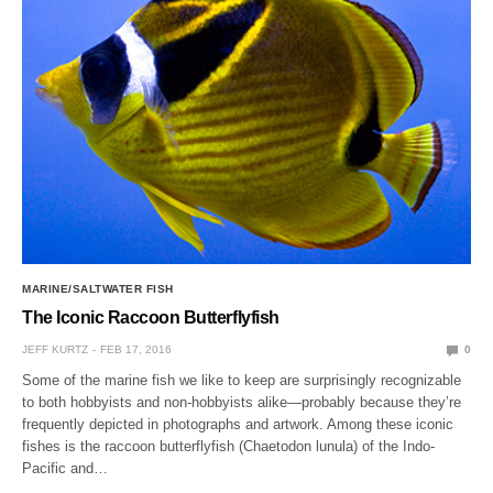
MARINE/SALTWATER FISH
The Iconic Raccoon Butterflyfish
JEFF KURTZ
FEB 17, 2016
0
Some of the marine fish we like to keep are surprisingly recognizable
to both hobbyists and non-hobbyists alike—probably because they’re
frequently depicted in photographs and artwork. Among these iconic
fishes is the raccoon butterflyfish (Chaetodon lunula) of the Indo-
Pacific and…