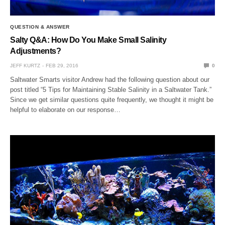
QUESTION & ANSWER
Salty Q&A: How Do You Make Small Salinity
Adjustments?
JEFF KURTZ
FEB 29, 2016
0
Saltwater Smarts visitor Andrew had the following question about our
post titled “5 Tips for Maintaining Stable Salinity in a Saltwater Tank.”
Since we get similar questions quite frequently, we thought it might be
helpful to elaborate on our response…