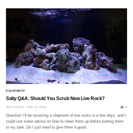
EQUIPMENT
Salty Q&A: Should You Scrub New Live Rock?
JEFF KURTZ
FEB 15, 2016
0
Question I’ll be receiving a shipment of live rocks in a few days, and I
could use some advice on how to clean them up before putting them
in my tank. Do I just need to give them a good…