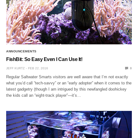
ANNOUNCEMENTS
FishBit: So Easy Even I Can Use It!
JEFF KURTZ
FEB 22, 2016
0
Regular Saltwater Smarts visitors are well aware that I’m not exactly
what you’d call “tech-savvy” or an “early adopter” when it comes to the
latest gadgetry (though I am intrigued by this newfangled doohickey
the kids call an “eight-track player”—it’s…