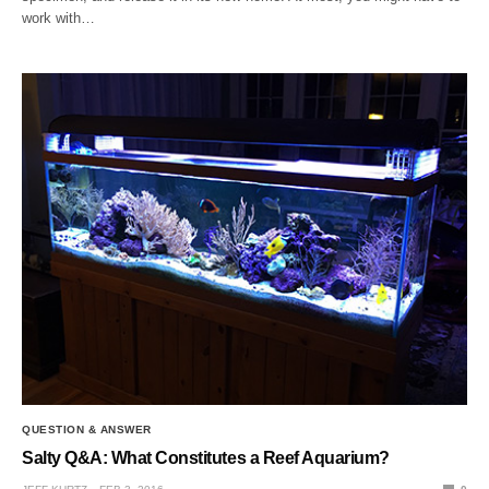
work with…
QUESTION & ANSWER
Salty Q&A: What Constitutes a Reef Aquarium?