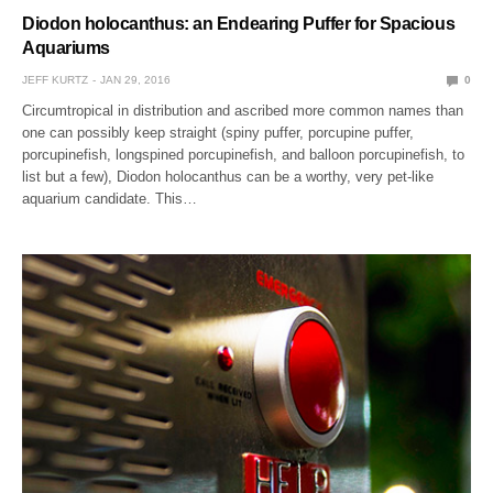
Diodon holocanthus: an Endearing Puffer for Spacious
Aquariums
JEFF KURTZ
JAN 29, 2016
0
Circumtropical in distribution and ascribed more common names than
one can possibly keep straight (spiny puffer, porcupine puffer,
porcupinefish, longspined porcupinefish, and balloon porcupinefish, to
list but a few), Diodon holocanthus can be a worthy, very pet-like
aquarium candidate. This…