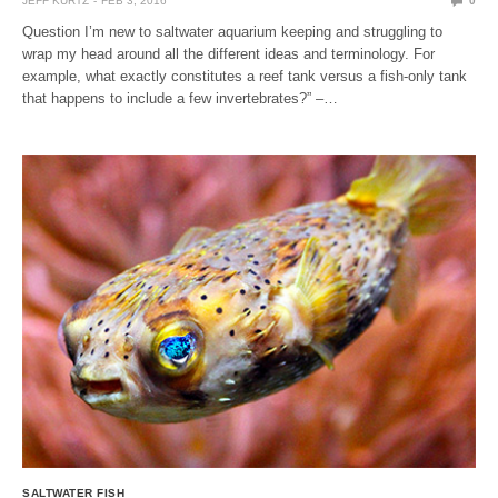
JEFF KURTZ
FEB 3, 2016
0
Question I’m new to saltwater aquarium keeping and struggling to
wrap my head around all the different ideas and terminology. For
example, what exactly constitutes a reef tank versus a fish-only tank
that happens to include a few invertebrates?” –…
SALTWATER FISH