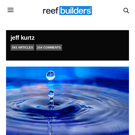
jeff kurtz
383 ARTICLES
204 COMMENTS