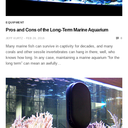
EQUIPMENT
Pros and Cons of the Long-Term Marine Aquarium
JEFF KURTZ
FEB 26, 2016
0
Many marine fish can survive in captivity for decades, and many
corals and other sessile invertebrates can hang in there, well, who
knows how long. In any case, maintaining a marine aquarium “for the
long term” can mean an awfully…