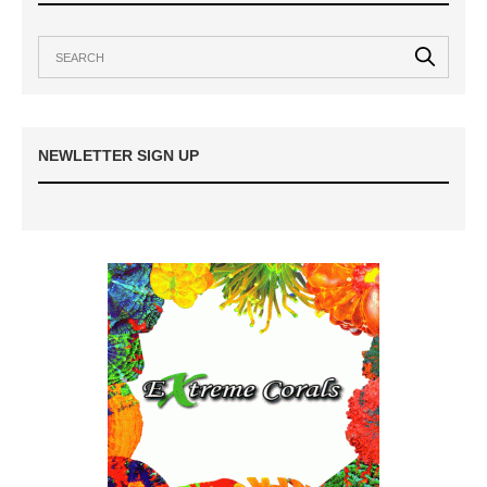
NEWLETTER SIGN UP