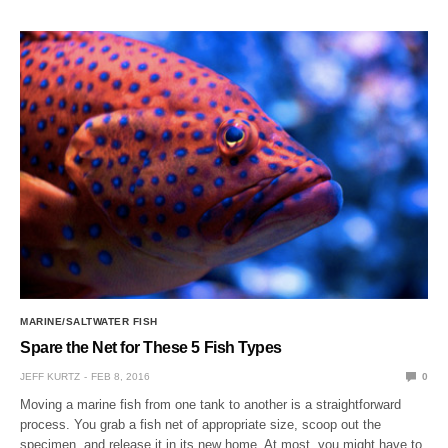
MARINE/SALTWATER FISH
Spare the Net for These 5 Fish Types
JEFF KURTZ
FEB 8, 2016
0
Moving a marine fish from one tank to another is a straightforward
process. You grab a fish net of appropriate size, scoop out the
specimen, and release it in its new home. At most, you might have to