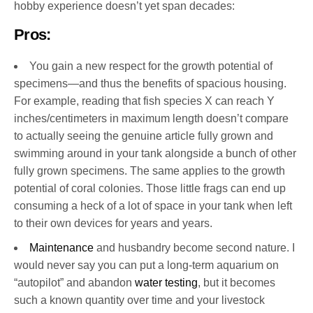
hobby experience doesn’t yet span decades:
Pros:
You gain a new respect for the growth potential of
specimens—and thus the benefits of spacious housing.
For example, reading that fish species X can reach Y
inches/centimeters in maximum length doesn’t compare
to actually seeing the genuine article fully grown and
swimming around in your tank alongside a bunch of other
fully grown specimens. The same applies to the growth
potential of coral colonies. Those little frags can end up
consuming a heck of a lot of space in your tank when left
to their own devices for years and years.
Maintenance
and husbandry become second nature. I
would never say you can put a long-term aquarium on
“autopilot” and abandon
water testing
, but it becomes
such a known quantity over time and your livestock