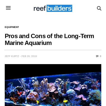
EQUIPMENT
Pros and Cons of the Long-Term
Marine Aquarium
JEFF KURTZ
FEB 26, 2016
0