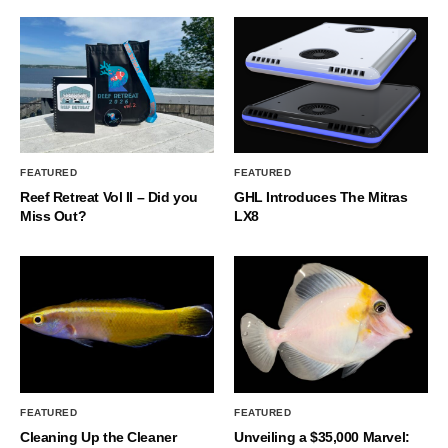
FEATURED
FEATURED
Reef Retreat Vol II – Did you
GHL Introduces The Mitras
Miss Out?
LX8
FEATURED
FEATURED
Cleaning Up the Cleaner
Unveiling a $35,000 Marvel: