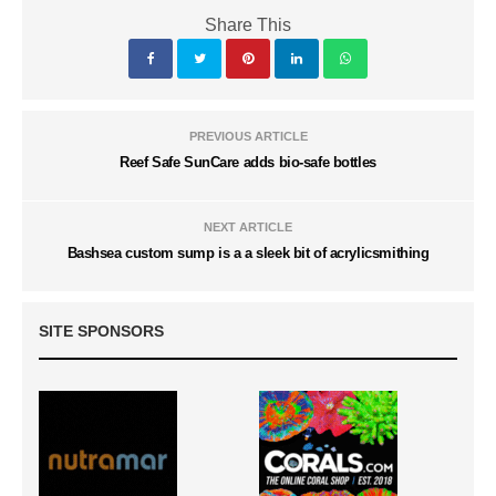
Share This
PREVIOUS ARTICLE
Reef Safe SunCare adds bio-safe bottles
NEXT ARTICLE
Bashsea custom sump is a a sleek bit of acrylicsmithing
SITE SPONSORS