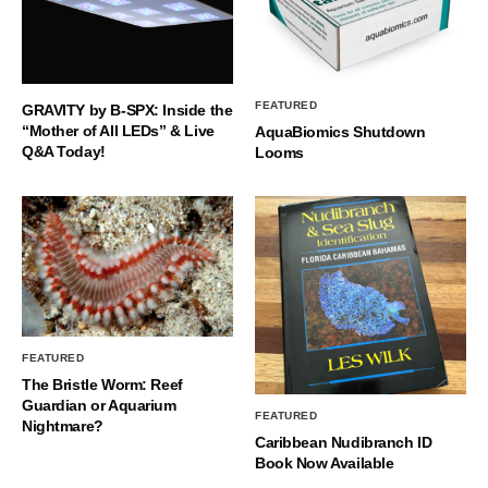
FEATURED
GRAVITY by B-SPX: Inside the
“Mother of All LEDs” & Live
AquaBiomics Shutdown
Q&A Today!
Looms
FEATURED
The Bristle Worm: Reef
Guardian or Aquarium
FEATURED
Nightmare?
Caribbean Nudibranch ID
Book Now Available