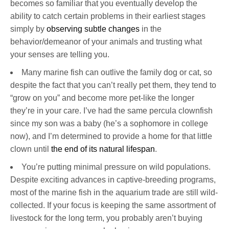
becomes so familiar that you eventually develop the
ability to catch certain problems in their earliest stages
simply by
observing subtle changes
in the
behavior/demeanor of your animals and trusting what
your senses are telling you.
Many marine fish can outlive the family dog or cat, so
despite the fact that you can’t really pet them, they tend to
“grow on you” and become more pet-like the longer
they’re in your care. I’ve had the same percula clownfish
since my son was a baby (he’s a sophomore in college
now), and I’m determined to provide a home for that little
clown until
the end of its natural lifespan
.
You’re putting minimal pressure on wild populations.
Despite exciting advances in captive-breeding programs,
most of the marine fish in the aquarium trade are still wild-
collected. If your focus is keeping the same assortment of
livestock for the long term, you probably aren’t buying