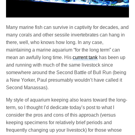
Many marine fish can survive in captivity for decades, and
many corals and other sessile invertebrates can hang in
there, well, who knows how long. In any case,
maintaining a marine aquarium “for the long term” can
mean an awfully long time. His
current tank
has been up
and running with much of the same livestock since
somewhere around the Second Battle of Bull Run (being
a New Yorker, Paul presumably wouldn’t have called it
Second Manassas).
My style of aquarium keeping also leans toward the long-
term, so I thought I’d dedicate today’s post to what I
consider the pros and cons of this approach (versus
keeping specimens for relatively brief periods and
frequently changing up your livestock) for those whose