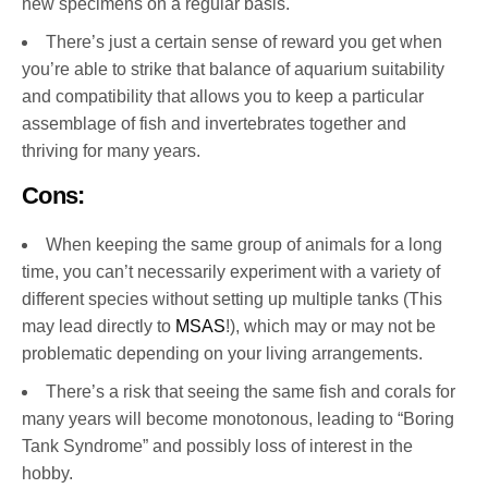
new specimens on a regular basis.
There’s just a certain sense of reward you get when
you’re able to strike that balance of aquarium suitability
and compatibility that allows you to keep a particular
assemblage of fish and invertebrates together and
thriving for many years.
Cons:
When keeping the same group of animals for a long
time, you can’t necessarily experiment with a variety of
different species without setting up multiple tanks (This
may lead directly to
MSAS
!), which may or may not be
problematic depending on your living arrangements.
There’s a risk that seeing the same fish and corals for
many years will become monotonous, leading to “Boring
Tank Syndrome” and possibly loss of interest in the
hobby.