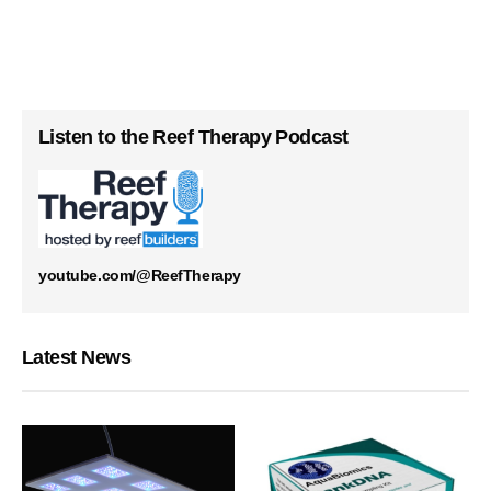
Listen to the Reef Therapy Podcast
youtube.com/@ReefTherapy
Latest News