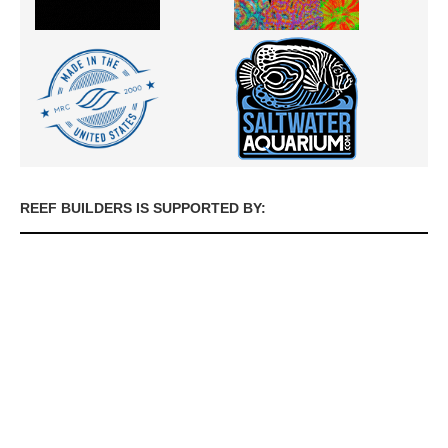
REEF BUILDERS IS SUPPORTED BY: