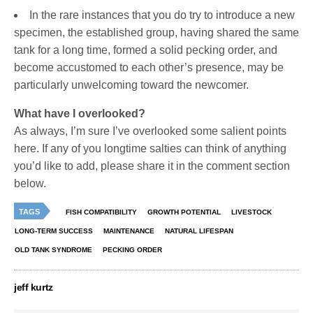
In the rare instances that you do try to introduce a new
specimen, the established group, having shared the same
tank for a long time, formed a solid pecking order, and
become accustomed to each other’s presence, may be
particularly unwelcoming toward the newcomer.
What have I overlooked?
As always, I’m sure I’ve overlooked some salient points
here. If any of you longtime salties can think of anything
you’d like to add, please share it in the comment section
below.
TAGS
FISH COMPATIBILITY
GROWTH POTENTIAL
LIVESTOCK
LONG-TERM SUCCESS
MAINTENANCE
NATURAL LIFESPAN
OLD TANK SYNDROME
PECKING ORDER
jeff kurtz