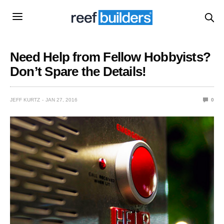
Need Help from Fellow Hobbyists?
Don’t Spare the Details!
JEFF KURTZ
JAN 27, 2016
0