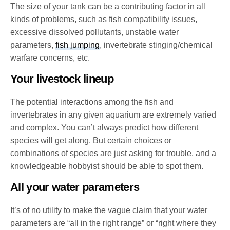
The size of your tank can be a contributing factor in all
kinds of problems, such as fish compatibility issues,
excessive dissolved pollutants, unstable water
parameters,
fish jumping
, invertebrate stinging/chemical
warfare concerns, etc.
Your livestock lineup
The potential interactions among the fish and
invertebrates in any given aquarium are extremely varied
and complex. You can’t always predict how different
species will get along. But certain choices or
combinations of species are just asking for trouble, and a
knowledgeable hobbyist should be able to spot them.
All your water parameters
It’s of no utility to make the vague claim that your water
parameters are “all in the right range” or “right where they