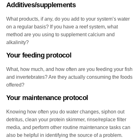
Additives/supplements
What products, if any, do you add to your system’s water
on a regular basis? If you have a reef system, what
method are you using to supplement calcium and
alkalinity?
Your feeding protocol
What, how much, and how often are you feeding your fish
and invertebrates? Are they actually consuming the foods
offered?
Your maintenance protocol
Knowing how often you do water changes, siphon out
detritus, clean your protein skimmer, rinse/replace filter
media, and perform other routine maintenance tasks can
also be helpful in identifying the source of a problem.