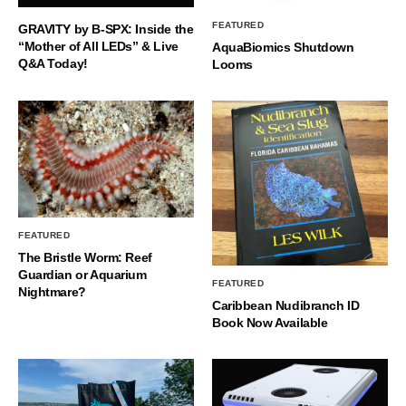
FEATURED
GRAVITY by B-SPX: Inside the
“Mother of All LEDs” & Live
AquaBiomics Shutdown
Q&A Today!
Looms
FEATURED
The Bristle Worm: Reef
Guardian or Aquarium
FEATURED
Nightmare?
Caribbean Nudibranch ID
Book Now Available