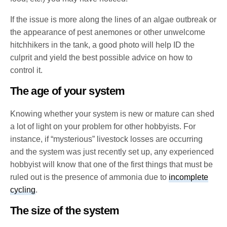
If the issue is more along the lines of an algae outbreak or
the appearance of pest anemones or other unwelcome
hitchhikers in the tank, a good photo will help ID the
culprit and yield the best possible advice on how to
control it.
The age of your system
Knowing whether your system is new or mature can shed
a lot of light on your problem for other hobbyists. For
instance, if “mysterious” livestock losses are occurring
and the system was just recently set up, any experienced
hobbyist will know that one of the first things that must be
ruled out is the presence of ammonia due to
incomplete
cycling
.
The size of the system