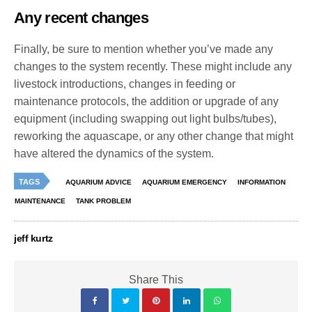
Any recent changes
Finally, be sure to mention whether you’ve made any
changes to the system recently. These might include any
livestock introductions, changes in feeding or
maintenance protocols, the addition or upgrade of any
equipment (including swapping out light bulbs/tubes),
reworking the aquascape, or any other change that might
have altered the dynamics of the system.
TAGS
AQUARIUM ADVICE
AQUARIUM EMERGENCY
INFORMATION
MAINTENANCE
TANK PROBLEM
jeff kurtz
Share This