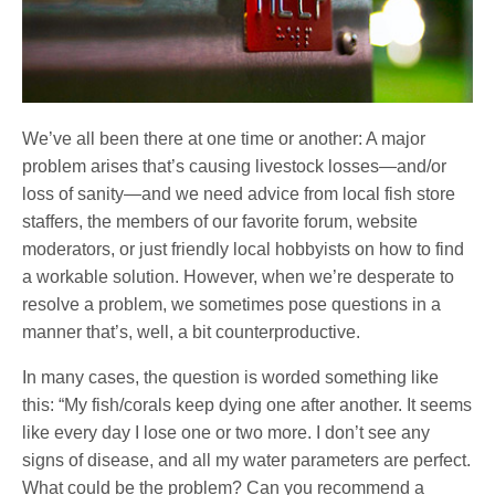
We’ve all been there at one time or another: A major
problem arises that’s causing livestock losses—and/or
loss of sanity—and we need advice from local fish store
staffers, the members of our favorite forum, website
moderators, or just friendly local hobbyists on how to find
a workable solution. However, when we’re desperate to
resolve a problem, we sometimes pose questions in a
manner that’s, well, a bit counterproductive.
In many cases, the question is worded something like
this: “My fish/corals keep dying one after another. It seems
like every day I lose one or two more. I don’t see any
signs of disease, and all my water parameters are perfect.
What could be the problem? Can you recommend a