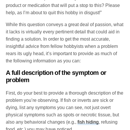
product or medication that will put a stop to this? Please
help, as I’m about to quit this hobby in disgust!”
While this question conveys a great deal of passion, what
it lacks is virtually every pertinent detail that could aid in
finding a solution. In order to get the most accurate,
insightful advice from fellow hobbyists when a problem
rears its ugly head, it’s important to provide as much of
the following information as you can:
A full description of the symptom or
problem
First, do your best to provide a thorough description of the
problem you’re observing. If fish or inverts are sick or
dying, list any symptoms you can see, not just overt
physical symptoms such as spots or necrotic tissue, but
also any behavioral changes (e.g.,
fish hiding
, refusing
food, etc.) you may have noticed.