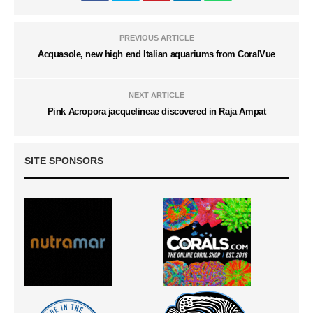
PREVIOUS ARTICLE
Acquasole, new high end Italian aquariums from CoralVue
NEXT ARTICLE
Pink Acropora jacquelineae discovered in Raja Ampat
SITE SPONSORS