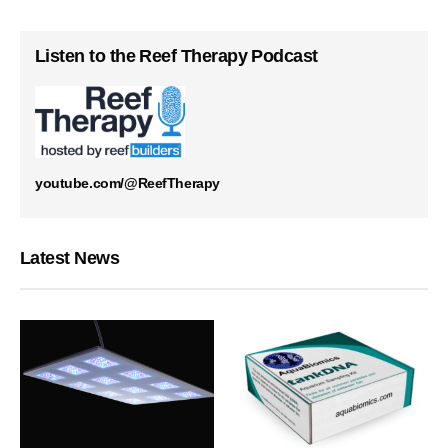
Listen to the Reef Therapy Podcast
youtube.com/@ReefTherapy
Latest News