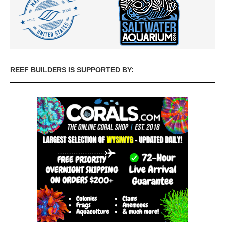
REEF BUILDERS IS SUPPORTED BY: