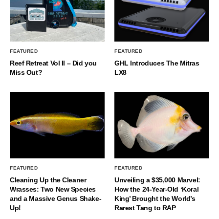
FEATURED
FEATURED
Reef Retreat Vol II – Did you
GHL Introduces The Mitras
Miss Out?
LX8
FEATURED
FEATURED
Cleaning Up the Cleaner
Unveiling a $35,000 Marvel:
Wrasses: Two New Species
How the 24-Year-Old ‘Koral
and a Massive Genus Shake-
King’ Brought the World’s
Up!
Rarest Tang to RAP