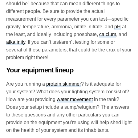
should be” because that can mean different things to
different people. Be sure to provide the actual
measurement for every parameter you can test—specific
gravity, temperature, ammonia, nitrite, nitrate, and
pH
at
the least, and ideally including phosphate,
calcium
, and
alkalinity
. If you can’t test/aren’t testing for some or
several of these parameters, that could be the crux of your
problem right there!
Your equipment lineup
Are you running a
protein skimmer
? Is it adequate for
your system? What does your lighting system consist of?
How are you providing
water movement
in the tank?
Does your setup include a sump/refugium? The answers
to these questions and any other particulars you can
provide on the equipment you’re using will help shed light
on the health of your system and its inhabitants.