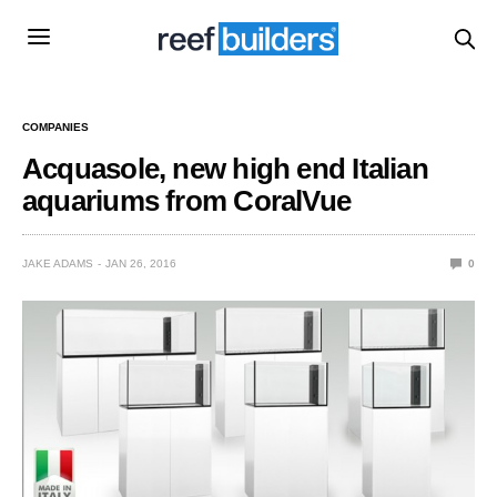
COMPANIES
Acquasole, new high end Italian
aquariums from CoralVue
JAKE ADAMS
JAN 26, 2016
0