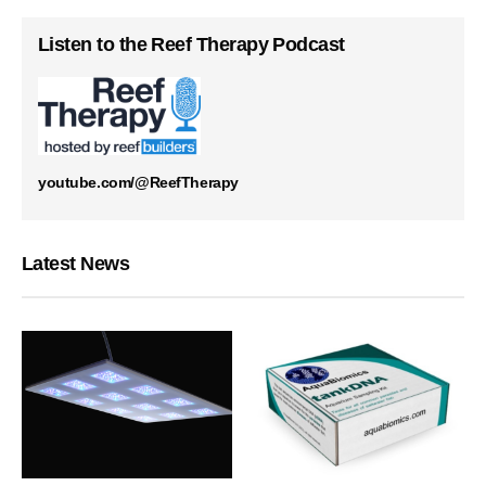
Listen to the Reef Therapy Podcast
youtube.com/@ReefTherapy
Latest News