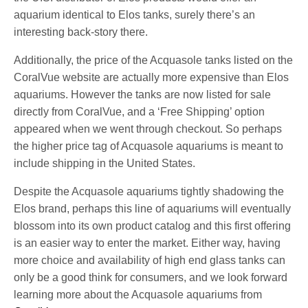
aquarium identical to Elos tanks, surely there’s an
interesting back-story there.
Additionally, the price of the Acquasole tanks listed on the
CoralVue website are actually more expensive than Elos
aquariums. However the tanks are now listed for sale
directly from CoralVue, and a ‘Free Shipping’ option
appeared when we went through checkout. So perhaps
the higher price tag of Acquasole aquariums is meant to
include shipping in the United States.
Despite the Acquasole aquariums tightly shadowing the
Elos brand, perhaps this line of aquariums will eventually
blossom into its own product catalog and this first offering
is an easier way to enter the market. Either way, having
more choice and availability of high end glass tanks can
only be a good think for consumers, and we look forward
learning more about the Acquasole aquariums from