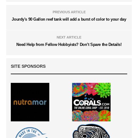
PREVIOUS ARTICLE
Jourdy's 90 Gallon reef tank will add a burst of color to your day
NEXT ARTICLE
Need Help from Fellow Hobbyists? Don’t Spare the Details!
SITE SPONSORS