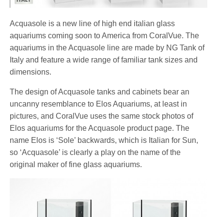
Acquasole is a new line of high end italian glass
aquariums coming soon to America from CoralVue. The
aquariums in the Acquasole line are made by NG Tank of
Italy and feature a wide range of familiar tank sizes and
dimensions.
The design of Acquasole tanks and cabinets bear an
uncanny resemblance to Elos Aquariums, at least in
pictures, and CoralVue uses the same stock photos of
Elos aquariums for the Acquasole product page. The
name Elos is ‘Sole’ backwards, which is Italian for Sun,
so ‘Acquasole’ is clearly a play on the name of the
original maker of fine glass aquariums.