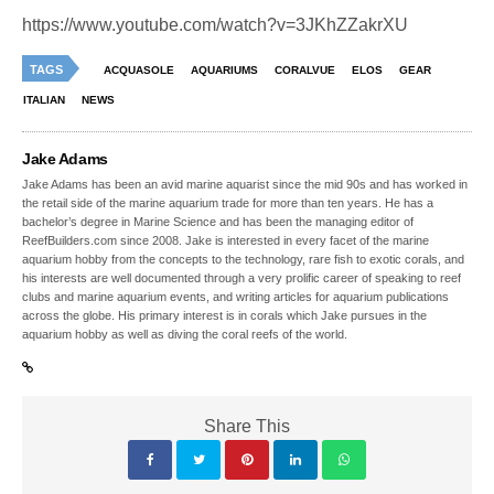
https://www.youtube.com/watch?v=3JKhZZakrXU
TAGS
ACQUASOLE
AQUARIUMS
CORALVUE
ELOS
GEAR
ITALIAN
NEWS
Jake Adams
Jake Adams has been an avid marine aquarist since the mid 90s and has worked in
the retail side of the marine aquarium trade for more than ten years. He has a
bachelor’s degree in Marine Science and has been the managing editor of
ReefBuilders.com since 2008. Jake is interested in every facet of the marine
aquarium hobby from the concepts to the technology, rare fish to exotic corals, and
his interests are well documented through a very prolific career of speaking to reef
clubs and marine aquarium events, and writing articles for aquarium publications
across the globe. His primary interest is in corals which Jake pursues in the
aquarium hobby as well as diving the coral reefs of the world.
Share This