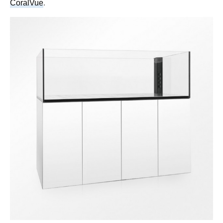
CoralVue
.