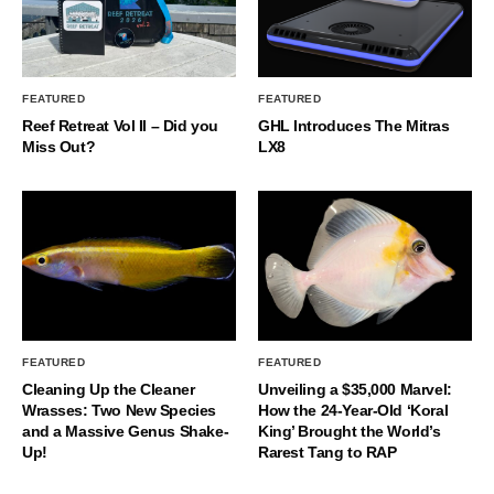
FEATURED
FEATURED
Reef Retreat Vol II – Did you
GHL Introduces The Mitras
Miss Out?
LX8
FEATURED
FEATURED
Cleaning Up the Cleaner
Unveiling a $35,000 Marvel:
Wrasses: Two New Species
How the 24-Year-Old ‘Koral
and a Massive Genus Shake-
King’ Brought the World’s
Up!
Rarest Tang to RAP