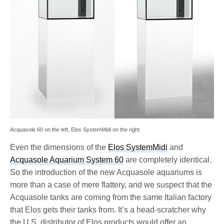
Acquasole 60 on the left, Elos SystemMidi on the right
Even the dimensions of the
Elos SystemMidi
and
Acquasole Aquarium System 60
are completely identical.
So the introduction of the new Acquasole aquariums is
more than a case of mere flattery, and we suspect that the
Acquasole tanks are coming from the same Italian factory
that Elos gets their tanks from. It’s a head-scratcher why
the U.S. distributor of Elos products would offer an