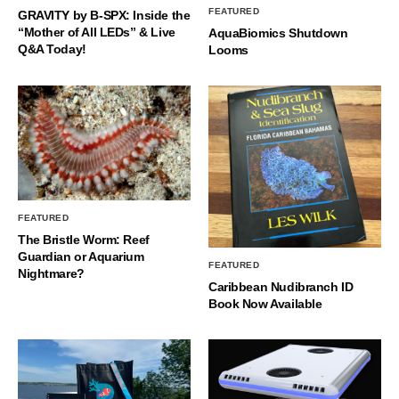
FEATURED
GRAVITY by B-SPX: Inside the
“Mother of All LEDs” & Live
AquaBiomics Shutdown
Q&A Today!
Looms
FEATURED
The Bristle Worm: Reef
Guardian or Aquarium
FEATURED
Nightmare?
Caribbean Nudibranch ID
Book Now Available