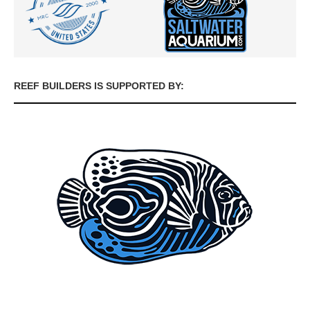
REEF BUILDERS IS SUPPORTED BY: