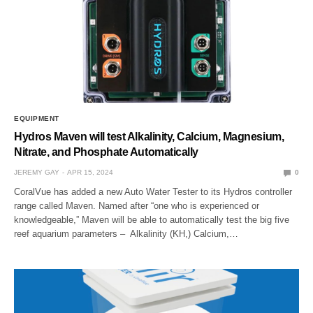
EQUIPMENT
Hydros Maven will test Alkalinity, Calcium, Magnesium,
Nitrate, and Phosphate Automatically
JEREMY GAY
APR 15, 2024
0
CoralVue has added a new Auto Water Tester to its Hydros controller
range called Maven. Named after “one who is experienced or
knowledgeable,” Maven will be able to automatically test the big five
reef aquarium parameters – Alkalinity (KH,) Calcium,…