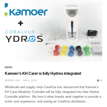
NEWS
Kamoer’s KH Carer is fully Hydros integrated
JEREMY GAY
JAN 5, 2023
0
Wholesale and supply shop CoralVue has announced that Kamoer’s
KH Carer Alkalinity Controller will be fully integrated into their Hydros
Controller platform. We love it when brands work together to provide a
richer user experience, and seeing as CoralVue distributes…