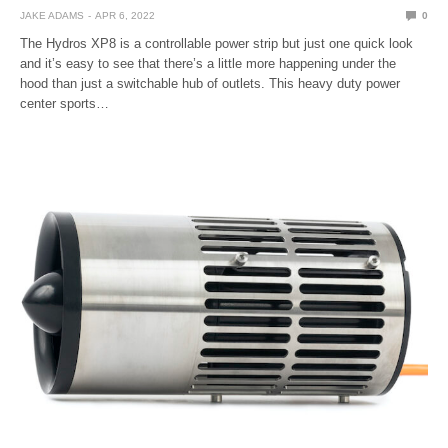
JAKE ADAMS
APR 6, 2022
0
The Hydros XP8 is a controllable power strip but just one quick look
and it’s easy to see that there’s a little more happening under the
hood than just a switchable hub of outlets. This heavy duty power
center sports…