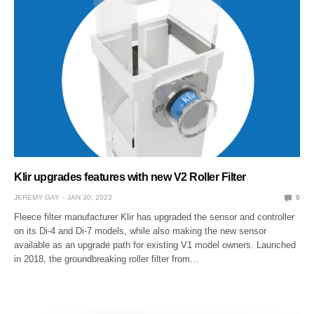
Klir upgrades features with new V2 Roller Filter
JEREMY GAY
JAN 30, 2023
0
Fleece filter manufacturer Klir has upgraded the sensor and controller
on its Di-4 and Di-7 models, while also making the new sensor
available as an upgrade path for existing V1 model owners. Launched
in 2018, the groundbreaking roller filter from…