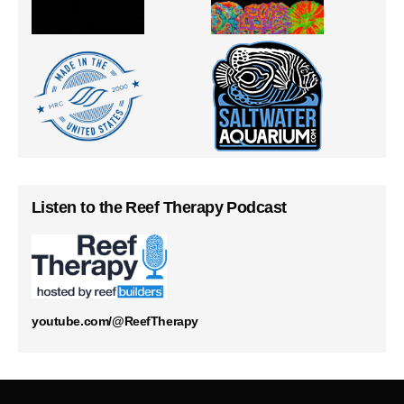
Listen to the Reef Therapy Podcast
youtube.com/@ReefTherapy