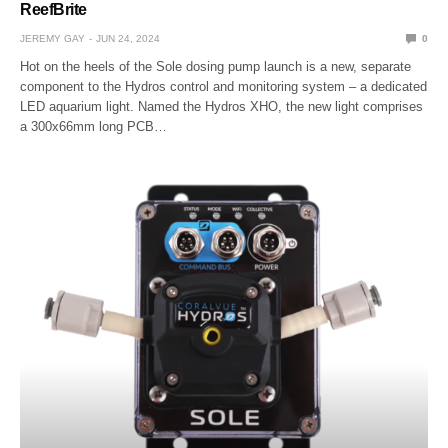
ReefBrite
JEREMY GAY
JUN 24, 2024
0
Hot on the heels of the Sole dosing pump launch is a new, separate
component to the Hydros control and monitoring system – a dedicated
LED aquarium light. Named the Hydros XHO, the new light comprises
a 300x66mm long PCB…