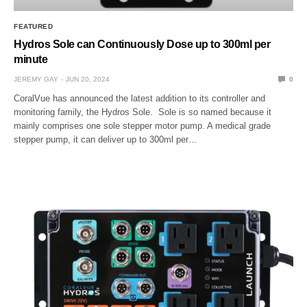
FEATURED
Hydros Sole can Continuously Dose up to 300ml per
minute
JEREMY GAY
JUN 20, 2024
0
CoralVue has announced the latest addition to its controller and
monitoring family, the Hydros Sole. Sole is so named because it
mainly comprises one sole stepper motor pump. A medical grade
stepper pump, it can deliver up to 300ml per…