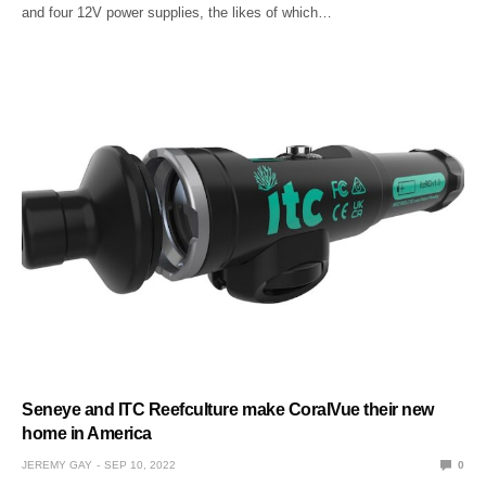
and four 12V power supplies, the likes of which…
Seneye and ITC Reefculture make CoralVue their new
home in America
JEREMY GAY
SEP 10, 2022
0