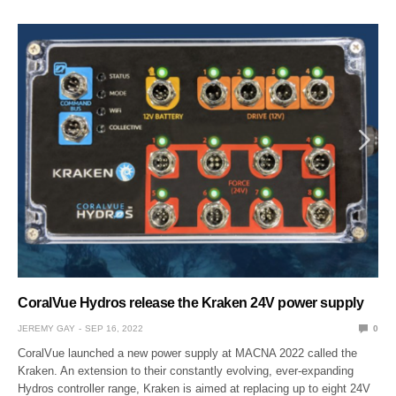
CoralVue Hydros release the Kraken 24V power supply
JEREMY GAY
SEP 16, 2022
0
CoralVue launched a new power supply at MACNA 2022 called the
Kraken. An extension to their constantly evolving, ever-expanding
Hydros controller range, Kraken is aimed at replacing up to eight 24V