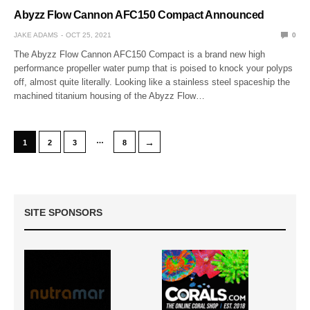
Abyzz Flow Cannon AFC150 Compact Announced
JAKE ADAMS
OCT 25, 2021
0
The Abyzz Flow Cannon AFC150 Compact is a brand new high
performance propeller water pump that is poised to knock your polyps
off, almost quite literally. Looking like a stainless steel spaceship the
machined titanium housing of the Abyzz Flow…
…
→
1
2
3
8
SITE SPONSORS