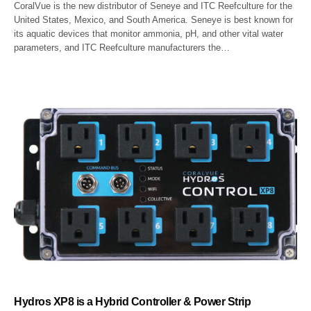
CoralVue is the new distributor of Seneye and ITC Reefculture for the
United States, Mexico, and South America. Seneye is best known for
its aquatic devices that monitor ammonia, pH, and other vital water
parameters, and ITC Reefculture manufacturers the…
Hydros XP8 is a Hybrid Controller & Power Strip