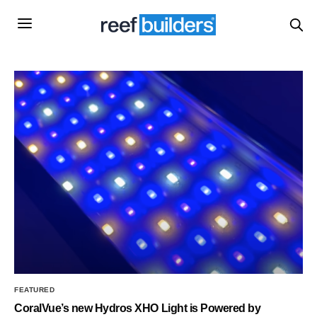
FEATURED
CoralVue’s new Hydros XHO Light is Powered by