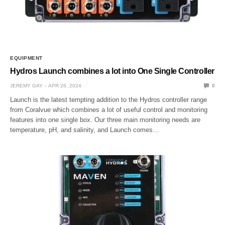
EQUIPMENT
Hydros Launch combines a lot into One Single Controller
JEREMY GAY
APR 26, 2024
0
Launch is the latest tempting addition to the Hydros controller range
from Coralvue which combines a lot of useful control and monitoring
features into one single box. Our three main monitoring needs are
temperature, pH, and salinity, and Launch comes…