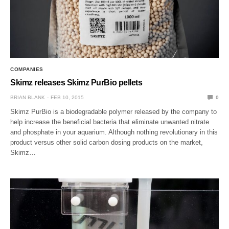
COMPANIES
Skimz releases Skimz PurBio pellets
BRIAN BLANK
FEB 10, 2015
0
Skimz PurBio is a biodegradable polymer released by the company to
help increase the beneficial bacteria that eliminate unwanted nitrate
and phosphate in your aquarium. Although nothing revolutionary in this
product versus other solid carbon dosing products on the market,
Skimz…