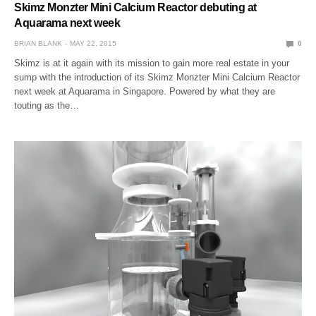
Skimz Monzter Mini Calcium Reactor debuting at
Aquarama next week
BRIAN BLANK
MAY 22, 2015
0
Skimz is at it again with its mission to gain more real estate in your
sump with the introduction of its Skimz Monzter Mini Calcium Reactor
next week at Aquarama in Singapore. Powered by what they are
touting as the…