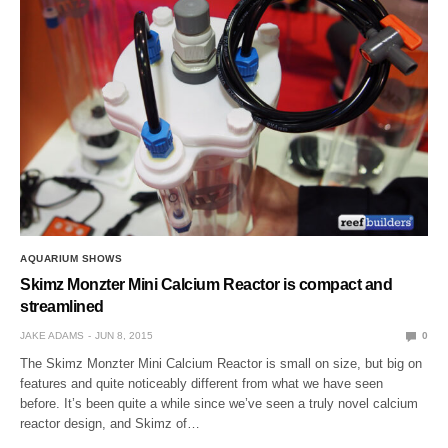
AQUARIUM SHOWS
Skimz Monzter Mini Calcium Reactor is compact and
streamlined
JAKE ADAMS
JUN 8, 2015
0
The Skimz Monzter Mini Calcium Reactor is small on size, but big on
features and quite noticeably different from what we have seen
before. It’s been quite a while since we’ve seen a truly novel calcium
reactor design, and Skimz of…