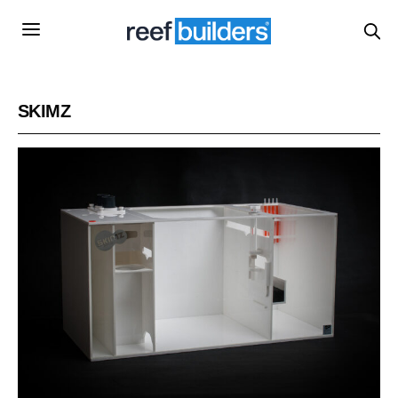
SKIMZ