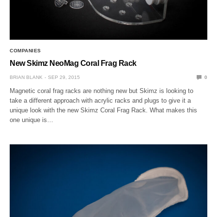
COMPANIES
New Skimz NeoMag Coral Frag Rack
BRIAN BLANK
SEP 29, 2015
0
Magnetic coral frag racks are nothing new but Skimz is looking to
take a different approach with acrylic racks and plugs to give it a
unique look with the new Skimz Coral Frag Rack. What makes this
one unique is…