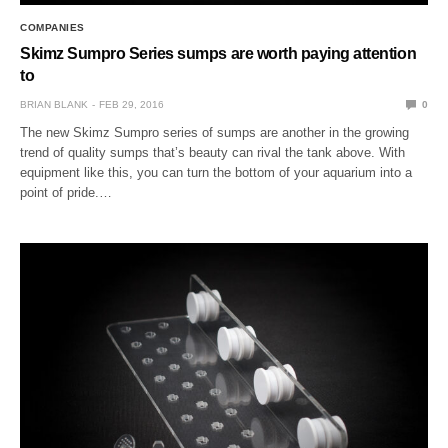
COMPANIES
Skimz Sumpro Series sumps are worth paying attention
to
BRIAN BLANK
FEB 29, 2016
0
The new Skimz Sumpro series of sumps are another in the growing
trend of quality sumps that’s beauty can rival the tank above. With
equipment like this, you can turn the bottom of your aquarium into a
point of pride.…