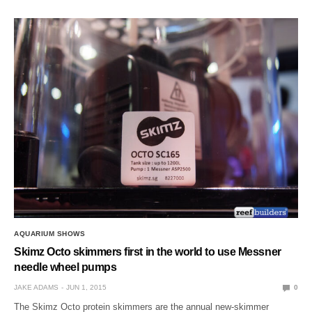
AQUARIUM SHOWS
Skimz Octo skimmers first in the world to use Messner
needle wheel pumps
JAKE ADAMS
JUN 1, 2015
0
The Skimz Octo protein skimmers are the annual new-skimmer