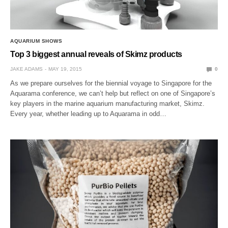
AQUARIUM SHOWS
Top 3 biggest annual reveals of Skimz products
JAKE ADAMS
MAY 19, 2015
0
As we prepare ourselves for the biennial voyage to Singapore for the
Aquarama conference, we can’t help but reflect on one of Singapore’s
key players in the marine aquarium manufacturing market, Skimz.
Every year, whether leading up to Aquarama in odd…