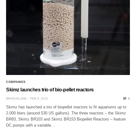
COMPANIES
Skimz launches trio of bio-pellet reactors
BRIAN BLANK
FEB 9, 2015
0
Skimz has launched a trio of biopellet reactors to fit aquariums up to
2,000 liters (around 530 US gallons). The three reactors – the Skimz
BR83, Skimz BR103 and Skimz BR153 Biopellet Reactors – feature
DC pumps with a variable…