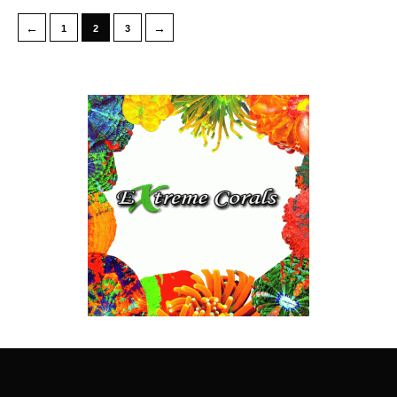
←
→
1
2
3