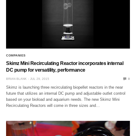
COMPANIES
Skimz Mini Recirculating Reactor incorporates internal
DC pump for versatility, performance
BRIAN BLANK
JUL 29, 2015
0
Skimz is launching three recirculating biopellet reactors in the near
future that utilizes an internal DC pump and adjustable outlet control
based on your bioload and aquarium needs. The new Skimz Mini
Recirculating Reactors will come in three sizes and…