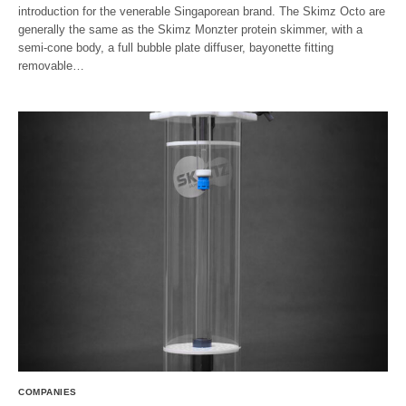
introduction for the venerable Singaporean brand. The Skimz Octo are
generally the same as the Skimz Monzter protein skimmer, with a
semi-cone body, a full bubble plate diffuser, bayonette fitting
removable…
COMPANIES