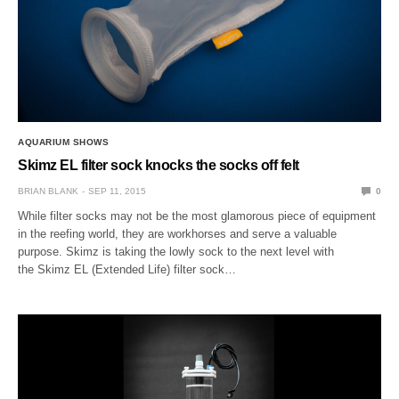
AQUARIUM SHOWS
Skimz EL filter sock knocks the socks off felt
BRIAN BLANK
SEP 11, 2015
0
While filter socks may not be the most glamorous piece of equipment
in the reefing world, they are workhorses and serve a valuable
purpose. Skimz is taking the lowly sock to the next level with
the Skimz EL (Extended Life) filter sock…