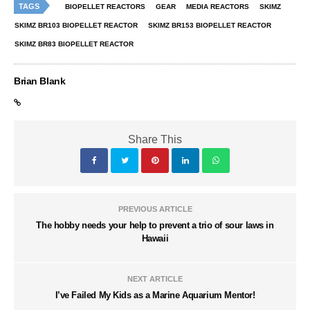
TAGS
BIOPELLET REACTORS
GEAR
MEDIA REACTORS
SKIMZ
SKIMZ BR103 BIOPELLET REACTOR
SKIMZ BR153 BIOPELLET REACTOR
SKIMZ BR83 BIOPELLET REACTOR
Brian Blank
Share This
PREVIOUS ARTICLE
The hobby needs your help to prevent a trio of sour laws in
Hawaii
NEXT ARTICLE
I’ve Failed My Kids as a Marine Aquarium Mentor!