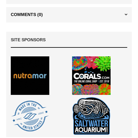
COMMENTS
(0)
SITE SPONSORS