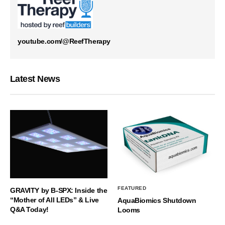
youtube.com/@ReefTherapy
Latest News
FEATURED
GRAVITY by B-SPX: Inside the
“Mother of All LEDs” & Live
AquaBiomics Shutdown
Q&A Today!
Looms