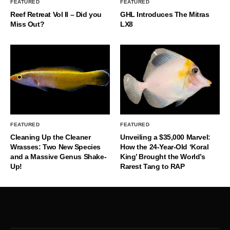
FEATURED
FEATURED
Reef Retreat Vol II – Did you
GHL Introduces The Mitras
Miss Out?
LX8
FEATURED
FEATURED
Cleaning Up the Cleaner
Unveiling a $35,000 Marvel:
Wrasses: Two New Species
How the 24-Year-Old ‘Koral
and a Massive Genus Shake-
King’ Brought the World’s
Up!
Rarest Tang to RAP