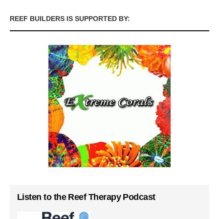
REEF BUILDERS IS SUPPORTED BY:
Listen to the Reef Therapy Podcast