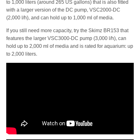
to 1,000 liters (around 265 US gallons) that is also fitted
with a larger version of the DC pump, VSC2000-DC
(2,000 l/h), and can hold up to 1,000 ml of media.
If you still need more capacity, try the Skimz BR153 that
features the larger VSC3000-DC pump (3,000 l/h), can
hold up to 2,000 ml of media and is rated for aquarium: up
to 2,000 liters.