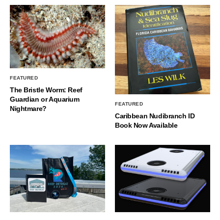
FEATURED
The Bristle Worm: Reef
Guardian or Aquarium
FEATURED
Nightmare?
Caribbean Nudibranch ID
Book Now Available