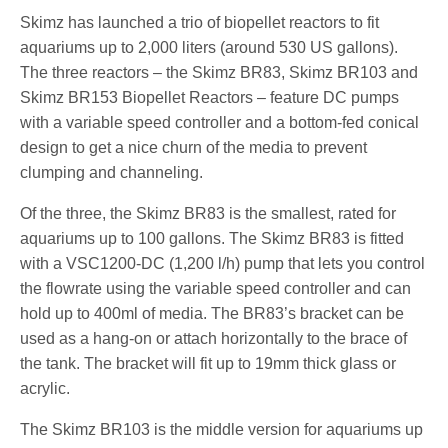
Skimz has launched a trio of biopellet reactors to fit
aquariums up to 2,000 liters (around 530 US gallons).
The three reactors – the Skimz BR83, Skimz BR103 and
Skimz BR153 Biopellet Reactors – feature DC pumps
with a variable speed controller and a bottom-fed conical
design to get a nice churn of the media to prevent
clumping and channeling.
Of the three, the Skimz BR83 is the smallest, rated for
aquariums up to 100 gallons. The Skimz BR83 is fitted
with a VSC1200-DC (1,200 l/h) pump that lets you control
the flowrate using the variable speed controller and can
hold up to 400ml of media. The BR83’s bracket can be
used as a hang-on or attach horizontally to the brace of
the tank. The bracket will fit up to 19mm thick glass or
acrylic.
The Skimz BR103 is the middle version for aquariums up