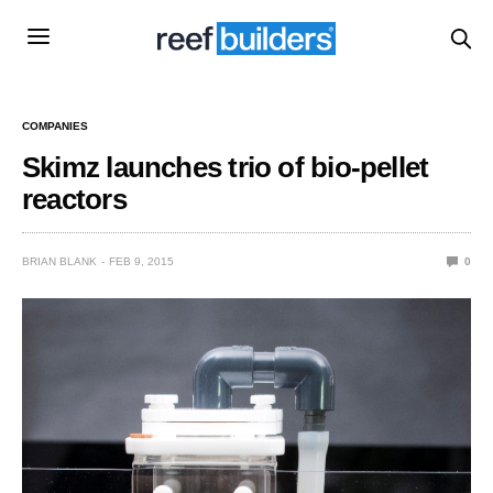
COMPANIES
Skimz launches trio of bio-pellet
reactors
BRIAN BLANK
FEB 9, 2015
0