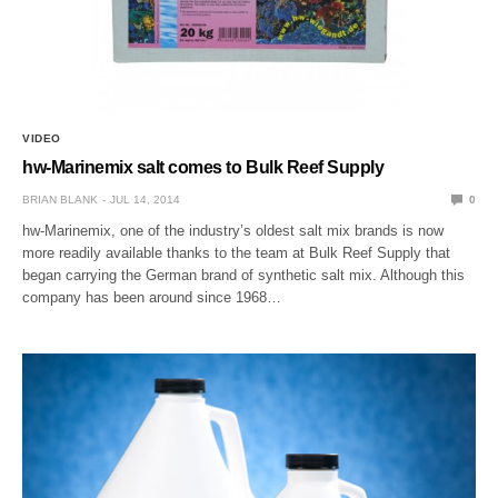
VIDEO
hw-Marinemix salt comes to Bulk Reef Supply
BRIAN BLANK
JUL 14, 2014
0
hw-Marinemix, one of the industry’s oldest salt mix brands is now
more readily available thanks to the team at Bulk Reef Supply that
began carrying the German brand of synthetic salt mix. Although this
company has been around since 1968…