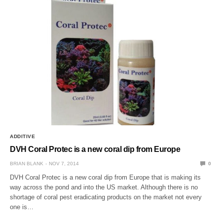
ADDITIVE
DVH Coral Protec is a new coral dip from Europe
BRIAN BLANK
NOV 7, 2014
0
DVH Coral Protec is a new coral dip from Europe that is making its
way across the pond and into the US market. Although there is no
shortage of coral pest eradicating products on the market not every
one is…