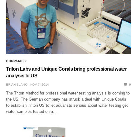
COMPANIES
Triton Labs and Unique Corals bring professional water
analysis to US
BRIAN BLANK
NOV 7, 2014
0
The Triton Method for professional water testing analysis is coming to
the US. The German company has struck a deal with Unique Corals
to establish Triton US to let aquarists serious about water testing get
water samples tested on a…