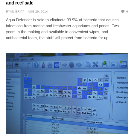
and reef safe
RYAN GRIPP
AUG 29, 2014
0
Aqua Defender is said to eliminate 99.9% of bacteria that causes
infections from marine and freshwater aquariums and ponds. Two
years in the making and available in convenient wipes, and
antibacterial foam, the stuff will protect from bacteria for up…