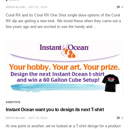
BRIAN BLANK
OCT 31, 2014
0
Coral RX and its Coral RX One Shot single dose options of the Coral
RX dip are getting a new look. We loved these when they came out a
few years ago and are excited to see the handy and…
ADDITIVE
Instant Ocean want you to design its next T-shirt
BRIAN BLANK
OCT 15, 2014
0
At one point or another, we’ve looked at a T-shirt design for a product