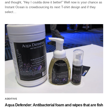
and thought, “Hey I coulda done it better!” Well now is your chance as
Instant Ocean is crowdsourcing its next T-shirt design and if they
select…
ADDITIVE
Aqua Defender: Antibacterial foam and wipes that are fish