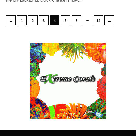
friendly packaging. Quick Change is now…
…
←
→
1
2
3
4
5
6
14