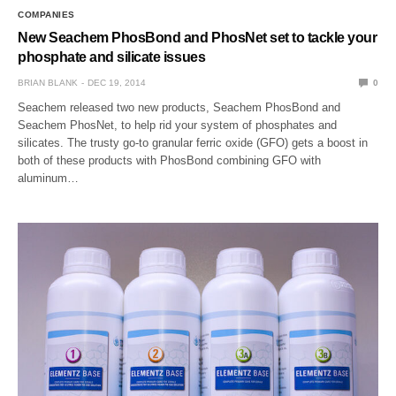
COMPANIES
New Seachem PhosBond and PhosNet set to tackle your
phosphate and silicate issues
BRIAN BLANK
DEC 19, 2014
0
Seachem released two new products, Seachem PhosBond and
Seachem PhosNet, to help rid your system of phosphates and
silicates. The trusty go-to granular ferric oxide (GFO) gets a boost in
both of these products with PhosBond combining GFO with
aluminum…