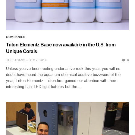
COMPANIES
Triton Elementz Base now available in the U.S. from
Unique Corals
JAKE ADAMS
DEC 7, 2014
0
Unless you’ve been reefing under a live rock this year, you will no
doubt have heard the aquarium chemical additive buzzword of the
year, Triton Elementz. Triton first gained our attention with their
interesting Lani LED light fixtures but the…