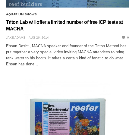
AQUARIUM SHOWS
Triton Lab will offer a limited number of free ICP tests at
MACNA
JAKE ADAMS
AUG 26, 2014
0
Ehsan Dashti, MACNA speaker and founder of the Triton Method has
put together a very special video inviting MACNA attendees to bring
tank water to his booth. It takes a certain kind of fanatic to do what
Ehsan has done…