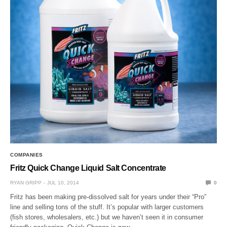
COMPANIES
Fritz Quick Change Liquid Salt Concentrate
RYAN GRIPP
JUL 10, 2014
0
Fritz has been making pre-dissolved salt for years under their “Pro”
line and selling tons of the stuff. It’s popular with larger customers
(fish stores, wholesalers, etc.) but we haven’t seen it in consumer