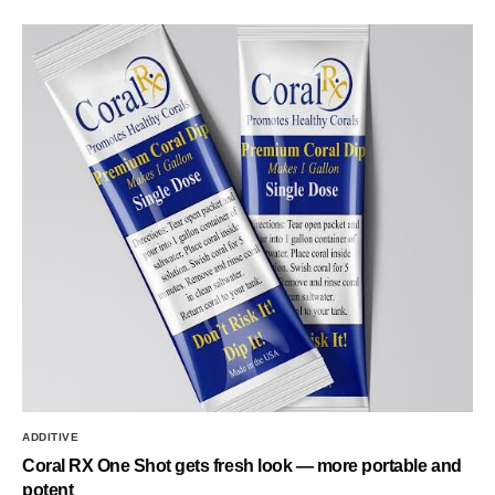
ADDITIVE
Coral RX One Shot gets fresh look — more portable and
potent