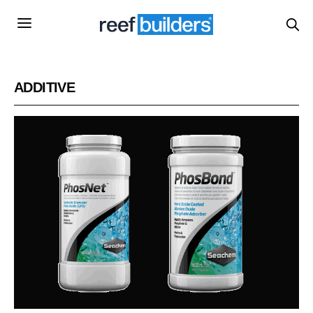
ADDITIVE