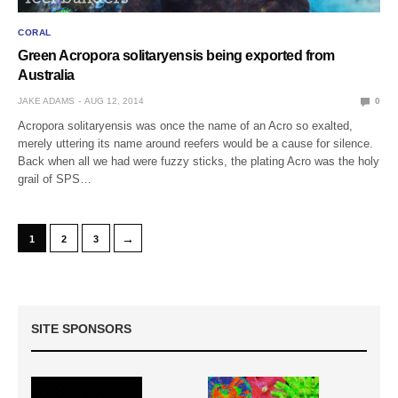
CORAL
Green Acropora solitaryensis being exported from
Australia
JAKE ADAMS
AUG 12, 2014
0
Acropora solitaryensis was once the name of an Acro so exalted,
merely uttering its name around reefers would be a cause for silence.
Back when all we had were fuzzy sticks, the plating Acro was the holy
grail of SPS…
→
1
2
3
SITE SPONSORS