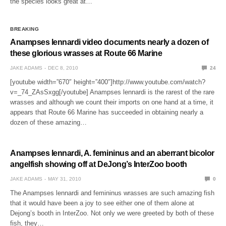
the species looks great at…
BREAKING
Anampses lennardi video documents nearly a dozen of
these glorious wrasses at Route 66 Marine
JAKE ADAMS
DEC 8, 2010
24
[youtube width=”670″ height=”400″]http://www.youtube.com/watch?
v=_74_ZAsSxgg[/youtube] Anampses lennardi is the rarest of the rare
wrasses and although we count their imports on one hand at a time, it
appears that Route 66 Marine has succeeded in obtaining nearly a
dozen of these amazing…
Anampses lennardi, A. femininus and an aberrant bicolor
angelfish showing off at DeJong’s InterZoo booth
JAKE ADAMS
MAY 31, 2010
0
The Anampses lennardi and femininus wrasses are such amazing fish
that it would have been a joy to see either one of them alone at
Dejong’s booth in InterZoo. Not only we were greeted by both of these
fish, they…