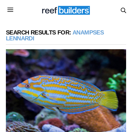
SEARCH RESULTS FOR:
ANAMPSES
LENNARDI