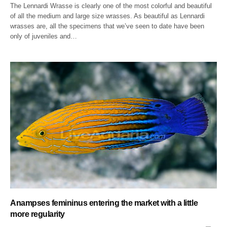
The Lennardi Wrasse is clearly one of the most colorful and beautiful
of all the medium and large size wrasses. As beautiful as Lennardi
wrasses are, all the specimens that we’ve seen to date have been
only of juveniles and…
Anampses femininus entering the market with a little
more regularity