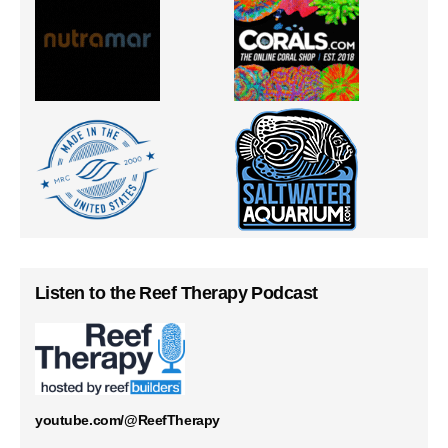
Listen to the Reef Therapy Podcast
youtube.com/@ReefTherapy