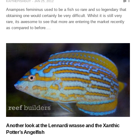
KAITHEFISHGUY
JAN 25, 2012
8
Anampses femininus used to be a fish so rare and so legendary that
obtaining one would certainly be very difficult. Whilst it is still very
rare, its awesome to see that more are entering the market recently
as compared to before.…
Another look at the Lennardi wrasse and the Xanthic
Potter’s Angelfish