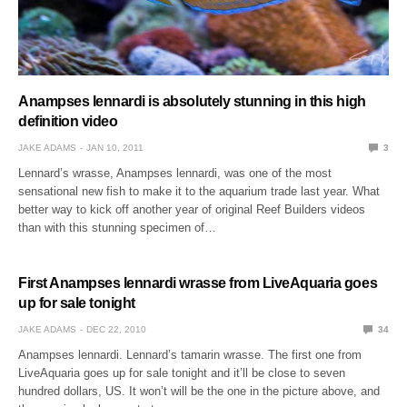
Anampses lennardi is absolutely stunning in this high
definition video
JAKE ADAMS
JAN 10, 2011
3
Lennard’s wrasse, Anampses lennardi, was one of the most
sensational new fish to make it to the aquarium trade last year. What
better way to kick off another year of original Reef Builders videos
than with this stunning specimen of…
First Anampses lennardi wrasse from LiveAquaria goes
up for sale tonight
JAKE ADAMS
DEC 22, 2010
34
Anampses lennardi. Lennard’s tamarin wrasse. The first one from
LiveAquaria goes up for sale tonight and it’ll be close to seven
hundred dollars, US. It won’t will be the one in the picture above, and