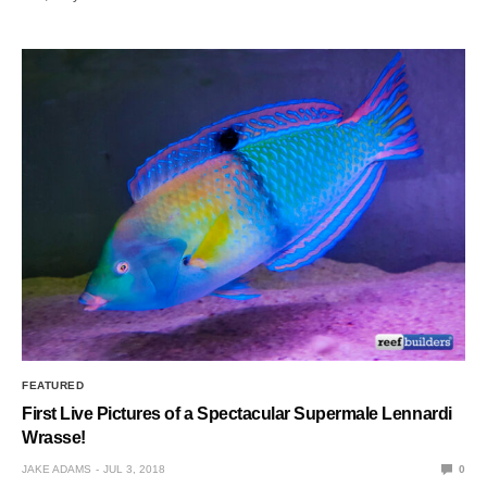
FEATURED
First Live Pictures of a Spectacular Supermale Lennardi
Wrasse!
JAKE ADAMS
JUL 3, 2018
0