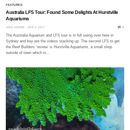
FEATURED
Australia LFS Tour: Found Some Delights At Hurstville
Aquariums
JAKE ADAMS
APR 3, 2017
0
The Australia Aquarium and LFS tour is in full swing over here in
Sydney and boy are the videos stacking up. The second LFS to get
the Reef Builders ‘review’ is Hurstville Aquariums, a small shop
outside of town which is…