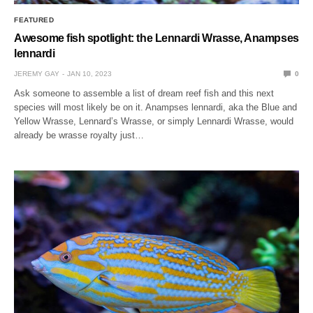
FEATURED
Awesome fish spotlight: the Lennardi Wrasse, Anampses
lennardi
JEREMY GAY
JAN 10, 2023
0
Ask someone to assemble a list of dream reef fish and this next
species will most likely be on it. Anampses lennardi, aka the Blue and
Yellow Wrasse, Lennard’s Wrasse, or simply Lennardi Wrasse, would
already be wrasse royalty just…