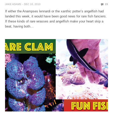
JAKE ADAMS
DEC 10, 2010
15
If either the Anampses lennardi or the xanthic potter’s angelfish had
landed this week, it would have been good news for rare fish fanciers.
If these kinds of rare wrasses and angelfish make your heart skip a
beat, having both…