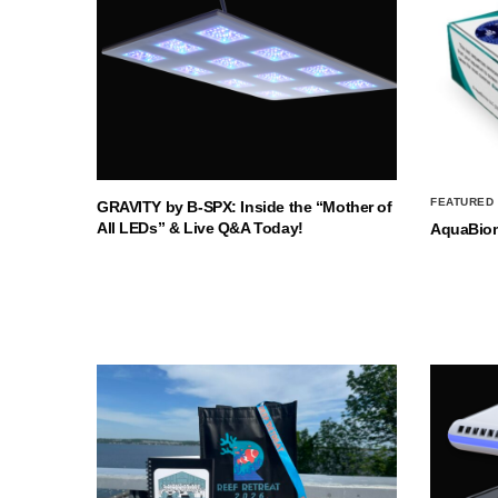
FEATURED
GRAVITY by B-SPX: Inside the “Mother of
All LEDs” & Live Q&A Today!
AquaBio