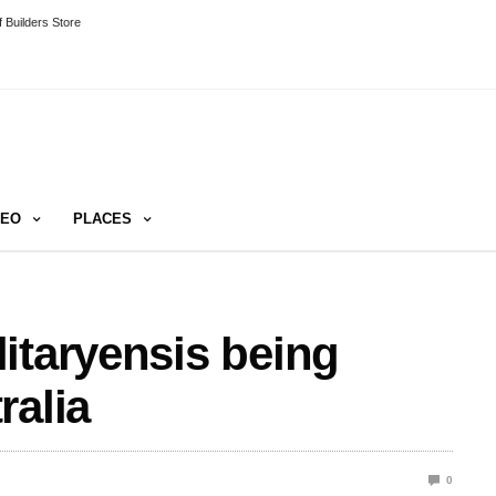
 Builders Store
DEO
PLACES
itaryensis being
ralia
0