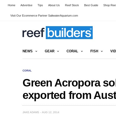
Home
Advertise
Tips
About Us
Reef Stock
Best Guide
Shop Reef
Visit Our Ecommerce Partner SaltwaterAquarium.com
NEWS
GEAR
CORAL
FISH
VI
CORAL
Green Acropora sol
exported from Aust
JAKE ADAMS
AUG 12, 2014