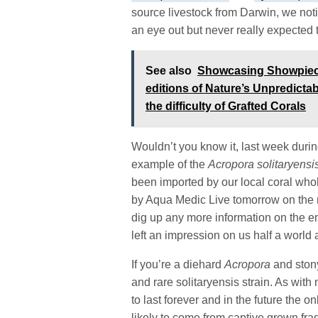
source livestock from Darwin, we notif
an eye out but never really expected t
See also
Showcasing Showpiece 
editions of Nature’s Unpredicta
the difficulty of Grafted Corals
Wouldn’t you know it, last week duri
example of the
Acropora solitaryensi
been imported by our local coral who
by Aqua Medic Live tomorrow on the n
dig up any more information on the 
left an impression on us half a world
If you’re a diehard
Acropora
and stony
and rare solitaryensis strain. As with
to last forever and in the future the o
likely to come from captive grown fra