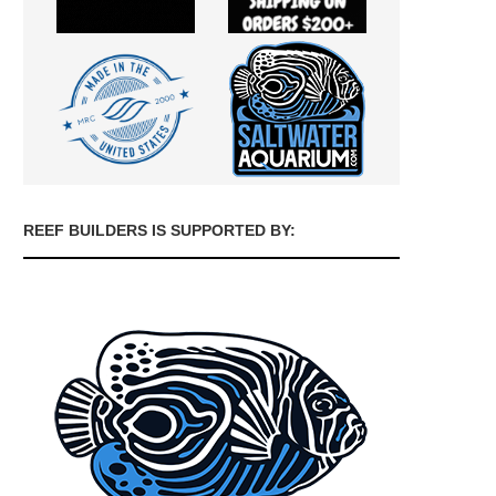
REEF BUILDERS IS SUPPORTED BY: