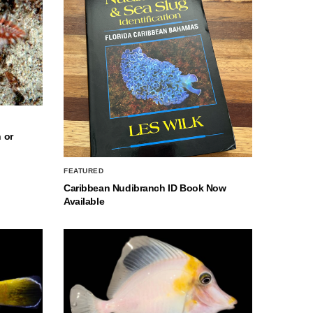
 or
FEATURED
Caribbean Nudibranch ID Book Now
Available