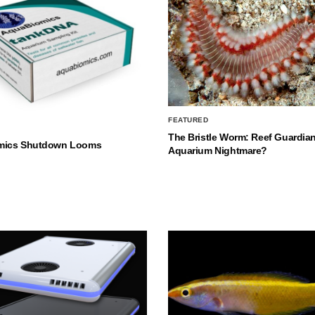
FEATURED
The Bristle Worm: Reef Guardian
mics Shutdown Looms
Aquarium Nightmare?