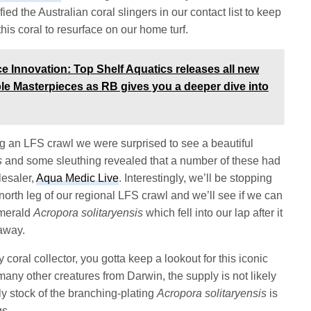
ied the Australian coral slingers in our contact list to keep
his coral to resurface on our home turf.
Innovation: Top Shelf Aquatics releases all new
ble Masterpieces as RB gives you a deeper dive into
ng an LFS crawl we were surprised to see a beautiful
s
and some sleuthing revealed that a number of these had
lesaler,
Aqua Medic Live
. Interestingly, we’ll be stopping
orth leg of our regional LFS crawl and we’ll see if we can
emerald
Acropora solitaryensis
which fell into our lap after it
 away.
 coral collector, you gotta keep a lookout for this iconic
 many other creatures from Darwin, the supply is not likely
nly stock of the branching-plating
Acropora solitaryensis
is
gs.