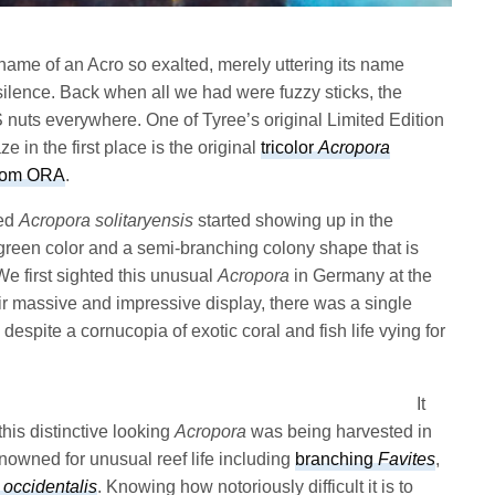
ame of an Acro so exalted, merely uttering its name
silence. Back when all we had were fuzzy sticks, the
S nuts everywhere. One of Tyree’s original Limited Edition
e in the first place is the original
tricolor
Acropora
rom ORA
.
led
Acropora solitaryensis
started showing up in the
reen color and a semi-branching colony shape that is
We first sighted this unusual
Acropora
in Germany at the
r massive and impressive display, there was a single
 despite a cornucopia of exotic coral and fish life vying for
It
this distinctive looking
Acropora
was being harvested in
enowned for unusual reef life including
branching
Favites
,
occidentalis
. Knowing how notoriously difficult it is to