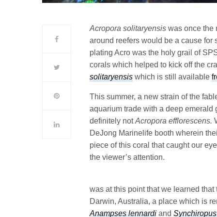
Acropora solitaryensis
was once the n
around reefers would be a cause for 
plating Acro was the holy grail of SP
corals which helped to kick off the craz
solitaryensis
which is still available
f
This summer, a new strain of the fab
aquarium trade with a deep emerald g
definitely not
Acropora efflorescens.
DeJong Marinelife booth wherein thei
piece of this coral that caught our eye
the viewer’s attention.
was at this point that we learned that 
Darwin, Australia, a place which is r
Anampses lennardi
and
Synchiropus 