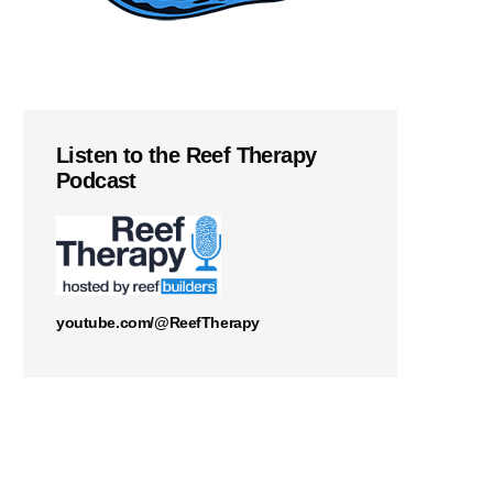
Listen to the Reef Therapy
Podcast
youtube.com/@ReefTherapy