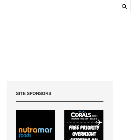
SITE SPONSORS