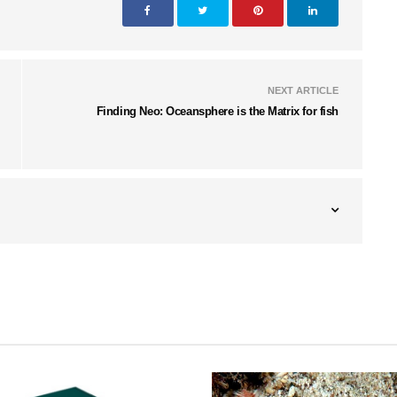
NEXT ARTICLE
Finding Neo: Oceansphere is the Matrix for fish