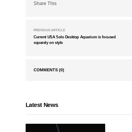
Share This
PREVIOUS ARTICLE
Current USA Solo Desktop Aquarium is focused
squarely on style
COMMENTS
(0)
Latest News