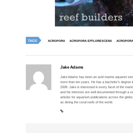
TAGS
ACROPORA
ACROPORA EFFLORESCENS
ACROPORA
Jake Adams
Jake Adams has been an avid marine aquarist since
more than ten years. He has a bachelor’s degree 
2008. Jake is interested in every facet of the mari
and his interests are well documented through a ve
articles for aquarium publications across the globe
as diving the coral reefs of the world.