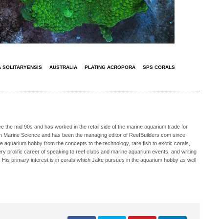
 SOLITARYENSIS
AUSTRALIA
PLATING ACROPORA
SPS CORALS
 the mid 90s and has worked in the retail side of the marine aquarium trade for
in Marine Science and has been the managing editor of ReefBuilders.com since
ne aquarium hobby from the concepts to the technology, rare fish to exotic corals,
ry prolific career of speaking to reef clubs and marine aquarium events, and writing
. His primary interest is in corals which Jake pursues in the aquarium hobby as well