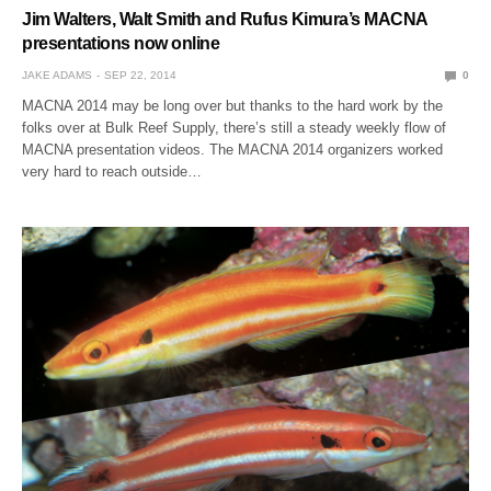
Jim Walters, Walt Smith and Rufus Kimura’s MACNA
presentations now online
JAKE ADAMS
SEP 22, 2014
0
MACNA 2014 may be long over but thanks to the hard work by the
folks over at Bulk Reef Supply, there’s still a steady weekly flow of
MACNA presentation videos. The MACNA 2014 organizers worked
very hard to reach outside…