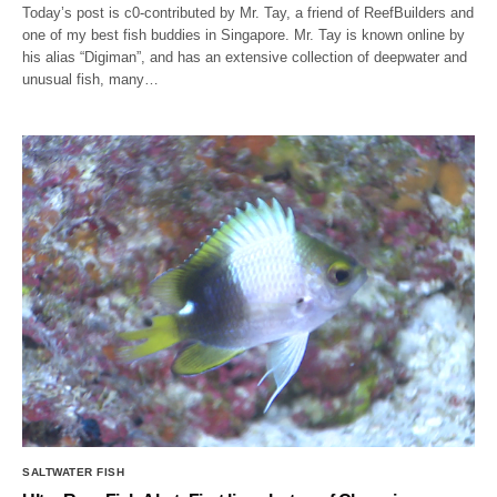
Today’s post is c0-contributed by Mr. Tay, a friend of ReefBuilders and
one of my best fish buddies in Singapore. Mr. Tay is known online by
his alias “Digiman”, and has an extensive collection of deepwater and
unusual fish, many…
SALTWATER FISH