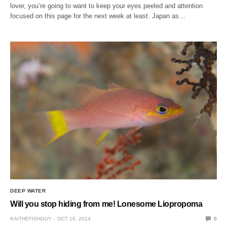
lover, you’re going to want to keep your eyes peeled and attention
focused on this page for the next week at least. Japan as…
DEEP WATER
Will you stop hiding from me! Lonesome Liopropoma
KAITHEFISHGUY
OCT 16, 2014
0