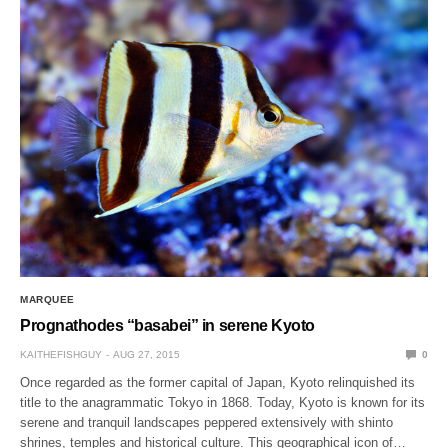
MARQUEE
Prognathodes “basabei” in serene Kyoto
KAITHEFISHGUY
AUG 27, 2015
0
Once regarded as the former capital of Japan, Kyoto relinquished its
title to the anagrammatic Tokyo in 1868. Today, Kyoto is known for its
serene and tranquil landscapes peppered extensively with shinto
shrines, temples and historical culture. This geographical icon of…