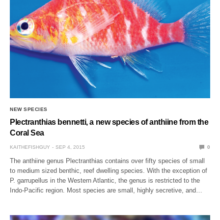
NEW SPECIES
Plectranthias bennetti, a new species of anthiine from the
Coral Sea
KAITHEFISHGUY
SEP 4, 2015
0
The anthiine genus Plectranthias contains over fifty species of small
to medium sized benthic, reef dwelling species. With the exception of
P. garrupellus in the Western Atlantic, the genus is restricted to the
Indo-Pacific region. Most species are small, highly secretive, and…