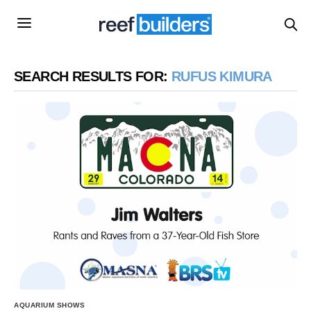
SEARCH RESULTS FOR:
RUFUS KIMURA
AQUARIUM SHOWS