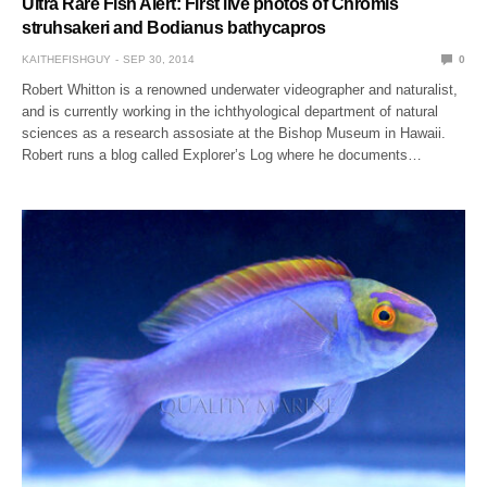
Ultra Rare Fish Alert: First live photos of Chromis
struhsakeri and Bodianus bathycapros
KAITHEFISHGUY
SEP 30, 2014
0
Robert Whitton is a renowned underwater videographer and naturalist,
and is currently working in the ichthyological department of natural
sciences as a research assosiate at the Bishop Museum in Hawaii.
Robert runs a blog called Explorer’s Log where he documents…