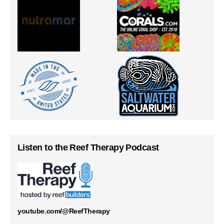
Listen to the Reef Therapy Podcast
youtube.com/@ReefTherapy