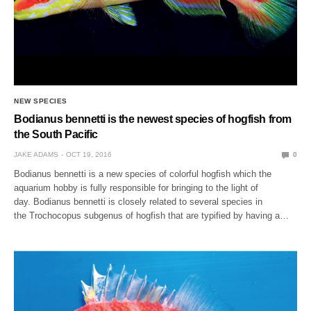
NEW SPECIES
Bodianus bennetti is the newest species of hogfish from
the South Pacific
JAKE ADAMS
OCT 19, 2016
0
Bodianus bennetti is a new species of colorful hogfish which the
aquarium hobby is fully responsible for bringing to the light of
day. Bodianus bennetti is closely related to several species in
the Trochocopus subgenus of hogfish that are typified by having a…