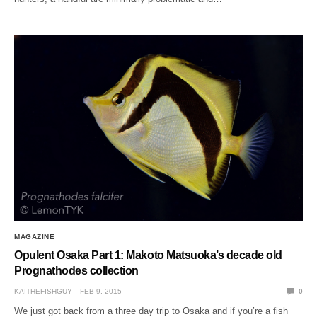
MAGAZINE
Opulent Osaka Part 1: Makoto Matsuoka’s decade old
Prognathodes collection
KAITHEFISHGUY
FEB 9, 2015
0
We just got back from a three day trip to Osaka and if you’re a fish