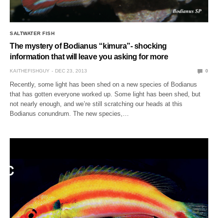
SALTWATER FISH
The mystery of Bodianus “kimura”- shocking
information that will leave you asking for more
KAITHEFISHGUY
DEC 23, 2013
0
Recently, some light has been shed on a new species of Bodianus
that has gotten everyone worked up. Some light has been shed, but
not nearly enough, and we’re still scratching our heads at this
Bodianus conundrum. The new species,…