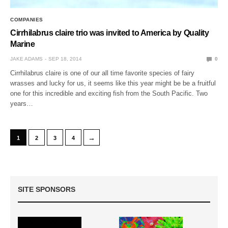
COMPANIES
Cirrhilabrus claire trio was invited to America by Quality
Marine
JAKE ADAMS
SEP 18, 2014
0
Cirrhilabrus claire is one of our all time favorite species of fairy
wrasses and lucky for us, it seems like this year might be be a fruitful
one for this incredible and exciting fish from the South Pacific. Two
years…
→
1
2
3
4
SITE SPONSORS