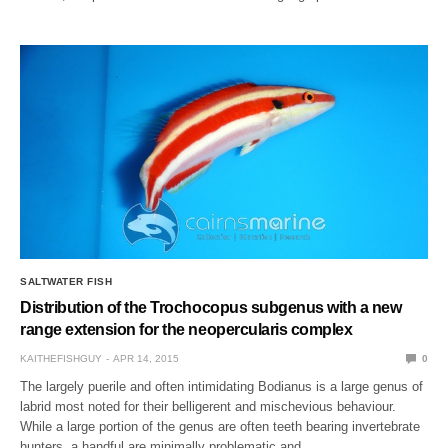
SALTWATER FISH
Distribution of the Trochocopus subgenus with a new
range extension for the neopercularis complex
KAITHEFISHGUY
APR 14, 2015
0
The largely puerile and often intimidating Bodianus is a large genus of
labrid most noted for their belligerent and mischevious behaviour.
While a large portion of the genus are often teeth bearing invertebrate
hunters, a handful are minimally problematic and…