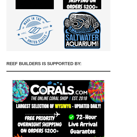
REEF BUILDERS IS SUPPORTED BY: