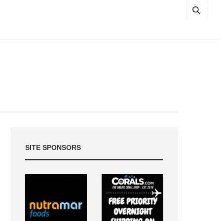
SITE SPONSORS