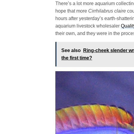
There’s a lot more aquarium collectin
hope that more
Cirrhilabrus claire
cou
hours after yesterday’s earth-shatter
aquarium livestock wholesaler
Quali
their own, and they were in the proces
See also
Ring-cheek slender wr
the first time?