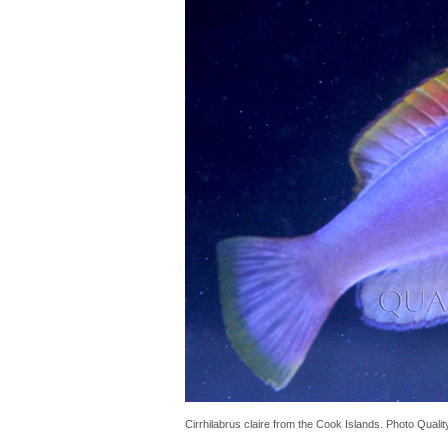
Cirrhilabrus claire from the Cook Islands. Photo Quali