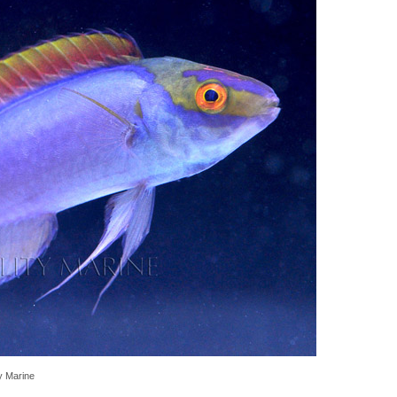
ty Marine