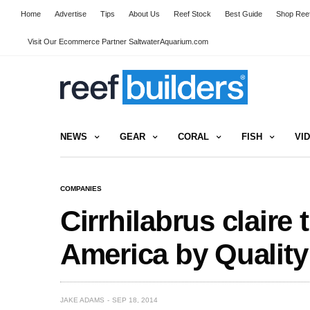
Home
Advertise
Tips
About Us
Reef Stock
Best Guide
Shop Reef
Visit Our Ecommerce Partner SaltwaterAquarium.com
NEWS
GEAR
CORAL
FISH
VI
COMPANIES
Cirrhilabrus claire 
America by Quality
JAKE ADAMS
SEP 18, 2014