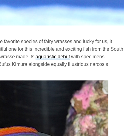
me favorite species of fairy wrasses and lucky for us, it
tful one for this incredible and exciting fish from the South
y wrasse made its
aquaristic debut
with specimens
 Rufus Kimura alongside equally illustrious narcosis