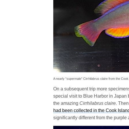
A nearly “supermale” Cirrhilabrus claire from the Coo
On a subsequent trip more specimens
special visit to Blue Harbor in Japan 
the amazing
Cirrhilabrus claire.
Then 
had been collected in the Cook Islan
significantly different from the purple