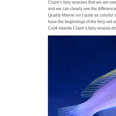
Claire’s fairy wrasses that we are seei
and we can clearly see the differen
Quality Marine isn’t quite as colorfu
have the beginnings of the fiery red 
Cook Islands Claire’s fairy wrasse dist