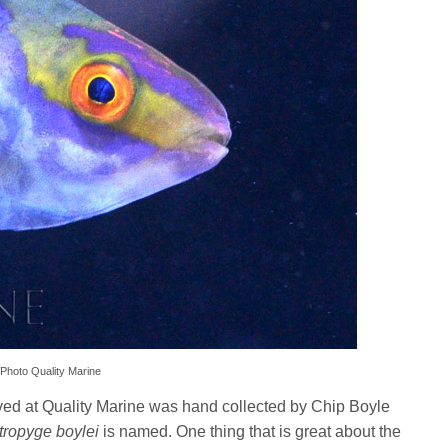
 Photo Quality Marine
ived at Quality Marine was hand collected by Chip Boyle
tropyge boylei
is named. One thing that is great about the