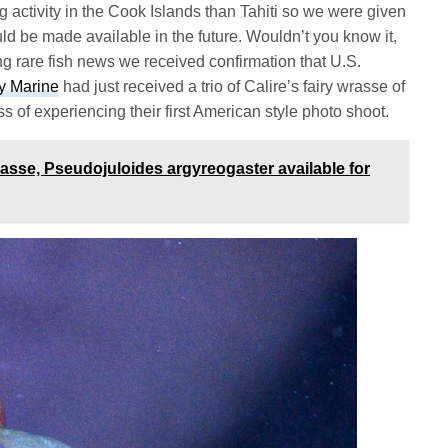
g activity in the Cook Islands than Tahiti so we were given
ld be made available in the future. Wouldn’t you know it,
ing rare fish news we received confirmation that U.S.
ty Marine
had just received a trio of Calire’s fairy wrasse of
s of experiencing their first American style photo shoot.
asse, Pseudojuloides argyreogaster available for