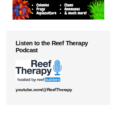
Listen to the Reef Therapy
Podcast
youtube.com/@ReefTherapy