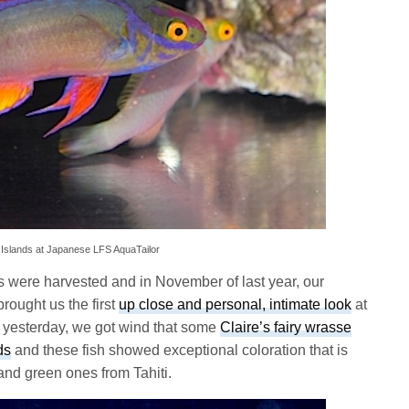
k Islands at Japanese LFS AquaTailor
 were harvested and in November of last year, our
brought us the first
up close and personal, intimate look
at
yesterday, we got wind that some
Claire’s fairy wrasse
ds
and these fish showed exceptional coloration that is
 and green ones from Tahiti.