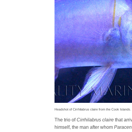
Headshot of Cirrhilabrus claire from the Cook Islands.
The trio of
Cirrhilabrus claire
that arr
himself, the man after whom
Paracen