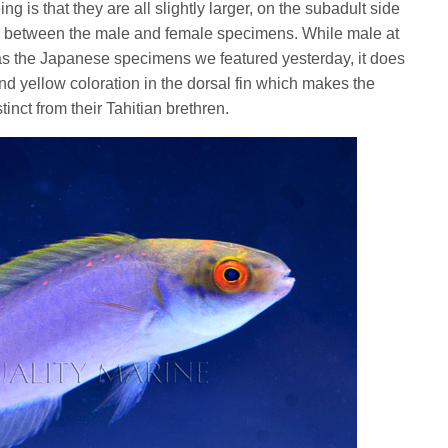
ng is that they are all slightly larger, on the subadult side
ce between the male and female specimens. While male at
l as the Japanese specimens we featured yesterday, it does
and yellow coloration in the dorsal fin which makes the
inct from their Tahitian brethren.