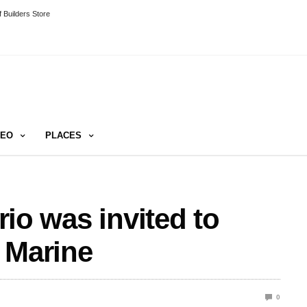
 Builders Store
DEO
PLACES
trio was invited to
 Marine
0