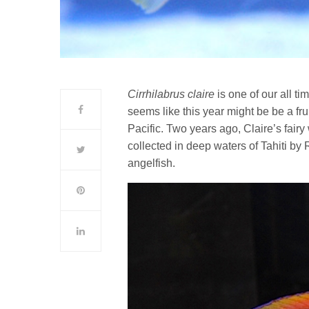
Cirrhilabrus claire
is one of our all ti
seems like this year might be be a frui
Pacific. Two years ago, Claire’s fair
collected in deep waters of Tahiti by
angelfish.