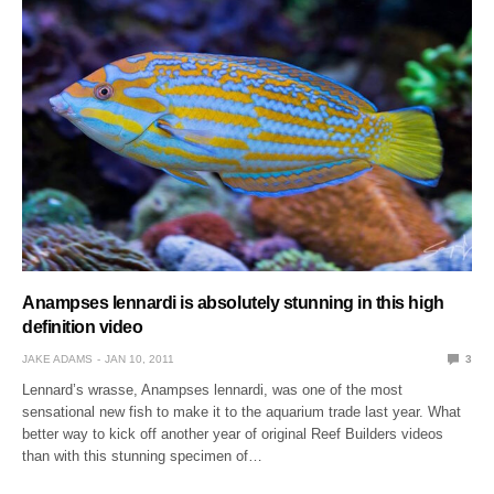
Anampses lennardi is absolutely stunning in this high
definition video
JAKE ADAMS
JAN 10, 2011
3
Lennard’s wrasse, Anampses lennardi, was one of the most
sensational new fish to make it to the aquarium trade last year. What
better way to kick off another year of original Reef Builders videos
than with this stunning specimen of…