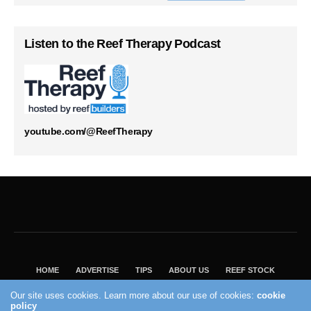
Listen to the Reef Therapy Podcast
youtube.com/@ReefTherapy
HOME
ADVERTISE
TIPS
ABOUT US
REEF STOCK
BEST GUIDE
SHOP REEF BUILDERS STORE
Our site uses cookies. Learn more about our use of cookies:
cookie
policy
VISIT OUR ECOMMERCE PARTNER SALTWATERAQUARIUM.COM