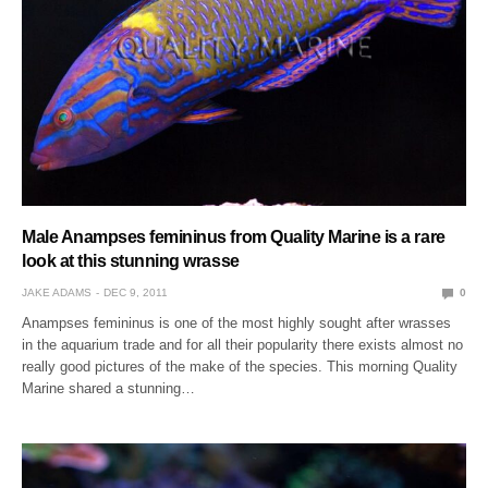
Male Anampses femininus from Quality Marine is a rare
look at this stunning wrasse
JAKE ADAMS
DEC 9, 2011
0
Anampses femininus is one of the most highly sought after wrasses
in the aquarium trade and for all their popularity there exists almost no
really good pictures of the make of the species. This morning Quality
Marine shared a stunning…