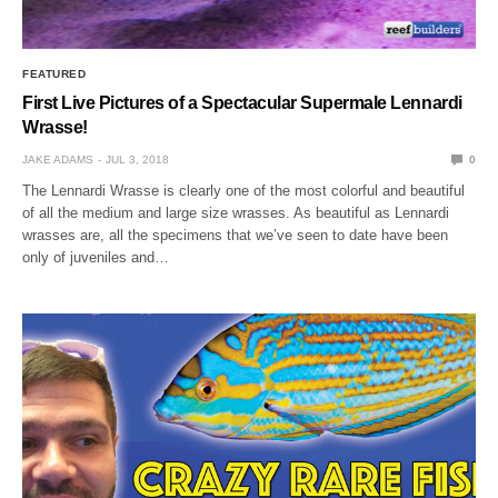
FEATURED
First Live Pictures of a Spectacular Supermale Lennardi
Wrasse!
JAKE ADAMS
JUL 3, 2018
0
The Lennardi Wrasse is clearly one of the most colorful and beautiful
of all the medium and large size wrasses. As beautiful as Lennardi
wrasses are, all the specimens that we’ve seen to date have been
only of juveniles and…