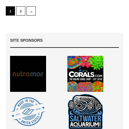
→
1
2
SITE SPONSORS