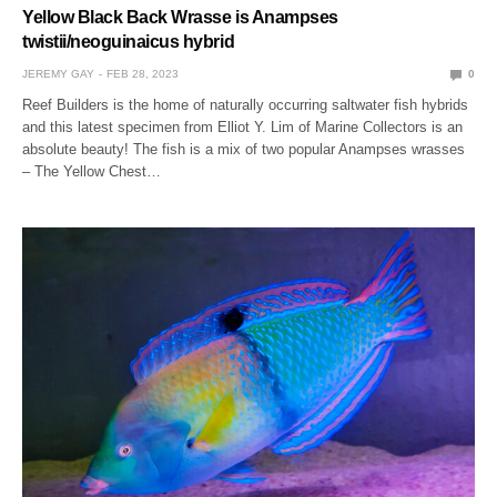
Yellow Black Back Wrasse is Anampses
twistii/neoguinaicus hybrid
JEREMY GAY
FEB 28, 2023
0
Reef Builders is the home of naturally occurring saltwater fish hybrids
and this latest specimen from Elliot Y. Lim of Marine Collectors is an
absolute beauty! The fish is a mix of two popular Anampses wrasses
– The Yellow Chest…