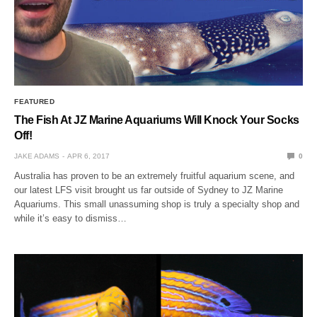
FEATURED
The Fish At JZ Marine Aquariums Will Knock Your Socks
Off!
JAKE ADAMS
APR 6, 2017
0
Australia has proven to be an extremely fruitful aquarium scene, and
our latest LFS visit brought us far outside of Sydney to JZ Marine
Aquariums. This small unassuming shop is truly a specialty shop and
while it’s easy to dismiss…