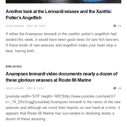
Another look at the Lennardi wrasse and the Xanthic
Potter’s Angelfish
JAKE ADAMS
DEC 10, 2010
15
If either the Anampses lennardi or the xanthic potter’s angelfish had
landed this week, it would have been good news for rare fish fanciers.
If these kinds of rare wrasses and angelfish make your heart skip a
beat, having both…
BREAKING
Anampses lennardi video documents nearly a dozen of
these glorious wrasses at Route 66 Marine
JAKE ADAMS
DEC 8, 2010
24
[youtube width=”670″ height=”400″]http://www.youtube.com/watch?
v=_74_ZAsSxgg[/youtube] Anampses lennardi is the rarest of the rare
wrasses and although we count their imports on one hand at a time, it
appears that Route 66 Marine has succeeded in obtaining nearly a
dozen of these amazing…