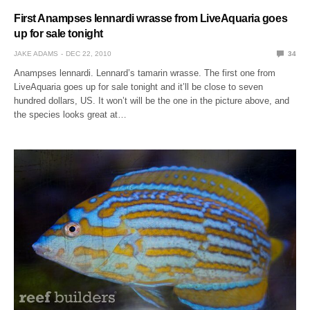
First Anampses lennardi wrasse from LiveAquaria goes
up for sale tonight
JAKE ADAMS
DEC 22, 2010
34
Anampses lennardi. Lennard’s tamarin wrasse. The first one from
LiveAquaria goes up for sale tonight and it’ll be close to seven
hundred dollars, US. It won’t will be the one in the picture above, and
the species looks great at…