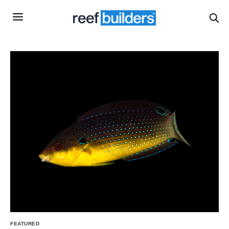
FEATURED