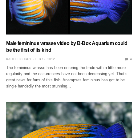
Male femininus wrasse video by B-Box Aquarium could
be the first of its kind
KAITHEFISHGUY
FEB 19, 2012
4
The femininus wrasse has been entering the trade with a little more
regularity and the occurrences have not been decreasing yet. That’s
great news for fans of this fish. Anampses femininus has got to be
single handedly the most stunning…