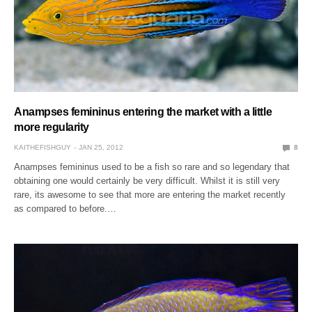
Anampses femininus entering the market with a little
more regularity
KAITHEFISHGUY
JAN 25, 2012
8
Anampses femininus used to be a fish so rare and so legendary that
obtaining one would certainly be very difficult. Whilst it is still very
rare, its awesome to see that more are entering the market recently
as compared to before.…