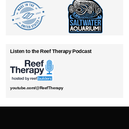
Listen to the Reef Therapy Podcast
youtube.com/@ReefTherapy