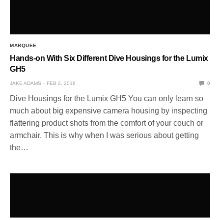
MARQUEE
Hands-on With Six Different Dive Housings for the Lumix
GH5
JAKE ADAMS
FEB 2, 2018
0
Dive Housings for the Lumix GH5 You can only learn so
much about big expensive camera housing by inspecting
flattering product shots from the comfort of your couch or
armchair. This is why when I was serious about getting
the…