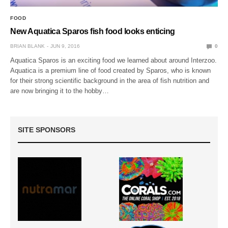
FOOD
New Aquatica Sparos fish food looks enticing
BRIAN BLANK
JUN 9, 2016
0
Aquatica Sparos is an exciting food we learned about around Interzoo.
Aquatica is a premium line of food created by Sparos, who is known
for their strong scientific background in the area of fish nutrition and
are now bringing it to the hobby…
SITE SPONSORS