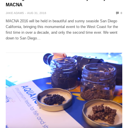
MACNA
JAKE ADAMS
AUG 31, 2016
0
MACNA 2016 will be held in beautiful and sunny seaside San Diego
California, bringing this monumental event to the West Coast for the
first time in over a decade, and only the second time ever. We went
down to San Diego…