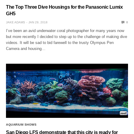
The Top Three Dive Housings for the Panasonic Lumix
GH5
JAKE ADAMS
JAN 29, 2018
0
I’ve been an avid underwater coral photographer for many years now
but more recently I decided to step up to the challenge of making dive
videos. It will be sad to bid farewell to the trusty Olympus Pen
Camera and housing…
AQUARIUM SHOWS
San Diego LFS demonstrate that this city is ready for