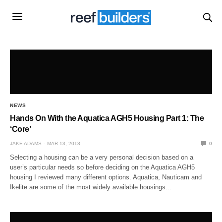
NEWS
Hands On With the Aquatica AGH5 Housing Part 1: The
‘Core’
JAKE ADAMS
MAR 13, 2018
0
Selecting a housing can be a very personal decision based on a
user’s particular needs so before deciding on the Aquatica AGH5
housing I reviewed many different options. Aquatica, Nauticam and
Ikelite are some of the most widely available housings…