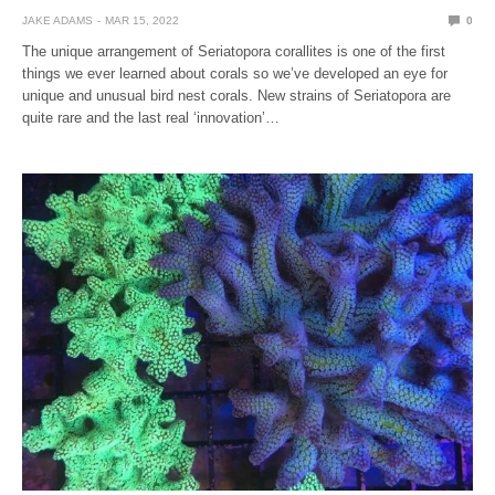
JAKE ADAMS
MAR 15, 2022
0
The unique arrangement of Seriatopora corallites is one of the first
things we ever learned about corals so we’ve developed an eye for
unique and unusual bird nest corals. New strains of Seriatopora are
quite rare and the last real ‘innovation’…