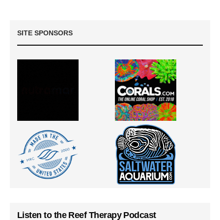
SITE SPONSORS
Listen to the Reef Therapy Podcast