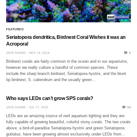
FEATURED
Seriatopora dendritica, Birdnest Coral Wishes it was an
Acropora!
JAKE ADAMS
NOV 14, 2018
0
Birdnest corals are fairly common in the ocean and in our aquariums,
however we really culture a handful of common species. These
include the sharp branch birdnest, Seriatopora hystrix, and the blunt
tip birdnest, S. caliendrum and the usually green…
Who says LEDs can’t grow SPS corals?
JAKE ADAMS
JUL 17, 2010
54
LEDs are an amazing source of reef aquarium lighting and they are
fully capable of growing beautiful, colorful stony corals. The two corals
above, a bird-of-paradise Seriatopora hystrix and green Seriatopora
guttatus, have been growing almost exclusively under LEDs from…