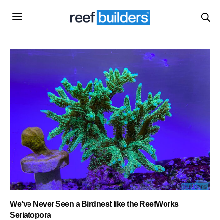
We’ve Never Seen a Birdnest like the ReefWorks
Seriatopora