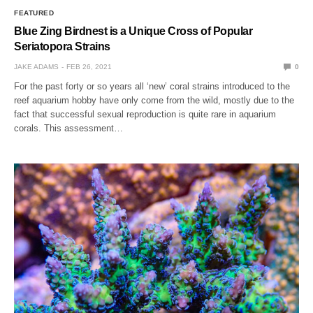
FEATURED
Blue Zing Birdnest is a Unique Cross of Popular
Seriatopora Strains
JAKE ADAMS
FEB 26, 2021
0
For the past forty or so years all ‘new’ coral strains introduced to the
reef aquarium hobby have only come from the wild, mostly due to the
fact that successful sexual reproduction is quite rare in aquarium
corals. This assessment…