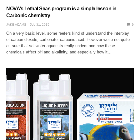
NOVA’s Lethal Seas program is a simple lesson in
Carbonic chemistry
JAKE ADAMS
JUL 31, 2015
0
On a very basic level, some reefers kind of understand the interplay
of carbon dioxide, carbonate, carbonic acid. However we’re not quite
as sure that saltwater aquarists really understand how these
chemicals affect pH and alkalinity, and especially how it…