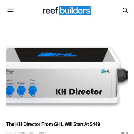
The KH Director From GHL Will Start At $449
JAKE ADAMS
OCT 9, 2017
0