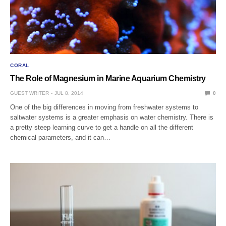
CORAL
The Role of Magnesium in Marine Aquarium Chemistry
GUEST WRITER
JUL 8, 2014
0
One of the big differences in moving from freshwater systems to
saltwater systems is a greater emphasis on water chemistry. There is
a pretty steep learning curve to get a handle on all the different
chemical parameters, and it can…