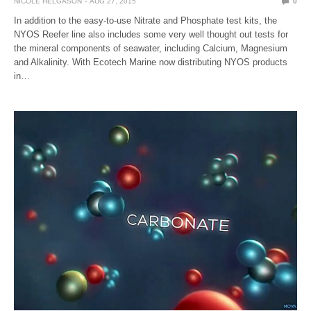
NICOLE HELGASON
AUG 27, 2015
0
In addition to the easy-to-use Nitrate and Phosphate test kits, the
NYOS Reefer line also includes some very well thought out tests for
the mineral components of seawater, including Calcium, Magnesium
and Alkalinity. With Ecotech Marine now distributing NYOS products
in…