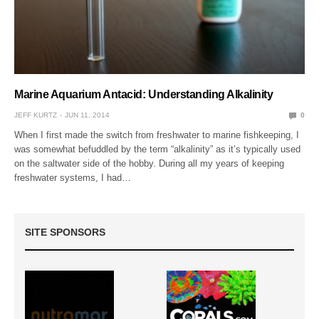
Marine Aquarium Antacid: Understanding Alkalinity
JEFF KURTZ
JUN 11, 2014
0
When I first made the switch from freshwater to marine fishkeeping, I
was somewhat befuddled by the term “alkalinity” as it’s typically used
on the saltwater side of the hobby. During all my years of keeping
freshwater systems, I had…
SITE SPONSORS