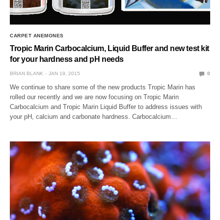
CARPET ANEMONES
Tropic Marin Carbocalcium, Liquid Buffer and new test kit
for your hardness and pH needs
BRIAN BLANK
JAN 19, 2015
0
We continue to share some of the new products Tropic Marin has
rolled our recently and we are now focusing on Tropic Marin
Carbocalcium and Tropic Marin Liquid Buffer to address issues with
your pH, calcium and carbonate hardness. Carbocalcium…