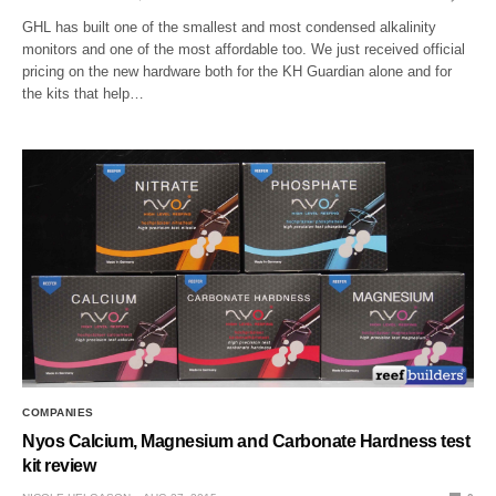
GHL has built one of the smallest and most condensed alkalinity
monitors and one of the most affordable too. We just received official
pricing on the new hardware both for the KH Guardian alone and for
the kits that help…
COMPANIES
Nyos Calcium, Magnesium and Carbonate Hardness test
kit review