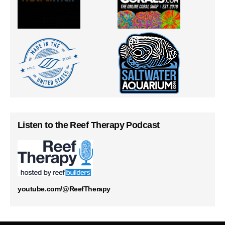
Listen to the Reef Therapy Podcast
youtube.com/@ReefTherapy