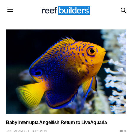
Baby Interrupta Angelfish Return to LiveAquaria
JAKE ADAMS
FEB 15, 2019
0