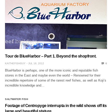
Tour de BlueHarbor – Part 1. Beyond the shopfront.
KAITHEFISHGUY
JUL 18, 2012
6
BlueHarbor is perhaps, one of the more iconic and reputable fish
stores in the East and maybe even the world – Renowned for their
incredible repertoire of some of the rarest reef fishes, as well as Koji’s
incredible knowledge and…
SALTWATER FISH
Footage of Centropyge interrupta in the wild shows off its
large and beautiful stature