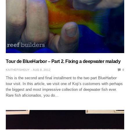
Tour de BlueHarbor – Part 2. Fixing a deepwater malady
KAITHEFISHGUY
AUG 8, 2012
0
This is the second and final installment to the two part BlueHarbor
tour visit. In this article, we visit one of Koji’s customers with perhaps
the biggest and most impressive collection of deepwater fish ever.
Rare fish aficionados, you do…