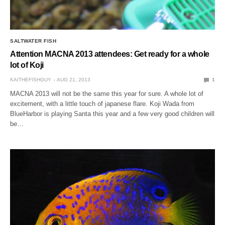
SALTWATER FISH
Attention MACNA 2013 attendees: Get ready for a whole
lot of Koji
KAITHEFISHGUY
AUG 21, 2013
1
MACNA 2013 will not be the same this year for sure. A whole lot of
excitement, with a little touch of japanese flare. Koji Wada from
BlueHarbor is playing Santa this year and a few very good children will
be…