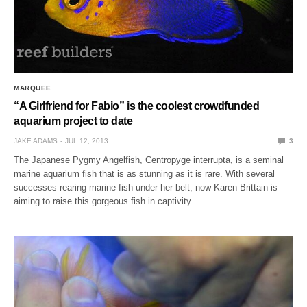
MARQUEE
“A Girlfriend for Fabio” is the coolest crowdfunded
aquarium project to date
JAKE ADAMS
JUL 12, 2013
3
The Japanese Pygmy Angelfish, Centropyge interrupta, is a seminal
marine aquarium fish that is as stunning as it is rare. With several
successes rearing marine fish under her belt, now Karen Brittain is
aiming to raise this gorgeous fish in captivity…