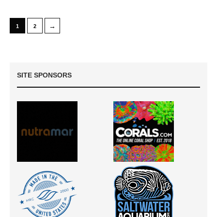
→
1
2
SITE SPONSORS