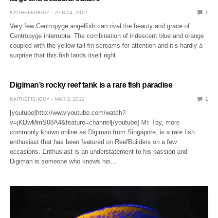
KAITHEFISHGUY
APR 24, 2012
1
Very few Centropyge angelfish can rival the beauty and grace of
Centropyge interrupta. The combination of iridescent blue and orange
coupled with the yellow tail fin screams for attention and it’s hardly a
surprise that this fish lands itself right…
Digiman’s rocky reef tank is a rare fish paradise
KAITHEFISHGUY
MAR 2, 2012
1
[youtube]http://www.youtube.com/watch?
v=jKDwMmS08A4&feature=channel[/youtube] Mr. Tay, more
commonly known online as Digiman from Singapore, is a rare fish
enthusiast that has been featured on ReefBuilders on a few
occasions. Enthusiast is an understatement to his passion and
Digiman is someone who knows his…