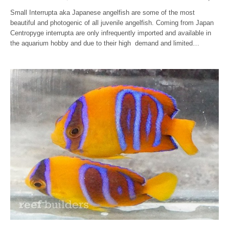
Small Interrupta aka Japanese angelfish are some of the most
beautiful and photogenic of all juvenile angelfish. Coming from Japan
Centropyge interrupta are only infrequently imported and available in
the aquarium hobby and due to their high demand and limited…