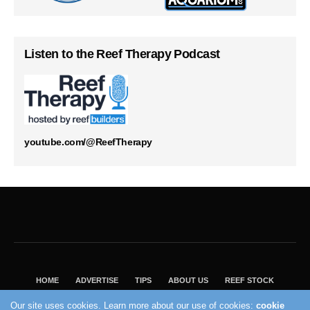
Listen to the Reef Therapy Podcast
youtube.com/@ReefTherapy
HOME
ADVERTISE
TIPS
ABOUT US
REEF STOCK
BEST GUIDE
SHOP REEF BUILDERS STORE
Our site uses cookies. Learn more about our use of cookies:
cookie