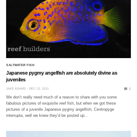
SALTWATER FISH
Japanese pygmy angelfish are absolutely divine as
juveniles
JAKE ADAMS
DEC 13, 2011
1
We don’t really need much of a reason to share with you some
fabulous pictures of exquisite reef fish, but when we got these
pictures of a juvenile Japanese pygmy angelfish, Centropyge
interrupta, well we knew they’d be posted up…