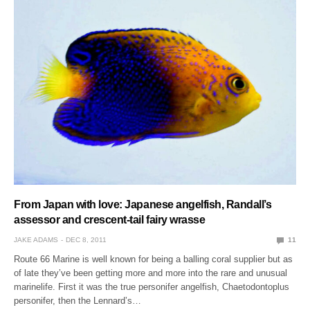
From Japan with love: Japanese angelfish, Randall’s
assessor and crescent-tail fairy wrasse
JAKE ADAMS
DEC 8, 2011
11
Route 66 Marine is well known for being a balling coral supplier but as
of late they’ve been getting more and more into the rare and unusual
marinelife. First it was the true personifer angelfish, Chaetodontoplus
personifer, then the Lennard’s…