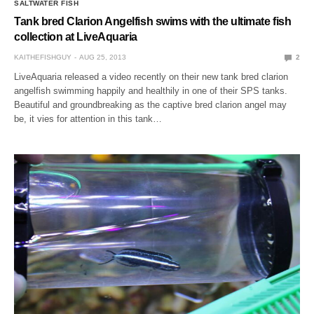
SALTWATER FISH
Tank bred Clarion Angelfish swims with the ultimate fish
collection at LiveAquaria
KAITHEFISHGUY
AUG 25, 2013
2
LiveAquaria released a video recently on their new tank bred clarion
angelfish swimming happily and healthily in one of their SPS tanks.
Beautiful and groundbreaking as the captive bred clarion angel may
be, it vies for attention in this tank…