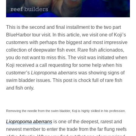
This is the second and final installment to the two part
BlueHarbor tour visit. In this article, we visit one of Koji’s
customers with perhaps the biggest and most impressive
collection of deepwater fish ever. Rare fish aficionados,
you do not want to miss this. The visit was initiated when
Koji received a call requesting for some help when his
customer’s
Liopropoma aberrans
was showing signs of
swim bladder issues. This post is chock full of rare fish
and fish only.
Removing the needle from the swim bladder, Koji is highly skilled in his profession.
Liopropoma aberrans
is one of the deepest, rarest and
newest member to enter the trade from the far flung reefs