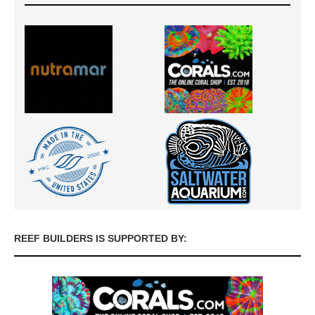
REEF BUILDERS IS SUPPORTED BY: