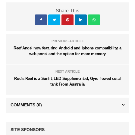
Share This
PREVIOUS ARTICLE
Reef Angel now featuring Android and Iphone compatibility, a
web portal and the option for more memory
NEXT ARTICLE
Rod's Reef is a Sunlit, LED Supplemented, Gyre flowed coral
tank From Australia
COMMENTS
(0)
SITE SPONSORS