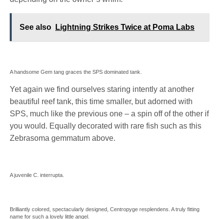
See also
Lightning Strikes Twice at Poma Labs
A handsome Gem tang graces the SPS dominated tank.
Yet again we find ourselves staring intently at another
beautiful reef tank, this time smaller, but adorned with
SPS, much like the previous one – a spin off of the other if
you would. Equally decorated with rare fish such as this
Zebrasoma gemmatum above.
A juvenile C. interrupta.
Brilliantly colored, spectacularly designed, Centropyge resplendens. A truly fitting
name for such a lovely little angel.