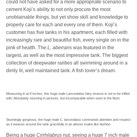
could not have asked for a more appropriate scenario to
cement Koji’s ability to not only procure the most
unobtainable things, but yet show skill and knowledge to
properly care for each and every one of them. Koji’s
customer has five tanks in his apartment, each filled with
increasingly rare and beautiful fish, every single on in the
pink of health. The
L. aberrans
was featured in the
largest, as well as the most impressive tank. The biggest
collection of deepwater rarities all swimming around in a
dimly lit, well maintained tank. A fish lover’s dream.
Measuring in at 8 inches, this huge male Lanceolatus fairy wrasse is not to be trifled
with. Absolutely stunning in pictures, but incomparable when seen in the flesh.
Stunningly gorgeous, the huge male C. lanceolatus commands attention and respect
as it weaves around the tank gracefully in an almost snake like fashion.
Being a huge
Cirrhilabrus
nut, seeing a huge 7 inch male