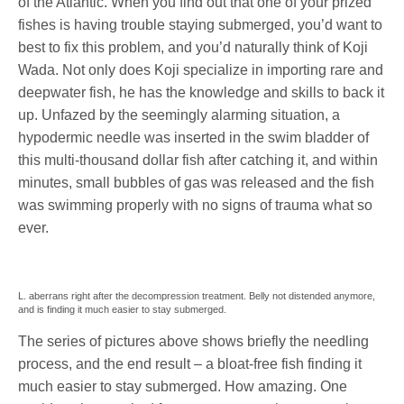
of the Atlantic. When you find out that one of your prized
fishes is having trouble staying submerged, you’d want to
best to fix this problem, and you’d naturally think of Koji
Wada. Not only does Koji specialize in importing rare and
deepwater fish, he has the knowledge and skills to back it
up. Unfazed by the seemingly alarming situation, a
hypodermic needle was inserted in the swim bladder of
this multi-thousand dollar fish after catching it, and within
minutes, small bubbles of gas was released and the fish
was swimming properly with no signs of trauma what so
ever.
L. aberrans right after the decompression treatment. Belly not distended anymore,
and is finding it much easier to stay submerged.
The series of pictures above shows briefly the needling
process, and the end result – a bloat-free fish finding it
much easier to stay submerged. How amazing. One