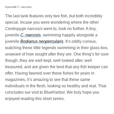
A juvenile C. narcosis.
The last tank features only two fish, but both incredibly
special. Incase you were wondering where the other
Centropyge narcosis
went to, look no further. A tiny,
juvenile
C. narcosis
, swimming happily alongside a
juvenile
Bodianus neopercularis
. It’s oddly curious,
watching these little legends swimming in their glass box,
unaware of how sought after they are. One thing’s for sure
though, they are well kept, well looked after, well
treasured, and are given the best that any fish keeper can
offer. Having fawned over these fishes for years in
magazines, it’s amazing to see that these same
individuals in the flesh, looking so healthy and real. That
concludes our visit to BlueHarbor. We truly hope you
enjoyed reading this short series.