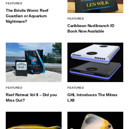
FEATURED
The Bristle Worm: Reef
Guardian or Aquarium
FEATURED
Nightmare?
Caribbean Nudibranch ID
Book Now Available
FEATURED
FEATURED
Reef Retreat Vol II – Did you
GHL Introduces The Mitras
Miss Out?
LX8