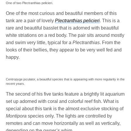
One of two Plectranthias pelicieri.
One of the most curious and beautiful members of this
tank are a pair of lovely
Plectranthias pelicieri
. This is a
rare and beautiful basslet that is adorned with beautiful
white striations on a red body. The pair sits around mostly
and swim very little, typical for a
Plectranthias
. From the
looks of their bellies, they appear to be very well fed and
happy.
Centropyge joculator, a beautiful species that is appearing with more regularity in the
recent years.
The second of his five tanks feature a brightly lit aquarium
set up adorned with coral and colorful reef fish. What is
special about this tank is the almost exclusive stocking of
Montipora
species only. The lights are controlled by
remotes and can move horizontally as well as vertically,
depending on the owner’s whim.