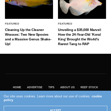
FEATURED
FEATURED
Cleaning Up the Cleaner
Unveiling a $35,000 Marvel:
Wrasses: Two New Species
How the 24-Year-Old ‘Koral
and a Massive Genus Shake-
King’ Brought the World’s
Up!
Rarest Tang to RAP
HOME
ADVERTISE
TIPS
ABOUT US
REEF STOCK
BEST GUIDE
SHOP REEF BUILDERS STORE
Our site uses cookies. Learn more about our use of cookies:
cookie
policy
VISIT OUR ECOMMERCE PARTNER SALTWATERAQUARIUM.COM
2004 - 2022 - Reef Builders, Inc.
ACCEPT