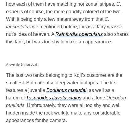
how each of them have matching horizontal stripes.
C.
earlei
is of course, the more gaudily colored of the two.
With it being only a few meters away from that
C.
lanceolatus
we mentioned before, this is a fairy wrasse
nut’s idea of heaven. A
Rainfordia opercularis
also shares
this tank, but was too shy to make an appearance.
A juvenile B. masudai.
The last two tanks belonging to Koji’s customer are the
smallest. Both are also deepwater biotopes. The first
features a juvenile
Bodianus masudai
, as well as a
harem of
Tosanoides flavofasciatus
and a lone
Decodon
puellaris
. Unfortunately, they were all too shy and well
hidden inside the rock work to make any considerable
appearances for the camera.