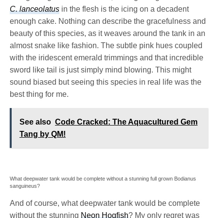
C. lanceolatus
in the flesh is the icing on a decadent
enough cake. Nothing can describe the gracefulness and
beauty of this species, as it weaves around the tank in an
almost snake like fashion. The subtle pink hues coupled
with the iridescent emerald trimmings and that incredible
sword like tail is just simply mind blowing. This might
sound biased but seeing this species in real life was the
best thing for me.
See also
Code Cracked: The Aquacultured Gem
Tang by QM!
What deepwater tank would be complete without a stunning full grown Bodianus
sanguineus?
And of course, what deepwater tank would be complete
without the stunning
Neon Hogfish
? My only regret was