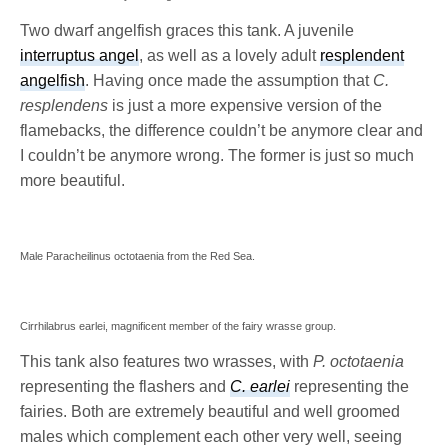
Two dwarf angelfish graces this tank. A juvenile
interruptus angel
, as well as a lovely adult
resplendent
angelfish
. Having once made the assumption that
C.
resplendens
is just a more expensive version of the
flamebacks, the difference couldn’t be anymore clear and
I couldn’t be anymore wrong. The former is just so much
more beautiful.
Male Paracheilinus octotaenia from the Red Sea.
Cirrhilabrus earlei, magnificent member of the fairy wrasse group.
This tank also features two wrasses, with
P. octotaenia
representing the flashers and
C. earlei
representing the
fairies. Both are extremely beautiful and well groomed
males which complement each other very well, seeing