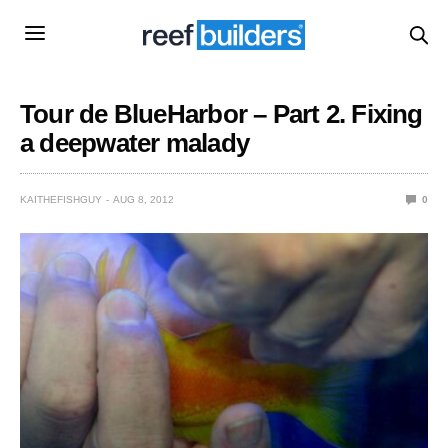
Tour de BlueHarbor – Part 2. Fixing
a deepwater malady
KAITHEFISHGUY
AUG 8, 2012
0