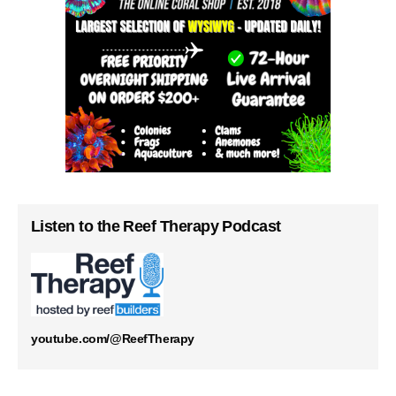
Listen to the Reef Therapy Podcast
youtube.com/@ReefTherapy