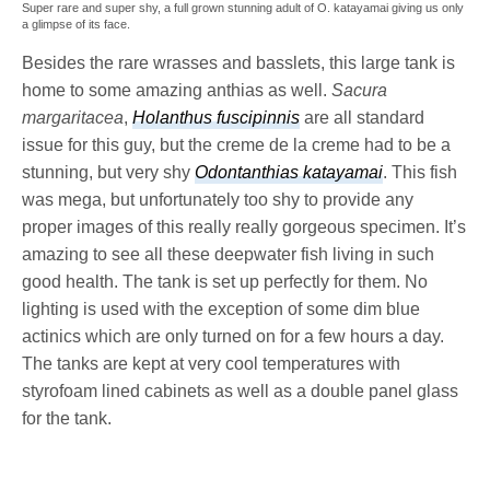
Super rare and super shy, a full grown stunning adult of O. katayamai giving us only
a glimpse of its face.
Besides the rare wrasses and basslets, this large tank is
home to some amazing anthias as well.
Sacura
margaritacea
,
Holanthus fuscipinnis
are all standard
issue for this guy, but the creme de la creme had to be a
stunning, but very shy
Odontanthias katayamai
. This fish
was mega, but unfortunately too shy to provide any
proper images of this really really gorgeous specimen. It’s
amazing to see all these deepwater fish living in such
good health. The tank is set up perfectly for them. No
lighting is used with the exception of some dim blue
actinics which are only turned on for a few hours a day.
The tanks are kept at very cool temperatures with
styrofoam lined cabinets as well as a double panel glass
for the tank.