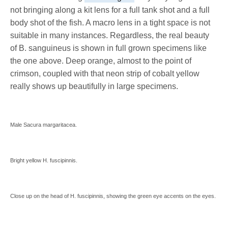
not bringing along a kit lens for a full tank shot and a full
body shot of the fish. A macro lens in a tight space is not
suitable in many instances. Regardless, the real beauty
of B. sanguineus is shown in full grown specimens like
the one above. Deep orange, almost to the point of
crimson, coupled with that neon strip of cobalt yellow
really shows up beautifully in large specimens.
Male Sacura margaritacea.
Bright yellow H. fuscipinnis.
Close up on the head of H. fuscipinnis, showing the green eye accents on the eyes.