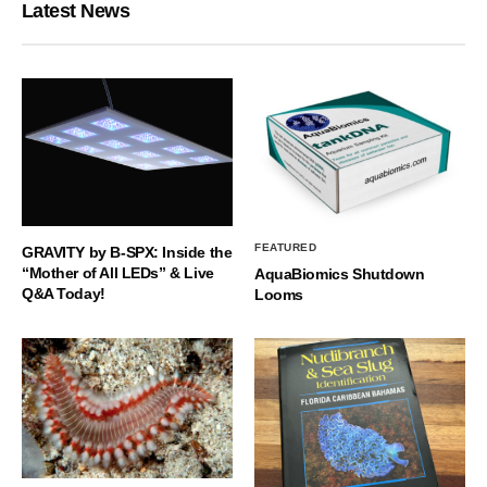
Latest News
FEATURED
GRAVITY by B-SPX: Inside the
“Mother of All LEDs” & Live
AquaBiomics Shutdown
Q&A Today!
Looms