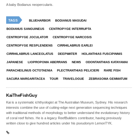
A baby Bodianus neopercularis.
TAGS
BLUEHARBOR
BODIANUS MASUDAI
BODIANUS SANGUINEUS
CENTROPYGE INTERRUPTA
CENTROPYGE JOCULATOR
CENTROPYGE NARCOSIS
CENTROPYGE RESPLENDENS
CIRRHILABRUS EARLEI
CIRRHILABRUS LANCEOLATUS
DEEPWATER
HOLANTHIAS FUSCIPINNIS
JAPANESE
LIOPROPOMA ABERRANS
NEWS
ODONTANTHIAS KATAYAMAI
PARACHEILINUS OCTOTAENIA
PLECTRANTHIAS PELICIERI
RARE FISH
SACURA MARGARITACEA
TOUR
TRAVELOGUE
ZEBRASOMA GEMMATUM
KaiTheFishGuy
Kai is a systematic ichthyologist at The Australian Museum, Sydney. His research
interests combine the use of cutting-edge next generation sequencing techniques
with traditional methods of morphology to better understand the evolutionary history
of coral reef fishes. He is a legacy ReefBuilders contributor, having previously
written close to give hundred articles under his pseudonym LemonTYK.