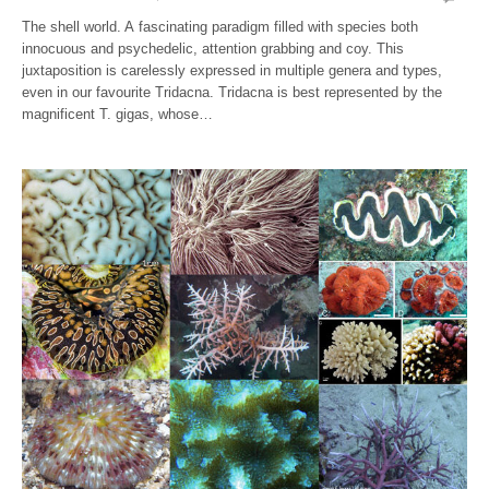
The shell world. A fascinating paradigm filled with species both
innocuous and psychedelic, attention grabbing and coy. This
juxtaposition is carelessly expressed in multiple genera and types,
even in our favourite Tridacna. Tridacna is best represented by the
magnificent T. gigas, whose…