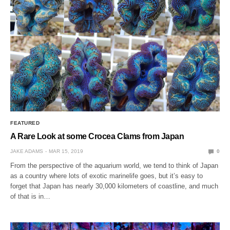
FEATURED
A Rare Look at some Crocea Clams from Japan
JAKE ADAMS
MAR 15, 2019
0
From the perspective of the aquarium world, we tend to think of Japan
as a country where lots of exotic marinelife goes, but it’s easy to
forget that Japan has nearly 30,000 kilometers of coastline, and much
of that is in…