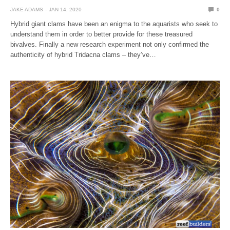
JAKE ADAMS
JAN 14, 2020
0
Hybrid giant clams have been an enigma to the aquarists who seek to
understand them in order to better provide for these treasured
bivalves. Finally a new research experiment not only confirmed the
authenticity of hybrid Tridacna clams – they’ve…