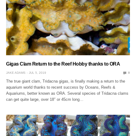
Gigas Clam Return to the Reef Hobby thanks to ORA
JAKE ADAMS
JUL 5, 2019
0
The true giant clam, Tridacna gigas, is finally making a return to the
aquarium world thanks to recent success by Oceans, Reefs &
Aquariums, better known as ORA. Several species of Tridacna clams
can get quite large, over 18″ or 45cm long…