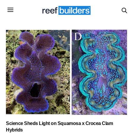
Science Sheds Light on Squamosa x Crocea Clam
Hybrids