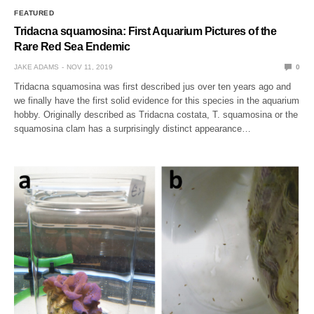
FEATURED
Tridacna squamosina: First Aquarium Pictures of the
Rare Red Sea Endemic
JAKE ADAMS
NOV 11, 2019
0
Tridacna squamosina was first described jus over ten years ago and
we finally have the first solid evidence for this species in the aquarium
hobby. Originally described as Tridacna costata, T. squamosina or the
squamosina clam has a surprisingly distinct appearance…