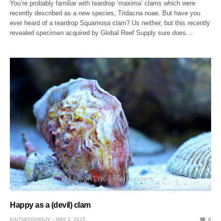
You’re probably familiar with teardrop ‘maxima’ clams which were
recently described as a new species, Tridacna noae. But have you
ever heard of a teardrop Squamosa clam? Us neither, but this recently
revealed specimen acquired by Global Reef Supply sure does…
Happy as a (devil) clam
KAITHEFISHGUY
MAY 2, 2015
0