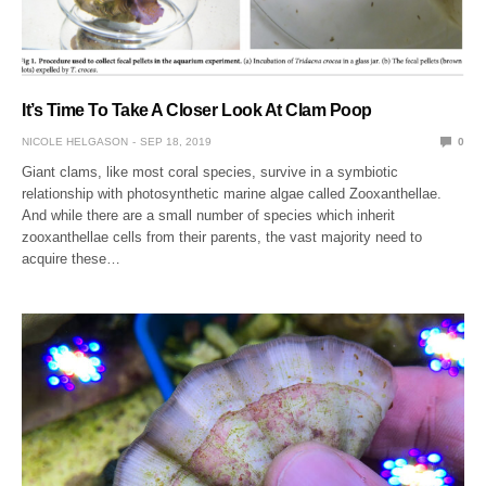
It’s Time To Take A Closer Look At Clam Poop
NICOLE HELGASON
SEP 18, 2019
0
Giant clams, like most coral species, survive in a symbiotic
relationship with photosynthetic marine algae called Zooxanthellae.
And while there are a small number of species which inherit
zooxanthellae cells from their parents, the vast majority need to
acquire these…