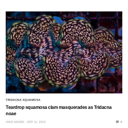
TRIDACNA SQUAMOSA
Teardrop squamosa clam masquerades as Tridacna
noae
JAKE ADAMS
SEP 11, 2015
0