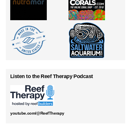
Listen to the Reef Therapy Podcast
youtube.com/@ReefTherapy