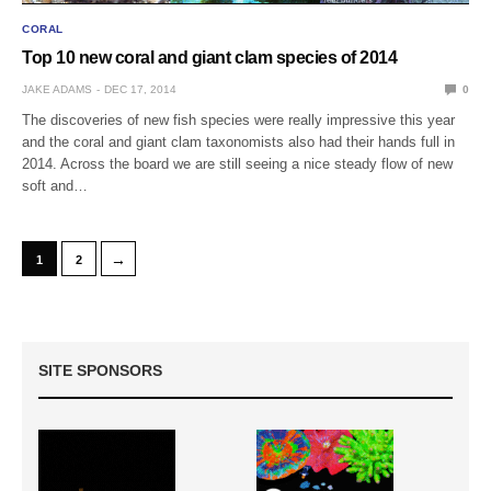
CORAL
Top 10 new coral and giant clam species of 2014
JAKE ADAMS
DEC 17, 2014
0
The discoveries of new fish species were really impressive this year
and the coral and giant clam taxonomists also had their hands full in
2014. Across the board we are still seeing a nice steady flow of new
soft and…
→
1
2
SITE SPONSORS