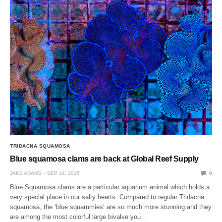
TRIDACNA SQUAMOSA
Blue squamosa clams are back at Global Reef Supply
JAKE ADAMS
SEP 14, 2015
0
Blue Squamosa clams are a particular aquarium animal which holds a
very special place in our salty hearts. Compared to regular Tridacna
squamosa, the ‘blue squammies’ are so much more stunning and they
are among the most colorful large bivalve you…