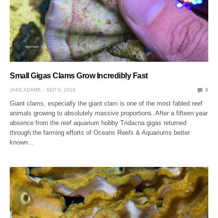
Small Gigas Clams Grow Incredibly Fast
JAKE ADAMS
SEP 6, 2019
0
Giant clams, especially the giant clam is one of the most fabled reef
animals growing to absolutely massive proportions. After a fifteen year
absence from the reef aquarium hobby Tridacna gigas returned
through the farming efforts of Oceans Reefs & Aquariums better
known…