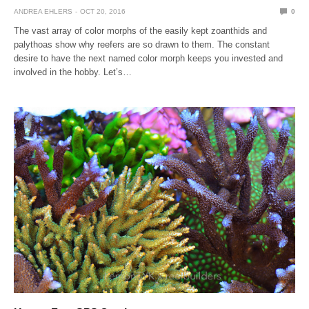
ANDREA EHLERS
OCT 20, 2016
0
The vast array of color morphs of the easily kept zoanthids and
palythoas show why reefers are so drawn to them. The constant
desire to have the next named color morph keeps you invested and
involved in the hobby. Let’s…