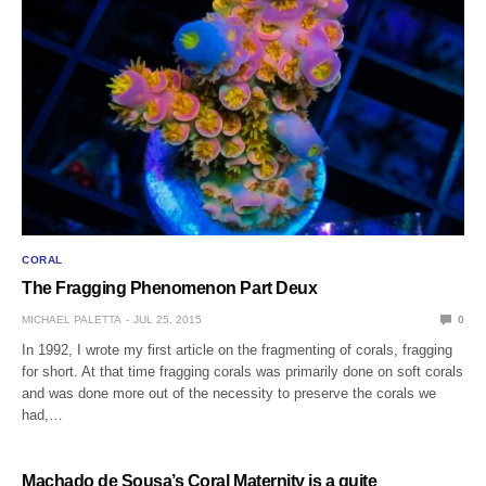
CORAL
The Fragging Phenomenon Part Deux
MICHAEL PALETTA
JUL 25, 2015
0
In 1992, I wrote my first article on the fragmenting of corals, fragging
for short. At that time fragging corals was primarily done on soft corals
and was done more out of the necessity to preserve the corals we
had,…
Machado de Sousa’s Coral Maternity is a quite