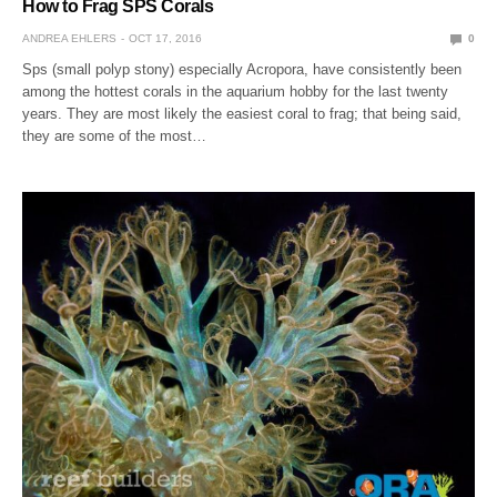
How to Frag SPS Corals
ANDREA EHLERS
OCT 17, 2016
0
Sps (small polyp stony) especially Acropora, have consistently been
among the hottest corals in the aquarium hobby for the last twenty
years. They are most likely the easiest coral to frag; that being said,
they are some of the most…