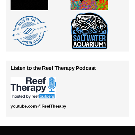
Listen to the Reef Therapy Podcast
youtube.com/@ReefTherapy