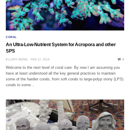
CORAL
An Ultra-Low-Nutrient System for Acropora and other
SPS
ELLERY WONG
FEB 12, 2016
0
Welcome to the next level of coral care. By now I am assuming you
have at least understood all the key general practices to maintain
some of the hardier corals, from soft corals to large-polyp stony (LPS)
corals to some…