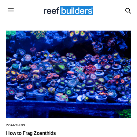
ZOANTHIDS
How to Frag Zoanthids