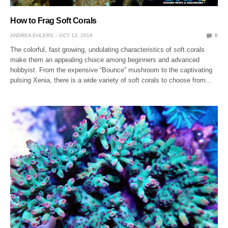
How to Frag Soft Corals
ANDREA EHLERS
OCT 13, 2016
0
The colorful, fast growing, undulating characteristics of soft corals
make them an appealing choice among beginners and advanced
hobbyist. From the expensive “Bounce” mushroom to the captivating
pulsing Xenia, there is a wide variety of soft corals to choose from…