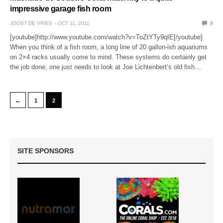
impressive garage fish room
JOOST DE VRIES
OCT 11, 2011
9
[youtube]http://www.youtube.com/watch?v=ToZtYTy9qIE[/youtube]
When you think of a fish room, a long line of 20 gallon-ish aquariums
on 2×4 racks usually come to mind. These systems do certainly get
the job done, one just needs to look at Joe Lichtenbert‘s old fish…
←
1
2
SITE SPONSORS