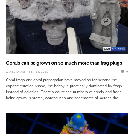
Corals can be grown on so much more than frag plugs
JAKE ADAMS
SEP 14, 2015
0
Coral frags and coral propagation have moved so far beyond the
experimentation phase, the hobby is practically dominated by frags
instead of colonies. There’s countless numbers of corals and frags
being grown in stores, warehouses and basements all across the…