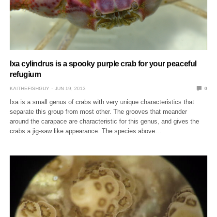
Ixa cylindrus is a spooky purple crab for your peaceful
refugium
KAITHEFISHGUY
JUN 19, 2013
0
Ixa is a small genus of crabs with very unique characteristics that
separate this group from most other. The grooves that meander
around the carapace are characteristic for this genus, and gives the
crabs a jig-saw like appearance. The species above…