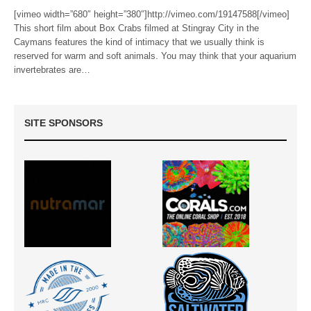
[vimeo width=”680″ height=”380″]http://vimeo.com/19147588[/vimeo]
This short film about Box Crabs filmed at Stingray City in the
Caymans features the kind of intimacy that we usually think is
reserved for warm and soft animals. You may think that your aquarium
invertebrates are…
SITE SPONSORS