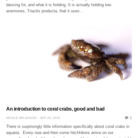
dancing for, and what it is holding. It is actually holding two
anemones, Triactis producta, that it uses…
An introduction to coral crabs, good and bad
NICOLE HELGASON
SEP 25, 2015
0
There is surprisingly little information specifically about coral crabs in
aquaria. Every now and then some hitchhikers arrive on our