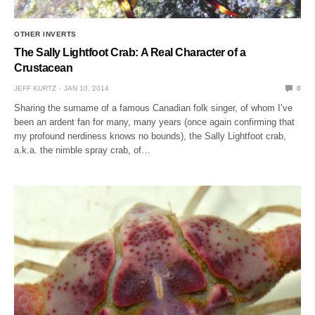
OTHER INVERTS
The Sally Lightfoot Crab: A Real Character of a
Crustacean
JEFF KURTZ
JAN 10, 2014
0
Sharing the surname of a famous Canadian folk singer, of whom I’ve
been an ardent fan for many, many years (once again confirming that
my profound nerdiness knows no bounds), the Sally Lightfoot crab,
a.k.a. the nimble spray crab, of…