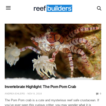
Invertebrate Highlight: The Pom Pom Crab
ANDREA EHLERS
NOV 8, 2016
0
The Pom Pom crab is a cute and mysterious reef safe crustacean. If
you’ve ever seen this curious critter, you may wonder what it is