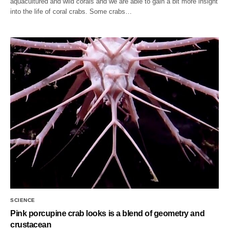
aquacultured and wild corals and we are able to gain a bit more insight
into the life of coral crabs. Some crabs…
SCIENCE
Pink porcupine crab looks is a blend of geometry and
crustacean