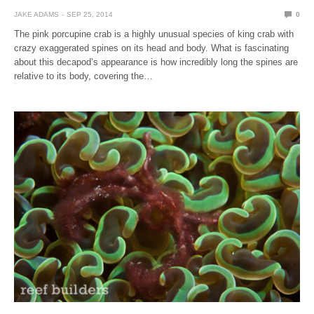
JAKE ADAMS
SEP 25, 2014
0
The pink porcupine crab is a highly unusual species of king crab with
crazy exaggerated spines on its head and body. What is fascinating
about this decapod’s appearance is how incredibly long the spines are
relative to its body, covering the…