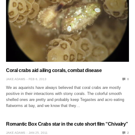
Coral crabs aid ailing corals, combat disease
JAKE ADAMS
FEB 6, 2013
0
We as aquarists have always believed that coral crabs are mostly
positive in their interactions with stony corals. The colorful smooth
shelled ones are pretty and probably keep Tegastes and acro eating
flatworms at bay, and we know that they…
Romantic Box Crabs star in the cute short film “Chivalry”
JAKE ADAMS
JAN 25, 2011
2