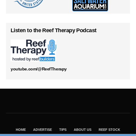
Listen to the Reef Therapy Podcast
youtube.com/@ReefTherapy
HOME
ADVERTISE
TIPS
ABOUT US
REEF STOCK