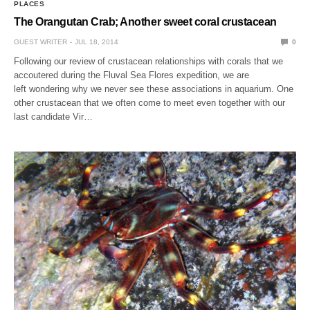
PLACES
The Orangutan Crab; Another sweet coral crustacean
GUEST WRITER
JUL 18, 2014
0
Following our review of crustacean relationships with corals that we
accoutered during the Fluval Sea Flores expedition, we are
left wondering why we never see these associations in aquarium. One
other crustacean that we often come to meet even together with our
last candidate Vir…