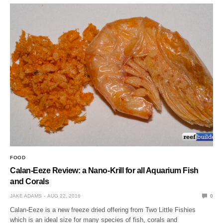
FOOD
Calan-Eeze Review: a Nano-Krill for all Aquarium Fish
and Corals
JAKE ADAMS
AUG 22, 2016
0
Calan-Eeze is a new freeze dried offering from Two Little Fishies
which is an ideal size for many species of fish, corals and