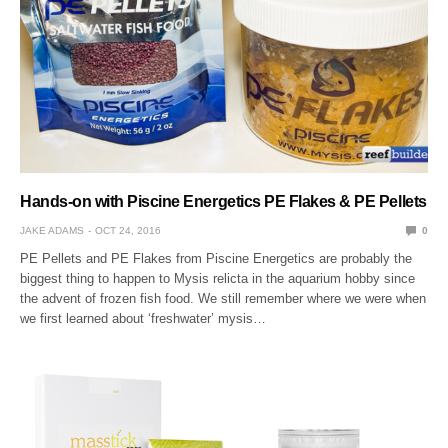
Hands-on with Piscine Energetics PE Flakes & PE Pellets
JAKE ADAMS
OCT 24, 2016
0
PE Pellets and PE Flakes from Piscine Energetics are probably the
biggest thing to happen to Mysis relicta in the aquarium hobby since
the advent of frozen fish food. We still remember where we were when
we first learned about ‘freshwater’ mysis…