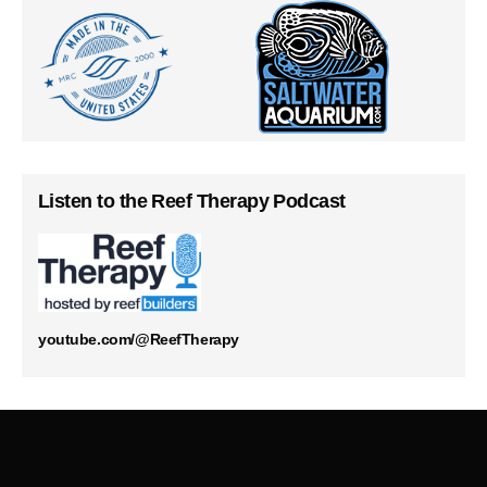
Listen to the Reef Therapy Podcast
youtube.com/@ReefTherapy