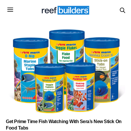
Get Prime Time Fish Watching With Sera’s New Stick On
Food Tabs