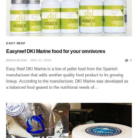
EASY REEF
Easyreef DKI Marine food for your omnivores
BRIAN BLANK
NOV 17, 2016
0
Easy Reef DKI Marine is a line of pellet food from the Spanish
manufacturer that adds another quality food product to its growing
lineup. According to the manufacturer, DKI Marine was developed as
a balanced food geared to the nutritional needs of…