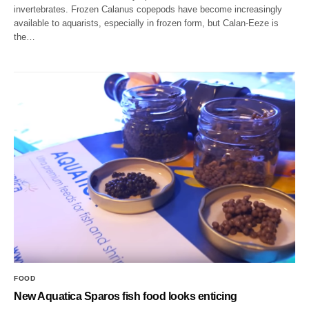
invertebrates. Frozen Calanus copepods have become increasingly
available to aquarists, especially in frozen form, but Calan-Eeze is
the…
FOOD
New Aquatica Sparos fish food looks enticing