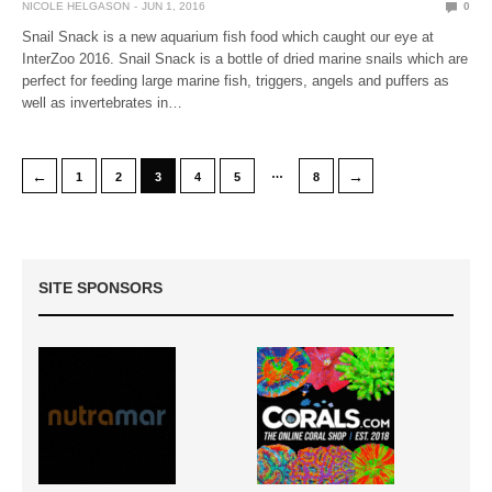
NICOLE HELGASON
JUN 1, 2016
0
Snail Snack is a new aquarium fish food which caught our eye at
InterZoo 2016. Snail Snack is a bottle of dried marine snails which are
perfect for feeding large marine fish, triggers, angels and puffers as
well as invertebrates in…
…
←
→
1
2
3
4
5
8
SITE SPONSORS