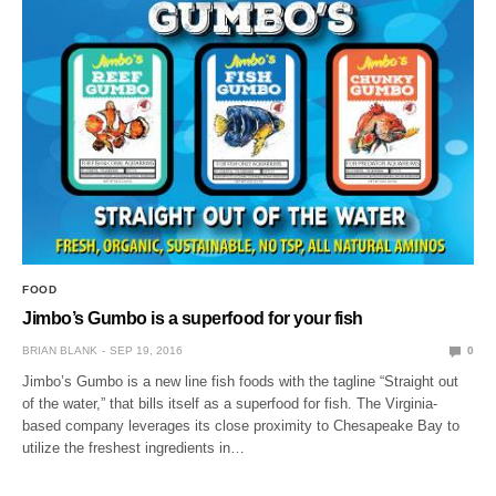
FOOD
Jimbo’s Gumbo is a superfood for your fish
BRIAN BLANK
SEP 19, 2016
0
Jimbo’s Gumbo is a new line fish foods with the tagline “Straight out
of the water,” that bills itself as a superfood for fish. The Virginia-
based company leverages its close proximity to Chesapeake Bay to
utilize the freshest ingredients in…