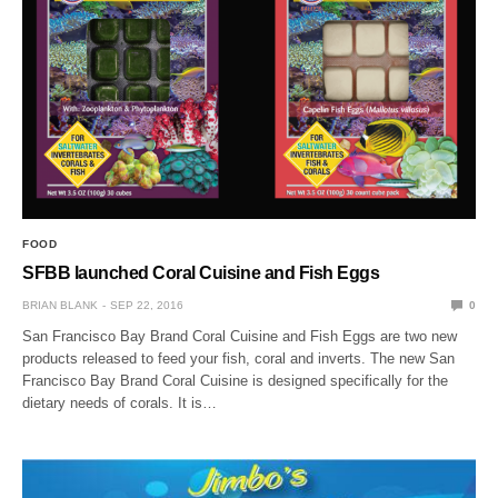
FOOD
SFBB launched Coral Cuisine and Fish Eggs
BRIAN BLANK
SEP 22, 2016
0
San Francisco Bay Brand Coral Cuisine and Fish Eggs are two new
products released to feed your fish, coral and inverts. The new San
Francisco Bay Brand Coral Cuisine is designed specifically for the
dietary needs of corals. It is…