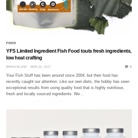
FOOD
YFS Limited Ingredient Fish Food touts fresh ingredients,
low heat crafting
BRIAN BLANK
MAR 20, 2017
0
Your Fish Stuff has been around since 2004, but their food has
recently caught our attention. Like our own diets, the hobby has seen
exceptional results from using quality food that is highly nutritious,
fresh and locally sourced ingredients. We…