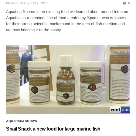
BRIAN BLANK
JUN 9, 2016
0
Aquatica Sparos is an exciting food we learned about around Interzoo.
Aquatica is a premium line of food created by Sparos, who is known
for their strong scientific background in the area of fish nutrition and
are now bringing it to the hobby…
AQUARIUM SHOWS
Snail Snack a new food for large marine fish