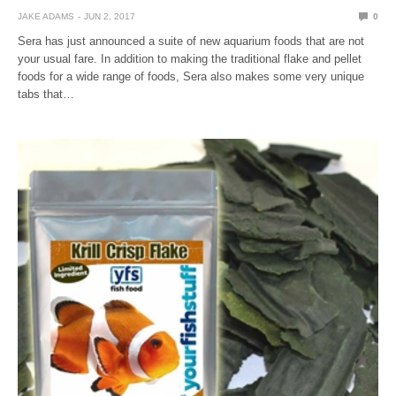
JAKE ADAMS
JUN 2, 2017
0
Sera has just announced a suite of new aquarium foods that are not
your usual fare. In addition to making the traditional flake and pellet
foods for a wide range of foods, Sera also makes some very unique
tabs that…