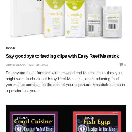
FOOD
Say goodbye to feeding clips with Easy Reef Masstick
BRIAN BLANK
SEP 28, 2016
0
For anyone that’s fumbled with seaweed and feeding clips, they you
might want to check out Easy Reef Masstick, a self-adhering food
you mix up and slap on the side of your aquarium. Masstick comes in
a powder that you…