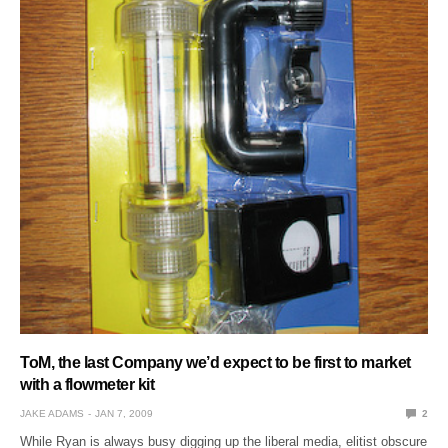
ToM, the last Company we’d expect to be first to market
with a flowmeter kit
JAKE ADAMS
JAN 7, 2009
2
While Ryan is always busy digging up the liberal media, elitist obscure