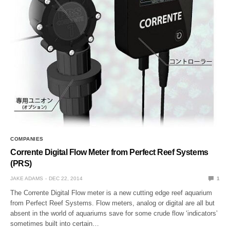
COMPANIES
Corrente Digital Flow Meter from Perfect Reef Systems
(PRS)
JAKE ADAMS
DEC 22, 2014
1
The Corrente Digital Flow meter is a new cutting edge reef aquarium
from Perfect Reef Systems. Flow meters, analog or digital are all but
absent in the world of aquariums save for some crude flow ‘indicators’
sometimes built into certain…