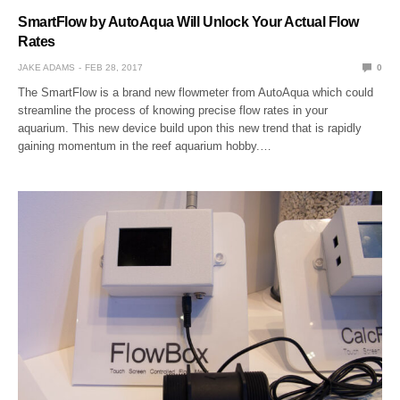
SmartFlow by AutoAqua Will Unlock Your Actual Flow
Rates
JAKE ADAMS
FEB 28, 2017
0
The SmartFlow is a brand new flowmeter from AutoAqua which could
streamline the process of knowing precise flow rates in your
aquarium. This new device build upon this new trend that is rapidly
gaining momentum in the reef aquarium hobby.…