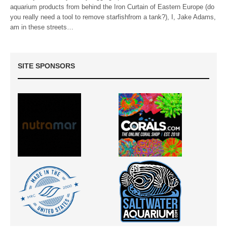
aquarium products from behind the Iron Curtain of Eastern Europe (do
you really need a tool to remove starfishfrom a tank?), I, Jake Adams,
am in these streets…
SITE SPONSORS