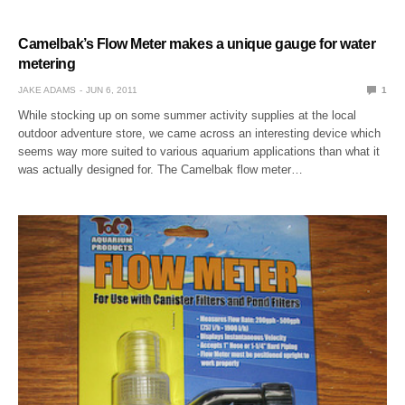
Camelbak’s Flow Meter makes a unique gauge for water
metering
JAKE ADAMS
JUN 6, 2011
1
While stocking up on some summer activity supplies at the local
outdoor adventure store, we came across an interesting device which
seems way more suited to various aquarium applications than what it
was actually designed for. The Camelbak flow meter…