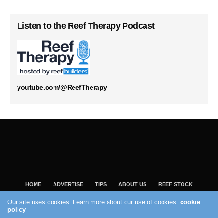
Listen to the Reef Therapy Podcast
youtube.com/@ReefTherapy
HOME
ADVERTISE
TIPS
ABOUT US
REEF STOCK
BEST GUIDE
SHOP REEF BUILDERS STORE
Our site uses cookies. Learn more about our use of cookies:
cookie
policy
VISIT OUR ECOMMERCE PARTNER SALTWATERAQUARIUM.COM