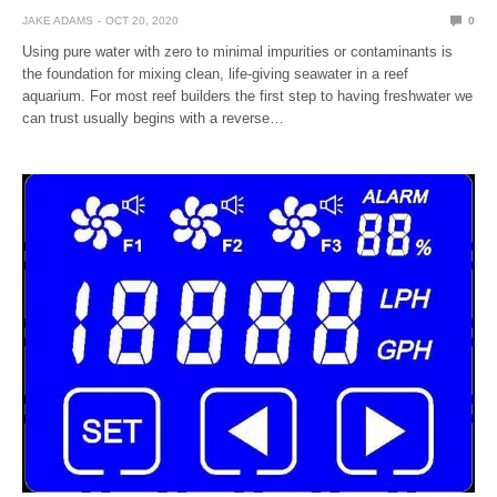
JAKE ADAMS
OCT 20, 2020
0
Using pure water with zero to minimal impurities or contaminants is
the foundation for mixing clean, life-giving seawater in a reef
aquarium. For most reef builders the first step to having freshwater we
can trust usually begins with a reverse…