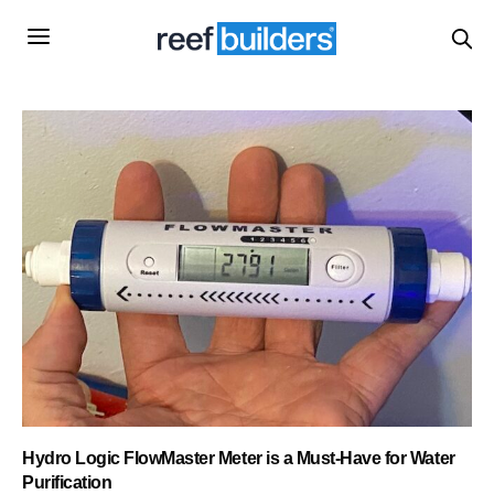
Hydro Logic FlowMaster Meter is a Must-Have for Water
Purification