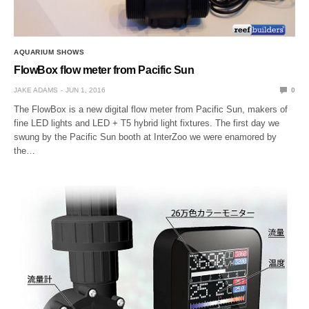
AQUARIUM SHOWS
FlowBox flow meter from Pacific Sun
JAKE ADAMS
JUN 1, 2016
0
The FlowBox is a new digital flow meter from Pacific Sun, makers of
fine LED lights and LED + T5 hybrid light fixtures. The first day we
swung by the Pacific Sun booth at InterZoo we were enamored by
the…