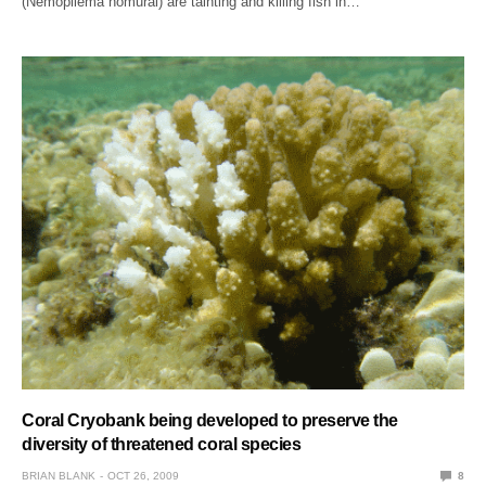
(Nemopilema nomurai) are tainting and killing fish in…
Coral Cryobank being developed to preserve the
diversity of threatened coral species
BRIAN BLANK
OCT 26, 2009
8