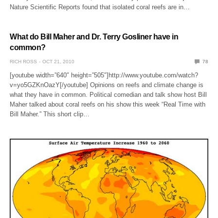
Nature Scientific Reports found that isolated coral reefs are in…
What do Bill Maher and Dr. Terry Gosliner have in
common?
RICH ROSS
OCT 21, 2010
78
[youtube width=”640″ height=”505″]http://www.youtube.com/watch?
v=yo5GZKnOazY[/youtube] Opinions on reefs and climate change is
what they have in common. Political comedian and talk show host Bill
Maher talked about coral reefs on his show this week “Real Time with
Bill Maher.” This short clip…