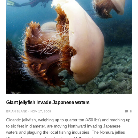
Giant jellyfish invade Japanese waters
BRIAN BLANK
NOV 17, 2009
8
Gigantic jellyfish, weighing up to quarter ton (450 lbs) and reaching up
to six feet in diameter, are moving Northward invading Japanese
waters and plaguing the local fishing industries. The Nomura jellies