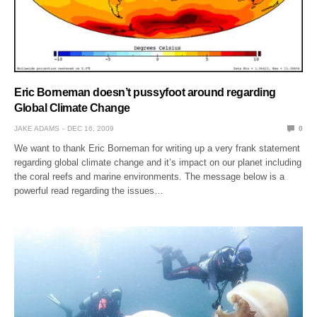
Eric Borneman doesn’t pussyfoot around regarding
Global Climate Change
JAKE ADAMS
DEC 16, 2009
0
We want to thank Eric Borneman for writing up a very frank statement
regarding global climate change and it’s impact on our planet including
the coral reefs and marine environments. The message below is a
powerful read regarding the issues…