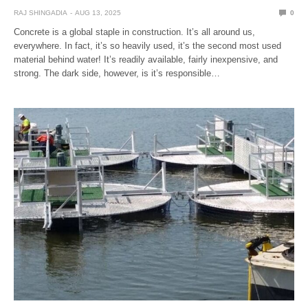
RAJ SHINGADIA
AUG 13, 2025
0
Concrete is a global staple in construction. It’s all around us,
everywhere. In fact, it’s so heavily used, it’s the second most used
material behind water! It’s readily available, fairly inexpensive, and
strong. The dark side, however, is it’s responsible…