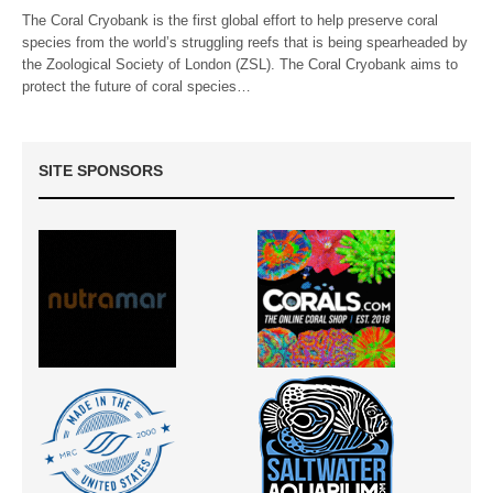
The Coral Cryobank is the first global effort to help preserve coral
species from the world’s struggling reefs that is being spearheaded by
the Zoological Society of London (ZSL). The Coral Cryobank aims to
protect the future of coral species…
SITE SPONSORS