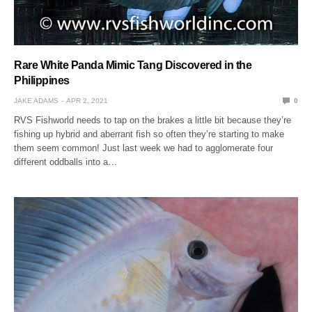
Rare White Panda Mimic Tang Discovered in the
Philippines
JAKE ADAMS
APR 2, 2021
0
RVS Fishworld needs to tap on the brakes a little bit because they’re
fishing up hybrid and aberrant fish so often they’re starting to make
them seem common! Just last week we had to agglomerate four
different oddballs into a…