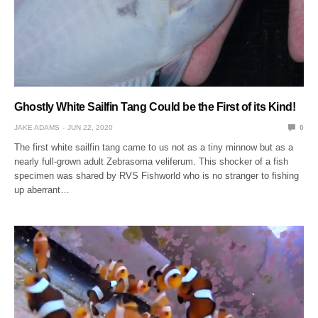
Ghostly White Sailfin Tang Could be the First of its Kind!
JAKE ADAMS
JUN 22, 2020
0
The first white sailfin tang came to us not as a tiny minnow but as a
nearly full-grown adult Zebrasoma veliferum. This shocker of a fish
specimen was shared by RVS Fishworld who is no stranger to fishing
up aberrant…