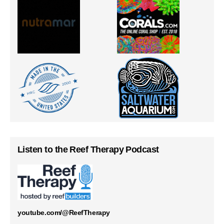
Listen to the Reef Therapy Podcast
youtube.com/@ReefTherapy