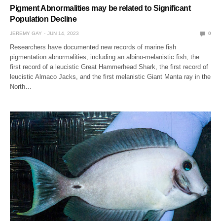
Pigment Abnormalities may be related to Significant
Population Decline
JEREMY GAY
JUN 14, 2023
0
Researchers have documented new records of marine fish
pigmentation abnormalities, including an albino-melanistic fish, the
first record of a leucistic Great Hammerhead Shark, the first record of
leucistic Almaco Jacks, and the first melanistic Giant Manta ray in the
North…