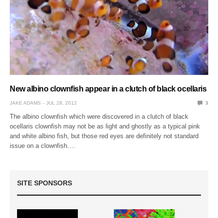
New albino clownfish appear in a clutch of black ocellaris
JAKE ADAMS
JUL 28, 2012
3
The albino clownfish which were discovered in a clutch of black
ocellaris clownfish may not be as light and ghostly as a typical pink
and white albino fish, but those red eyes are definitely not standard
issue on a clownfish.…
SITE SPONSORS