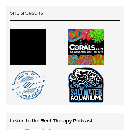
SITE SPONSORS
Listen to the Reef Therapy Podcast