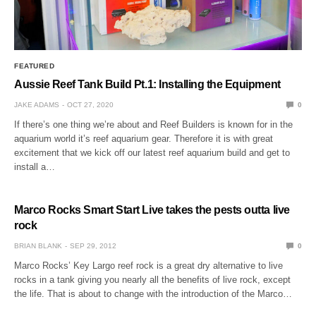
FEATURED
Aussie Reef Tank Build Pt.1: Installing the Equipment
JAKE ADAMS
OCT 27, 2020
0
If there’s one thing we’re about and Reef Builders is known for in the
aquarium world it’s reef aquarium gear. Therefore it is with great
excitement that we kick off our latest reef aquarium build and get to
install a…
Marco Rocks Smart Start Live takes the pests outta live
rock
BRIAN BLANK
SEP 29, 2012
0
Marco Rocks’ Key Largo reef rock is a great dry alternative to live
rocks in a tank giving you nearly all the benefits of live rock, except
the life. That is about to change with the introduction of the Marco…