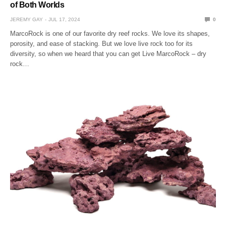
of Both Worlds
JEREMY GAY
JUL 17, 2024
0
MarcoRock is one of our favorite dry reef rocks. We love its shapes,
porosity, and ease of stacking. But we love live rock too for its
diversity, so when we heard that you can get Live MarcoRock – dry
rock…