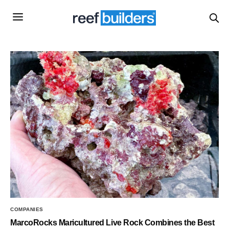
COMPANIES
MarcoRocks Maricultured Live Rock Combines the Best