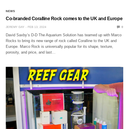
NEWS
Co-branded Coralline Rock comes to the UK and Europe
JEREMY GAY
FEB 13, 2024
0
David Saxby’s D-D The Aquarium Solution has teamed up with Marco
Rocks to bring its new range of rock called Coralline to the UK and
Europe. Marco Rock is universally popular for its shape, texture,
porosity, and price, and last…